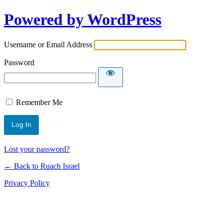
Powered by WordPress
Username or Email Address
Password
Remember Me
Lost your password?
← Back to Ruach Israel
Privacy Policy