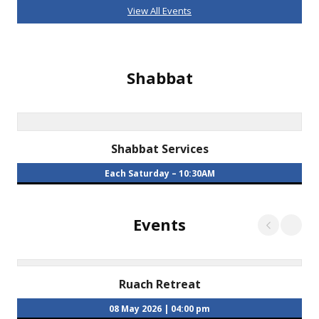
View All Events
Shabbat
Shabbat Services
Each Saturday
– 10:30AM
Events
Ruach Retreat
08 May 2026
|
04:00 pm