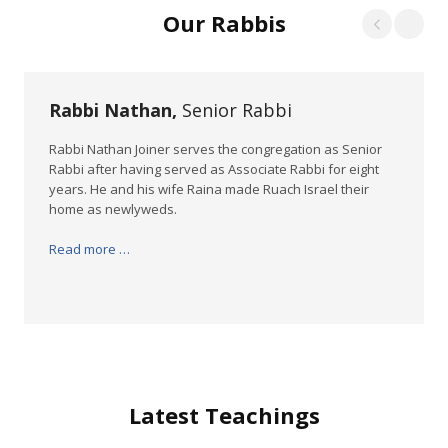
Our Rabbis
Rabbi Nathan,
Senior Rabbi
Rabbi Nathan Joiner serves the congregation as Senior
Rabbi after having served as Associate Rabbi for eight
years. He and his wife Raina made Ruach Israel their
home as newlyweds.
Read more …
Latest Teachings