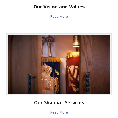
Our Vision and Values
Read More
Our Shabbat Services
Read More