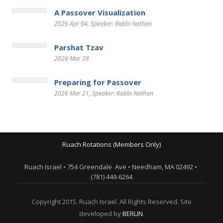
A Passover Visualization
2026 Apr 04
, Speaker: Rabbi Nathan
Parshat Tzav
2026 Mar 28
Preparing for Passover
2026 Mar 21
, Speaker: Rabbi Nathan
Ruach Rotations (Members Only)
Ruach Israel • 754 Greendale Ave • Needham, MA 02492 •
(781) 449-6264
Copyright 2015. Ruach Israel. All Rights Reserved. Site
developed by
BERLIN
.