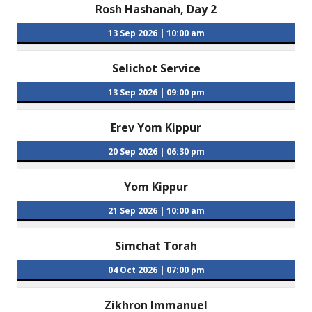
Rosh Hashanah, Day 2
13 Sep 2026
|
10:00 am
Selichot Service
13 Sep 2026
|
09:00 pm
Erev Yom Kippur
20 Sep 2026
|
06:30 pm
Yom Kippur
21 Sep 2026
|
10:00 am
Simchat Torah
04 Oct 2026
|
07:00 pm
Zikhron Immanuel