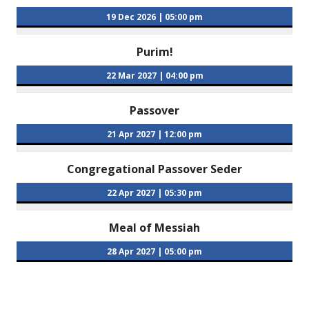
19 Dec 2026
|
05:00 pm
Purim!
22 Mar 2027
|
04:00 pm
Passover
21 Apr 2027
|
12:00 pm
Congregational Passover Seder
22 Apr 2027
|
05:30 pm
Meal of Messiah
28 Apr 2027
|
05:00 pm