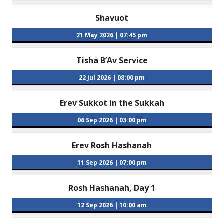
Shavuot
21 May 2026
|
07:45 pm
Tisha B’Av Service
22 Jul 2026
|
08:00 pm
Erev Sukkot in the Sukkah
06 Sep 2026
|
03:00 pm
Erev Rosh Hashanah
11 Sep 2026
|
07:00 pm
Rosh Hashanah, Day 1
12 Sep 2026
|
10:00 am