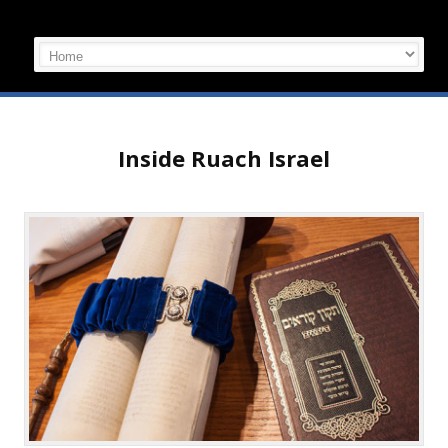
Inside Ruach Israel