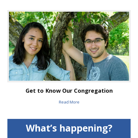
Get to Know Our Congregation
Read More
What’s happening?