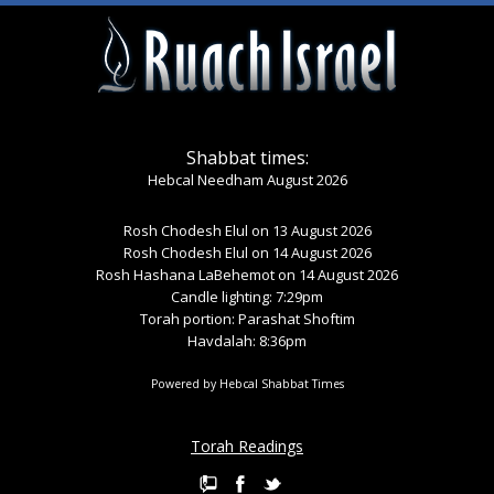
Shabbat times:
Hebcal Needham August 2026
Rosh Chodesh Elul
on 13 August 2026
Rosh Chodesh Elul
on 14 August 2026
Rosh Hashana LaBehemot
on 14 August 2026
Candle lighting: 7:29pm
Torah portion:
Parashat Shoftim
Havdalah: 8:36pm
Powered by
Hebcal Shabbat Times
Torah Readings