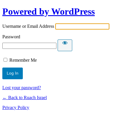
Powered by WordPress
Username or Email Address
Password
Remember Me
Lost your password?
← Back to Ruach Israel
Privacy Policy