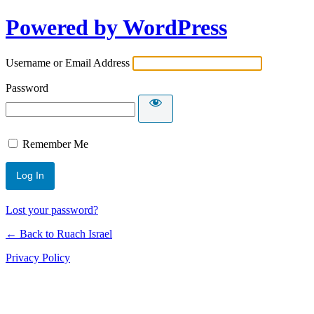
Powered by WordPress
Username or Email Address
Password
Remember Me
Lost your password?
← Back to Ruach Israel
Privacy Policy