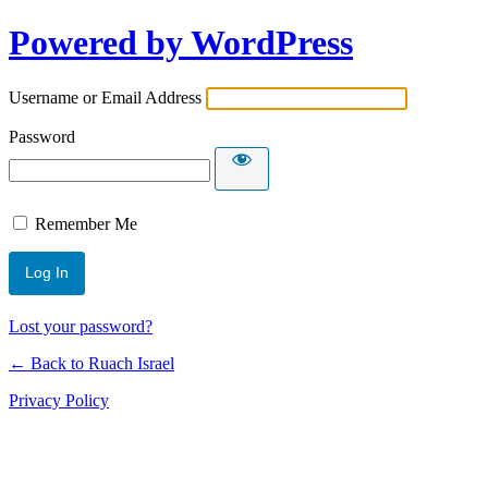
Powered by WordPress
Username or Email Address
Password
Remember Me
Lost your password?
← Back to Ruach Israel
Privacy Policy