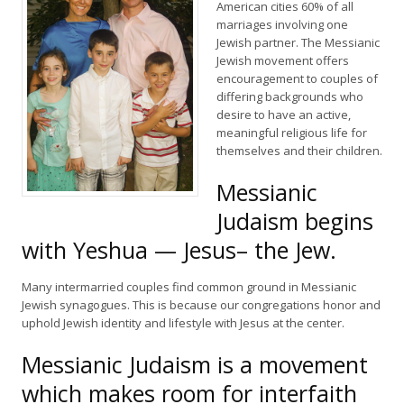
American cities 60% of all
marriages involving one
Jewish partner. The Messianic
Jewish movement offers
encouragement to couples of
differing backgrounds who
desire to have an active,
meaningful religious life for
themselves and their children.
Messianic
Judaism begins
with Yeshua — Jesus– the Jew.
Many intermarried couples find common ground in Messianic
Jewish synagogues. This is because our congregations honor and
uphold Jewish identity and lifestyle with Jesus at the center.
Messianic Judaism is a movement
which makes room for interfaith