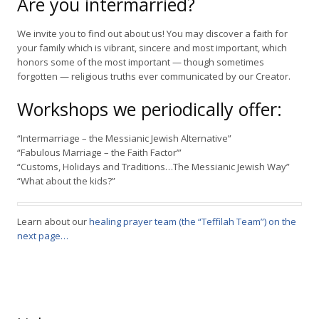
Are you intermarried?
We invite you to find out about us! You may discover a faith for
your family which is vibrant, sincere and most important, which
honors some of the most important — though sometimes
forgotten — religious truths ever communicated by our Creator.
Workshops we periodically offer:
“Intermarriage – the Messianic Jewish Alternative”
“Fabulous Marriage – the Faith Factor’”
“Customs, Holidays and Traditions…The Messianic Jewish Way”
“What about the kids?”
Learn about our
healing prayer team (the “Teffilah Team”) on the
next page…