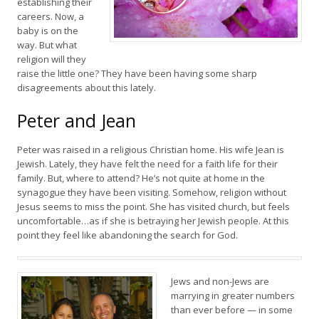
establishing their
careers. Now, a
baby is on the
way. But what
religion will they
raise the little one? They have been having some sharp
disagreements about this lately.
Peter and Jean
Peter was raised in a religious Christian home. His wife Jean is
Jewish. Lately, they have felt the need for a faith life for their
family. But, where to attend? He’s not quite at home in the
synagogue they have been visiting. Somehow, religion without
Jesus seems to miss the point. She has visited church, but feels
uncomfortable…as if she is betraying her Jewish people. At this
point they feel like abandoning the search for God.
Jews and non-Jews are
marrying in greater numbers
than ever before — in some