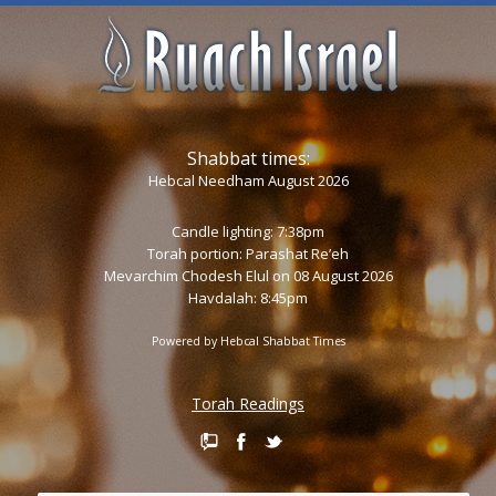
Shabbat times:
Hebcal Needham August 2026
Candle lighting: 7:38pm
Torah portion:
Parashat Re’eh
Mevarchim Chodesh Elul on 08 August 2026
Havdalah: 8:45pm
Powered by
Hebcal Shabbat Times
Torah Readings