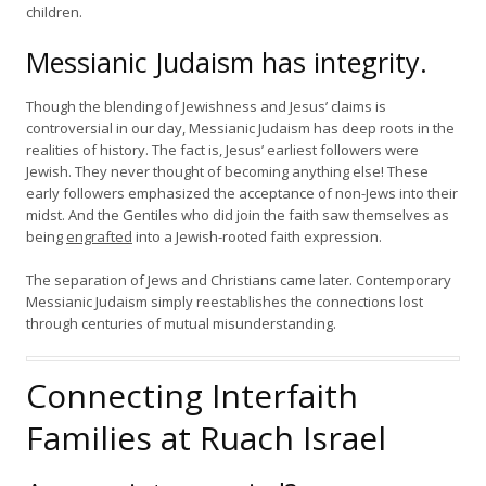
children.
Messianic Judaism has integrity.
Though the blending of Jewishness and Jesus’ claims is
controversial in our day, Messianic Judaism has deep roots in the
realities of history. The fact is, Jesus’ earliest followers were
Jewish. They never thought of becoming anything else! These
early followers emphasized the acceptance of non-Jews into their
midst. And the Gentiles who did join the faith saw themselves as
being
engrafted
into a Jewish-rooted faith expression.
The separation of Jews and Christians came later. Contemporary
Messianic Judaism simply reestablishes the connections lost
through centuries of mutual misunderstanding.
Connecting Interfaith
Families at Ruach Israel