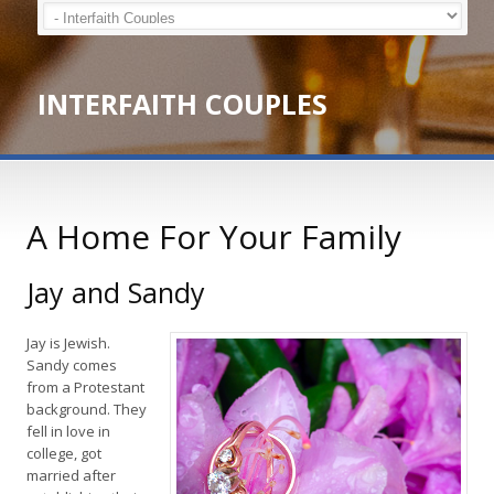
INTERFAITH COUPLES
A Home For Your Family
Jay and Sandy
Jay is Jewish.
Sandy comes
from a Protestant
background. They
fell in love in
college, got
married after