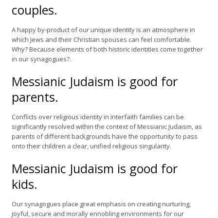
couples.
A happy by-product of our unique identity is an atmosphere in
which Jews and their Christian spouses can feel comfortable.
Why? Because elements of both historic identities come together
in our synagogues?.
Messianic Judaism is good for
parents.
Conflicts over religious identity in interfaith families can be
significantly resolved within the context of Messianic Judaism, as
parents of different backgrounds have the opportunity to pass
onto their children a clear, unified religious singularity.
Messianic Judaism is good for
kids.
Our synagogues place great emphasis on creating nurturing,
joyful, secure and morally ennobling environments for our