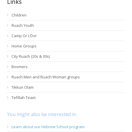
Links
Children
Ruach Youth
Camp Or L’Dor
Home Groups
City Ruach (20s & 30s)
Boomers
Ruach Men and Ruach Woman groups
Tikkun Olam
Tefillah Team
You might also be interested in:
Learn about our Hebrew School program