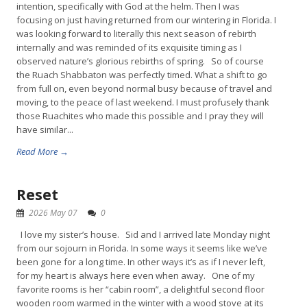
intention, specifically with God at the helm. Then I was
focusing on just having returned from our wintering in Florida. I
was looking forward to literally this next season of rebirth
internally and was reminded of its exquisite timing as I
observed nature’s glorious rebirths of spring. So of course
the Ruach Shabbaton was perfectly timed. What a shift to go
from full on, even beyond normal busy because of travel and
moving, to the peace of last weekend. I must profusely thank
those Ruachites who made this possible and I pray they will
have similar...
Read More →
Reset
2026 May 07
0
I love my sister’s house. Sid and I arrived late Monday night
from our sojourn in Florida. In some ways it seems like we’ve
been gone for a long time. In other ways it’s as if I never left,
for my heart is always here even when away. One of my
favorite rooms is her “cabin room”, a delightful second floor
wooden room warmed in the winter with a wood stove at its