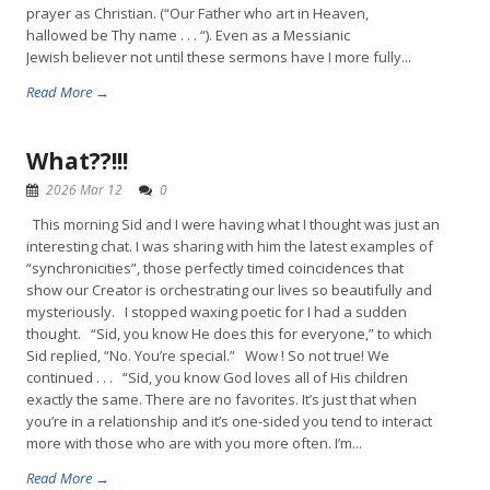
prayer as Christian. (“Our Father who art in Heaven,
hallowed be Thy name . . . “). Even as a Messianic
Jewish believer not until these sermons have I more fully...
Read More →
What??!!!
2026 Mar 12
0
This morning Sid and I were having what I thought was just an
interesting chat. I was sharing with him the latest examples of
“synchronicities”, those perfectly timed coincidences that
show our Creator is orchestrating our lives so beautifully and
mysteriously. I stopped waxing poetic for I had a sudden
thought. “Sid, you know He does this for everyone,” to which
Sid replied, “No. You’re special.” Wow ! So not true! We
continued . . . “Sid, you know God loves all of His children
exactly the same. There are no favorites. It’s just that when
you’re in a relationship and it’s one-sided you tend to interact
more with those who are with you more often. I’m...
Read More →