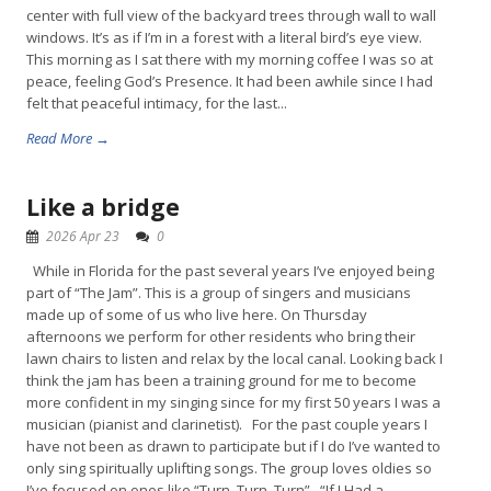
center with full view of the backyard trees through wall to wall
windows. It’s as if I’m in a forest with a literal bird’s eye view.
This morning as I sat there with my morning coffee I was so at
peace, feeling God’s Presence. It had been awhile since I had
felt that peaceful intimacy, for the last...
Read More →
Like a bridge
2026 Apr 23
0
While in Florida for the past several years I’ve enjoyed being
part of “The Jam”. This is a group of singers and musicians
made up of some of us who live here. On Thursday
afternoons we perform for other residents who bring their
lawn chairs to listen and relax by the local canal. Looking back I
think the jam has been a training ground for me to become
more confident in my singing since for my first 50 years I was a
musician (pianist and clarinetist). For the past couple years I
have not been as drawn to participate but if I do I’ve wanted to
only sing spiritually uplifting songs. The group loves oldies so
I’ve focused on ones like “Turn, Turn, Turn” , “If I Had a