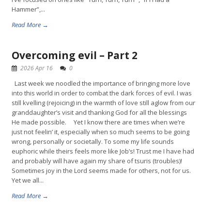
Hammer”,...
Read More →
Overcoming evil – Part 2
2026 Apr 16
0
Last week we noodled the importance of bringing more love
into this world in order to combat the dark forces of evil. I was
still kvelling (rejoicing) in the warmth of love still aglow from our
granddaughter’s visit and thanking God for all the blessings
He made possible. Yet I know there are times when we’re
just not feelin’ it, especially when so much seems to be going
wrong, personally or societally. To some my life sounds
euphoric while theirs feels more like Job’s! Trust me I have had
and probably will have again my share of tsuris (troubles)!
Sometimes joy in the Lord seems made for others, not for us.
Yet we all...
Read More →