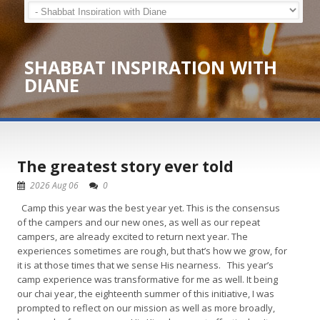
SHABBAT INSPIRATION WITH
DIANE
The greatest story ever told
2026 Aug 06
0
Camp this year was the best year yet. This is the consensus
of the campers and our new ones, as well as our repeat
campers, are already excited to return next year. The
experiences sometimes are rough, but that’s how we grow, for
it is at those times that we sense His nearness. This year’s
camp experience was transformative for me as well. It being
our chai year, the eighteenth summer of this initiative, I was
prompted to reflect on our mission as well as more broadly,