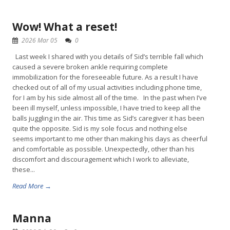
Wow! What a reset!
2026 Mar 05
0
Last week I shared with you details of Sid’s terrible fall which
caused a severe broken ankle requiring complete
immobilization for the foreseeable future. As a result I have
checked out of all of my usual activities including phone time,
for I am by his side almost all of the time. In the past when I’ve
been ill myself, unless impossible, I have tried to keep all the
balls juggling in the air. This time as Sid’s caregiver it has been
quite the opposite. Sid is my sole focus and nothing else
seems important to me other than making his days as cheerful
and comfortable as possible. Unexpectedly, other than his
discomfort and discouragement which I work to alleviate,
these...
Read More →
Manna