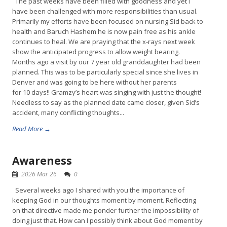
The past weeks have been filled with goodness and yet I
have been challenged with more responsibilities than usual.
Primarily my efforts have been focused on nursing Sid back to
health and Baruch Hashem he is now pain free as his ankle
continues to heal. We are praying that the x-rays next week
show the anticipated progress to allow weight bearing.
Months ago a visit by our 7 year old granddaughter had been
planned. This was to be particularly special since she lives in
Denver and was going to be here without her parents
for 10 days!! Gramzy’s heart was singing with just the thought!
Needless to say as the planned date came closer, given Sid’s
accident, many conflicting thoughts...
Read More →
Awareness
2026 Mar 26
0
Several weeks ago I shared with you the importance of
keeping God in our thoughts moment by moment. Reflecting
on that directive made me ponder further the impossibility of
doing just that. How can I possibly think about God moment by