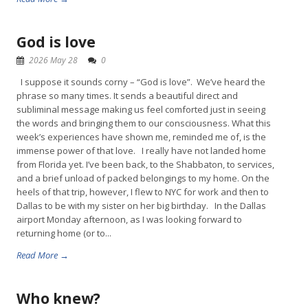
God is love
2026 May 28
0
I suppose it sounds corny – “God is love”. We’ve heard the
phrase so many times. It sends a beautiful direct and
subliminal message making us feel comforted just in seeing
the words and bringing them to our consciousness. What this
week’s experiences have shown me, reminded me of, is the
immense power of that love. I really have not landed home
from Florida yet. I’ve been back, to the Shabbaton, to services,
and a brief unload of packed belongings to my home. On the
heels of that trip, however, I flew to NYC for work and then to
Dallas to be with my sister on her big birthday. In the Dallas
airport Monday afternoon, as I was looking forward to
returning home (or to...
Read More →
Who knew?