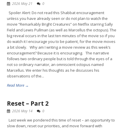
2026 May 21
0
Spoiler Alert: Do not read this Shabbat encouragement
unless you have already seen or do not plan to watch the
movie “Remarkably Bright Creatures” on Netflix starring Sally
Field and Lewis Pullman (as well as Marcellus the octopus). The
big reveal occurs in the last ten minutes of the movie so if you
do watch it I encourage you to be patient, for the movie moves
a bit slowly. Why am I writing a movie review as this week’s
encouragement? Because it is encouraging. The narrative
follows two ordinary people but is told through the eyes of a
not so ordinary narrator, an omniscient octopus named
Marcellus. We enter his thoughts as he discusses his
observations of the...
Read More →
Reset – Part 2
2026 May 14
0
Last week we pondered this time of reset – an opportunity to
slow down, reset our priorities, and move forward with