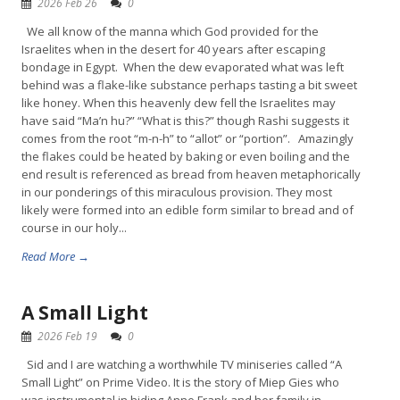
2026 Feb 26
0
We all know of the manna which God provided for the
Israelites when in the desert for 40 years after escaping
bondage in Egypt. When the dew evaporated what was left
behind was a flake-like substance perhaps tasting a bit sweet
like honey. When this heavenly dew fell the Israelites may
have said “Ma’n hu?” “What is this?” though Rashi suggests it
comes from the root “m-n-h” to “allot” or “portion”. Amazingly
the flakes could be heated by baking or even boiling and the
end result is referenced as bread from heaven metaphorically
in our ponderings of this miraculous provision. They most
likely were formed into an edible form similar to bread and of
course in our holy...
Read More →
A Small Light
2026 Feb 19
0
Sid and I are watching a worthwhile TV miniseries called “A
Small Light” on Prime Video. It is the story of Miep Gies who