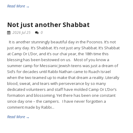
Read More →
Not just another Shabbat
2026 Jul 25
0
It is another stunningly beautiful day in the Poconos. It’s not
just any day. It’s Shabbat. It’s not just any Shabbat. It’s Shabbat
at Camp Or L’Dor, and it’s our chai year, the 18th time this
blessing has been bestowed on us. Most of you know a
summer camp for Messianic Jewish teens was just a dream of
Sid’s for decades until Rabbi Nathan came to Ruach Israel
when the two teamed up to make that dream a reality. Literally
blood, sweat, and tears with perseverance by so many
dedicated volunteers and staff have molded Camp Or L’Dor’s
formation and blossoming. Yet there has been one constant
since day one – the campers. I have never forgotten a
comment made by Rabbi...
Read More →