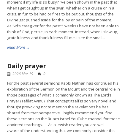
moment if my life is so busy? I’ve been shown in the past that
when I get caught up in the swirl, whether on a cruise or in a
crisis, in fun to be had or fires to be put out, thoughts of the
Divine get pushed aside for the joy or pain of the moment.
As Sid’s caregiver for the past 5 weeks I have not been able to
think of God, per se, in each moment. Instead, when I slow up,
gratefulness and thankfulness fill me. I see the small...
Read More →
Daily prayer
2026 Mar 19
0
For the past several sermons Rabbi Nathan has continued his
exploration of the Sermon on the Mount and the central role in
those passages of what is commonly known as The Lord’s
Prayer (Tefilat Avinu). That concept itself is so very novel and
thought provoking not to mention the revelations he has
shared from that perspective. I highly recommend you find
these sermons on the Ruach Israel YouTube channel for these
anointed teachings. As a Jewish reader you are well
aware of the understanding that we commonly consider this