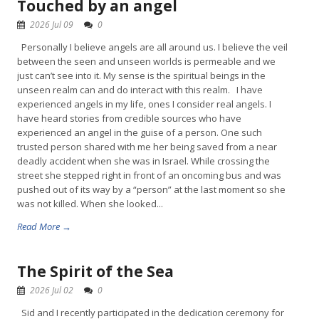
Touched by an angel
2026 Jul 09
0
Personally I believe angels are all around us. I believe the veil
between the seen and unseen worlds is permeable and we
just can’t see into it. My sense is the spiritual beings in the
unseen realm can and do interact with this realm. I have
experienced angels in my life, ones I consider real angels. I
have heard stories from credible sources who have
experienced an angel in the guise of a person. One such
trusted person shared with me her being saved from a near
deadly accident when she was in Israel. While crossing the
street she stepped right in front of an oncoming bus and was
pushed out of its way by a “person” at the last moment so she
was not killed. When she looked...
Read More →
The Spirit of the Sea
2026 Jul 02
0
Sid and I recently participated in the dedication ceremony for