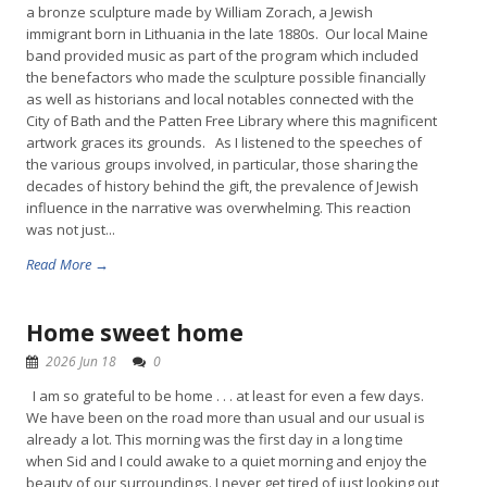
a bronze sculpture made by William Zorach, a Jewish
immigrant born in Lithuania in the late 1880s. Our local Maine
band provided music as part of the program which included
the benefactors who made the sculpture possible financially
as well as historians and local notables connected with the
City of Bath and the Patten Free Library where this magnificent
artwork graces its grounds. As I listened to the speeches of
the various groups involved, in particular, those sharing the
decades of history behind the gift, the prevalence of Jewish
influence in the narrative was overwhelming. This reaction
was not just...
Read More →
Home sweet home
2026 Jun 18
0
I am so grateful to be home . . . at least for even a few days.
We have been on the road more than usual and our usual is
already a lot. This morning was the first day in a long time
when Sid and I could awake to a quiet morning and enjoy the
beauty of our surroundings. I never get tired of just looking out