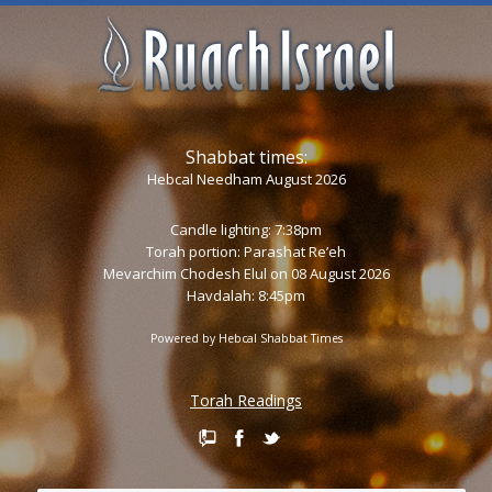
Shabbat times:
Hebcal Needham August 2026
Candle lighting: 7:38pm
Torah portion:
Parashat Re’eh
Mevarchim Chodesh Elul on 08 August 2026
Havdalah: 8:45pm
Powered by
Hebcal Shabbat Times
Torah Readings