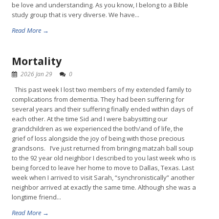
be love and understanding. As you know, I belong to a Bible
study group that is very diverse. We have...
Read More →
Mortality
2026 Jan 29
0
This past week I lost two members of my extended family to
complications from dementia. They had been suffering for
several years and their suffering finally ended within days of
each other. At the time Sid and I were babysitting our
grandchildren as we experienced the both/and of life, the
grief of loss alongside the joy of being with those precious
grandsons. I’ve just returned from bringing matzah ball soup
to the 92 year old neighbor I described to you last week who is
being forced to leave her home to move to Dallas, Texas. Last
week when I arrived to visit Sarah, “synchronistically” another
neighbor arrived at exactly the same time. Although she was a
longtime friend...
Read More →