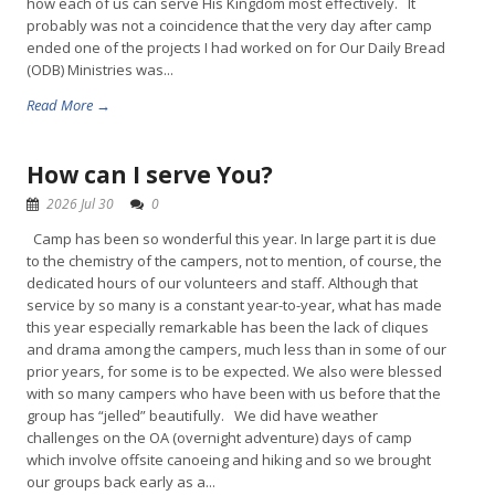
how each of us can serve His Kingdom most effectively. It
probably was not a coincidence that the very day after camp
ended one of the projects I had worked on for Our Daily Bread
(ODB) Ministries was...
Read More →
How can I serve You?
2026 Jul 30
0
Camp has been so wonderful this year. In large part it is due
to the chemistry of the campers, not to mention, of course, the
dedicated hours of our volunteers and staff. Although that
service by so many is a constant year-to-year, what has made
this year especially remarkable has been the lack of cliques
and drama among the campers, much less than in some of our
prior years, for some is to be expected. We also were blessed
with so many campers who have been with us before that the
group has “jelled” beautifully. We did have weather
challenges on the OA (overnight adventure) days of camp
which involve offsite canoeing and hiking and so we brought
our groups back early as a...