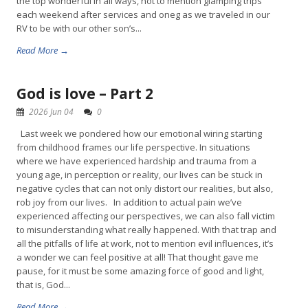
the top wonderful in all ways, not to mention glamping trips
each weekend after services and oneg as we traveled in our
RV to be with our other son’s...
Read More →
God is love – Part 2
2026 Jun 04
0
Last week we pondered how our emotional wiring starting
from childhood frames our life perspective. In situations
where we have experienced hardship and trauma from a
young age, in perception or reality, our lives can be stuck in
negative cycles that can not only distort our realities, but also,
rob joy from our lives. In addition to actual pain we’ve
experienced affecting our perspectives, we can also fall victim
to misunderstanding what really happened. With that trap and
all the pitfalls of life at work, not to mention evil influences, it’s
a wonder we can feel positive at all! That thought gave me
pause, for it must be some amazing force of good and light,
that is, God...
Read More →