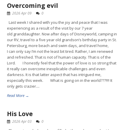
Overcoming evil
2026 Apr 09
0
Last week I shared with you the joy and peace that I was
experiencing as a result of the visit by our 7 year
old granddaughter. Now after days of Disneyworld, camping in
our RV, travel to a five year old grandson’s birthday party in St.
Petersburg, more beach and swim days, and travel home,
I can only say I’m not the least bit tired. Rather, I am renewed
and refreshed. That is not of human capacity. That is of the
Lord. I honestly feel that the power of love is so strong that
it really can overcome inexplicable challenges and even
darkness. It is that latter aspect that has intrigued me,
especially this week. What is going on in the world???!!!! It
only gets crazier....
Read More →
His Love
2026 Apr 03
0