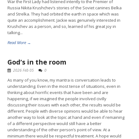
War the First Lady had listened intently to the Premier of
Russia Nikita Krushchev’s stories of the Soviet canines Belka
and Strelka. They had orbited the earth in space which was
quite an accomplishment. Jackie was genuinely interested in
Krushchev as a person, and so, learned of his great joy in
talking...
Read More →
God’s in the room
2026 Feb 05
0
As many of you know, my mantra is conversation leads to
understanding. Even in the most tense of situations, even in
thinking about horrific events that have been and are
happening, if we imagined the people involved civilly
discussing their issues with each other, the results would be
different. People with diverse opinions would be able to hear
another way to look at the topic at hand and even if remaining
of a different perspective would still have a better
understanding of the other person’s point of view. At a
minimum there would be respectful treatment. A hope would