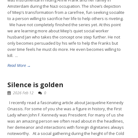
was instrumental in hiding Anne Frank and her family in
Amsterdam during the Nazi occupation. The show’s depiction
of Miep’s transformation from a carefree, fun seeking socialite
to a person willing to sacrifice her life to help others is riveting.
We have not completely finished the series yet. At this point
we are learning more about Miep’s quiet social worker
husband Jan who takes the concept one step further. He not
only becomes persuaded by his wife to help the Franks but
over time feels he must do more. He even becomes willing to
kill. ...
Read More →
Silence is golden
2026 Feb 12
0
I recently read a fascinating article about Jacqueline Kennedy
Onassis. For some of you she was a figure in history, the First
Lady when John F. Kennedy was President. For many of us she
was an amazing person we often read about in the headlines,
her demeanor and interactions with foreign dignitaries always
noteworthy. At a social gathering during the height of the Cold