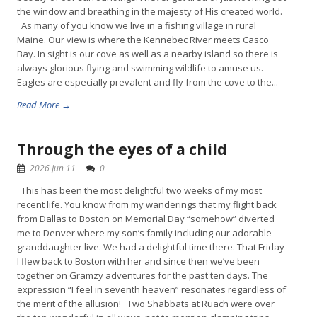
the window and breathing in the majesty of His created world.
As many of you know we live in a fishing village in rural
Maine. Our view is where the Kennebec River meets Casco
Bay. In sight is our cove as well as a nearby island so there is
always glorious flying and swimming wildlife to amuse us.
Eagles are especially prevalent and fly from the cove to the...
Read More →
Through the eyes of a child
2026 Jun 11
0
This has been the most delightful two weeks of my most
recent life. You know from my wanderings that my flight back
from Dallas to Boston on Memorial Day “somehow” diverted
me to Denver where my son’s family including our adorable
granddaughter live. We had a delightful time there. That Friday
I flew back to Boston with her and since then we’ve been
together on Gramzy adventures for the past ten days. The
expression “I feel in seventh heaven” resonates regardless of
the merit of the allusion! Two Shabbats at Ruach were over