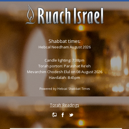
Shabbat times:
Hebcal Needham August 2026
Candle lighting: 7:38pm
Torah portion:
Parashat Re’eh
Mevarchim Chodesh Elul on 08 August 2026
Havdalah: 8:45pm
Powered by
Hebcal Shabbat Times
Torah Readings