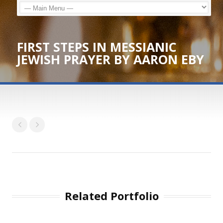
FIRST STEPS IN MESSIANIC
JEWISH PRAYER BY AARON EBY
Related Portfolio