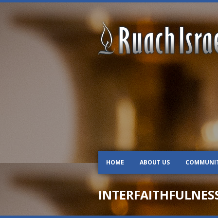
HOME
ABOUT US
COMMUNI
INTERFAITHFULNES