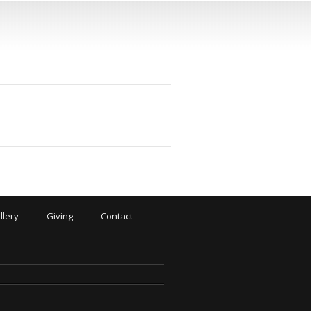
llery
Giving
Contact
N
.