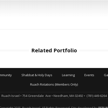
Related Portfolio
mmunity
Shabbat & Holy Days
Learning
Events
Ga
Ruach Rotations (Members Only)
Ruach Israel • 754 Greendale Ave • Needham, MA 02492 • (781) 449-6264
Copyright 2015. Ruach Israel. All Rights Reserved. Site developed by
BERLI