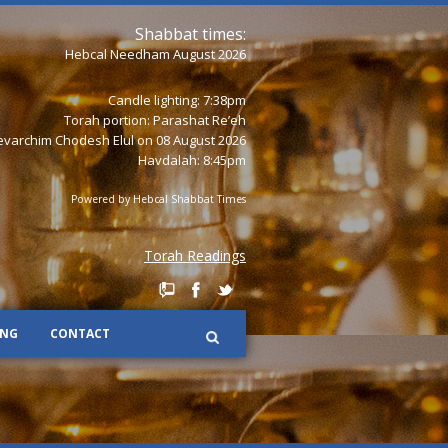
Shabbat times:
Hebcal Needham August 2026
Candle lighting: 7:38pm
Torah portion:
Parashat Re’eh
varchim Chodesh Elul on 08 August 2026
Havdalah: 8:45pm
Powered by
Hebcal Shabbat Times
Torah Readings
ING
CONTACT