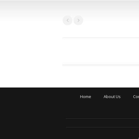
Home
About Us
Co