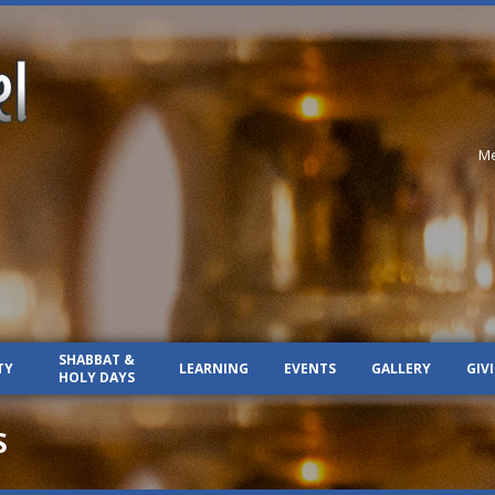
Me
SHABBAT &
TY
LEARNING
EVENTS
GALLERY
GIV
HOLY DAYS
S