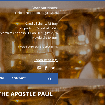
Shabbat times:
Hebcal Needham August 2026
Candle lighting: 7:38pm
Torah portion:
Parashat Re’eh
varchim Chodesh Elul on 08 August 2026
Havdalah: 8:45pm
Powered by
Hebcal Shabbat Times
Torah Readings
ING
CONTACT
THE APOSTLE PAUL