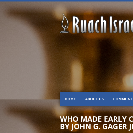
HOME
ABOUT US
COMMUNI
WHO MADE EARLY CH
BY JOHN G. GAGER J