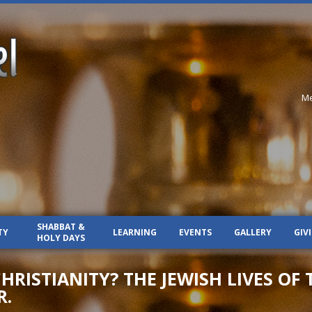
Me
SHABBAT &
TY
LEARNING
EVENTS
GALLERY
GIV
HOLY DAYS
RISTIANITY? THE JEWISH LIVES OF 
R.