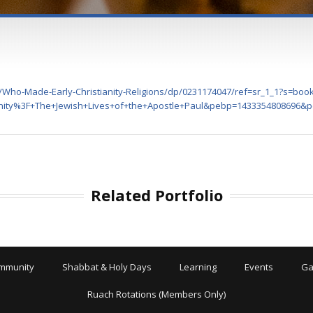
Who-Made-Early-Christianity-Religions/dp/0231174047/ref=sr_1_1?s=bo
nity%3F+The+Jewish+Lives+of+the+Apostle+Paul&pebp=1433354808696
Related Portfolio
mmunity
Shabbat & Holy Days
Learning
Events
Ga
Ruach Rotations (Members Only)