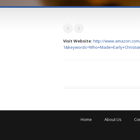
Visit Website:
http://www.amazon.com/
1&keywords=Who+Made+Early+Christia
Home
About Us
Co