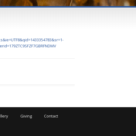
oks&ie=UTF8&qid=1433354783&sr=1-
&perid=179ZTC9SFZF7GBRFNDMV
llery
Giving
Contact