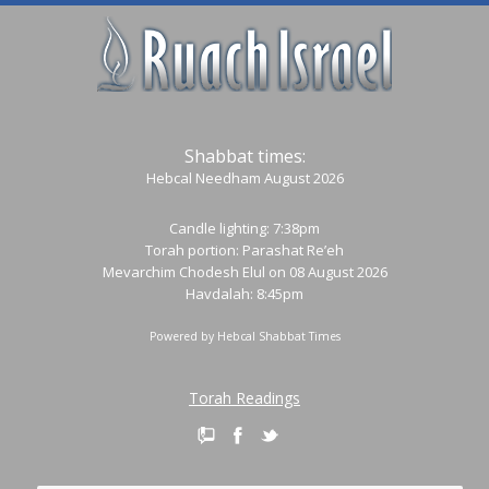
Shabbat times:
Hebcal Needham August 2026
Candle lighting: 7:38pm
Torah portion:
Parashat Re’eh
Mevarchim Chodesh Elul on 08 August 2026
Havdalah: 8:45pm
Powered by
Hebcal Shabbat Times
Torah Readings