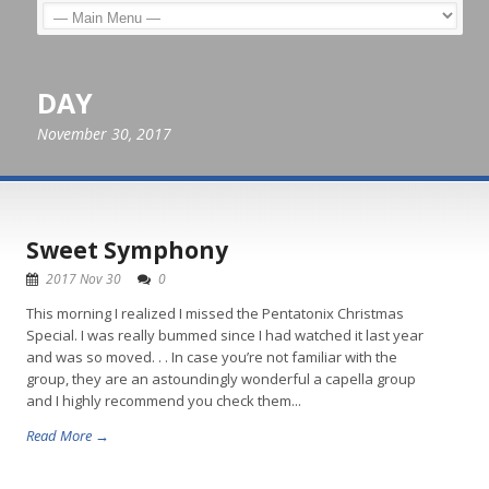
DAY
November 30, 2017
Sweet Symphony
2017 Nov 30
0
This morning I realized I missed the Pentatonix Christmas
Special. I was really bummed since I had watched it last year
and was so moved. . . In case you’re not familiar with the
group, they are an astoundingly wonderful a capella group
and I highly recommend you check them...
Read More →