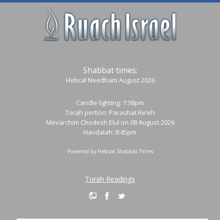
Shabbat times:
Hebcal Needham August 2026
Candle lighting: 7:38pm
Torah portion:
Parashat Re’eh
Mevarchim Chodesh Elul on 08 August 2026
Havdalah: 8:45pm
Powered by
Hebcal Shabbat Times
Torah Readings