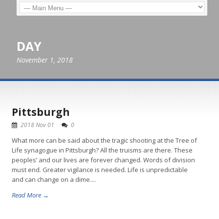
DAY
November 1, 2018
Pittsburgh
2018 Nov 01
0
What more can be said about the tragic shooting at the Tree of
Life synagogue in Pittsburgh? All the truisms are there. These
peoples’ and our lives are forever changed. Words of division
must end. Greater vigilance is needed. Life is unpredictable
and can change on a dime....
Read More →