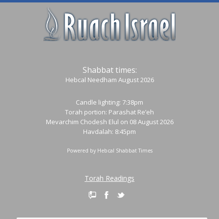
Shabbat times:
Hebcal Needham August 2026
Candle lighting: 7:38pm
Torah portion:
Parashat Re’eh
Mevarchim Chodesh Elul on 08 August 2026
Havdalah: 8:45pm
Powered by
Hebcal Shabbat Times
Torah Readings