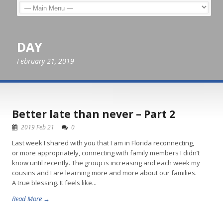
DAY
February 21, 2019
Better late than never – Part 2
2019 Feb 21
0
Last week I shared with you that I am in Florida reconnecting,
or more appropriately, connecting with family members I didn’t
know until recently. The group is increasing and each week my
cousins and I are learning more and more about our families.
A true blessing. It feels like...
Read More →