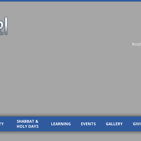
Ros
SHABBAT &
TY
LEARNING
EVENTS
GALLERY
GIV
HOLY DAYS