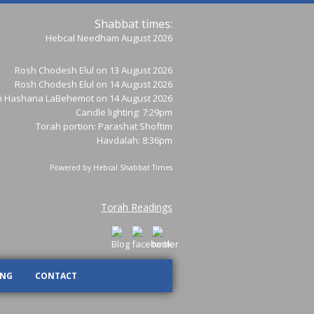
Shabbat times:
Hebcal Needham August 2026
Rosh Chodesh Elul
on 13 August 2026
Rosh Chodesh Elul
on 14 August 2026
h Hashana LaBehemot
on 14 August 2026
Candle lighting: 7:29pm
Torah portion:
Parashat Shoftim
Havdalah: 8:36pm
Powered by
Hebcal Shabbat Times
Torah Readings
ING
CONTACT