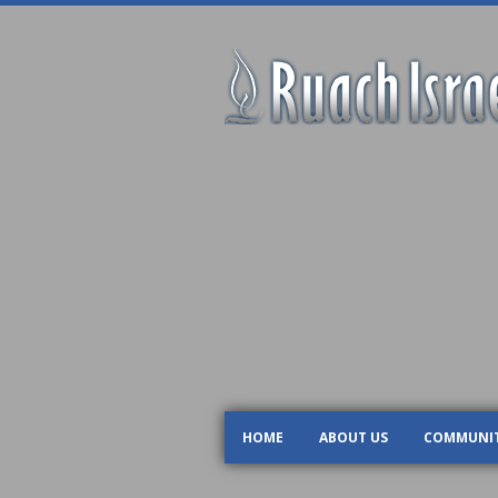
HOME
ABOUT US
COMMUNI