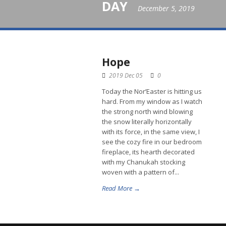
DAY
December 5, 2019
Hope
2019 Dec 05
0
Today the Nor’Easter is hitting us
hard. From my window as I watch
the strong north wind blowing
the snow literally horizontally
with its force, in the same view, I
see the cozy fire in our bedroom
fireplace, its hearth decorated
with my Chanukah stocking
woven with a pattern of...
Read More →