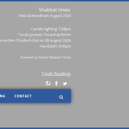
Shabbat times:
Hebcal Needham August 2026
Candle lighting: 7:38pm
Torah portion:
Parashat Re’eh
varchim Chodesh Elul on 08 August 2026
Havdalah: 8:45pm
Powered by
Hebcal Shabbat Times
Torah Readings
ING
CONTACT