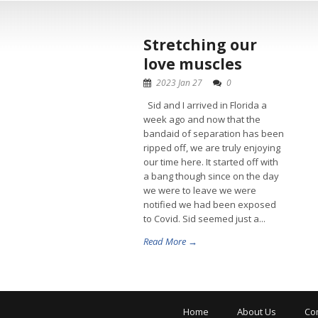
Stretching our
love muscles
2023 Jan 27
0
Sid and I arrived in Florida a
week ago and now that the
bandaid of separation has been
ripped off, we are truly enjoying
our time here. It started off with
a bang though since on the day
we were to leave we were
notified we had been exposed
to Covid. Sid seemed just a...
Read More →
Home
About Us
Co