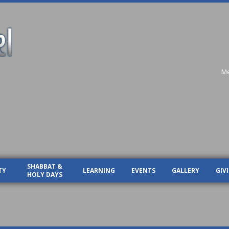
Me
SHABBAT &
TY
LEARNING
EVENTS
GALLERY
GIV
HOLY DAYS