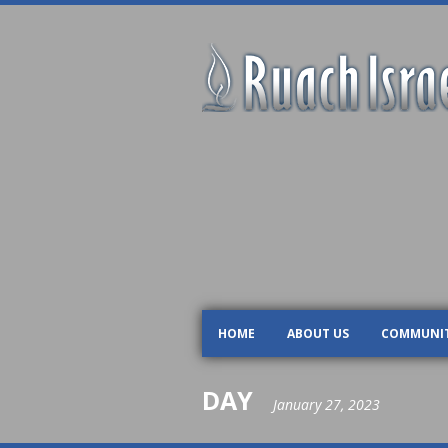
HOME
ABOUT US
COMMUNI
DAY
January 27, 2023