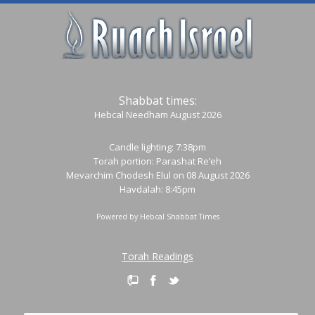
Shabbat times:
Hebcal Needham August 2026
Candle lighting: 7:38pm
Torah portion:
Parashat Re’eh
Mevarchim Chodesh Elul on 08 August 2026
Havdalah: 8:45pm
Powered by
Hebcal Shabbat Times
Torah Readings