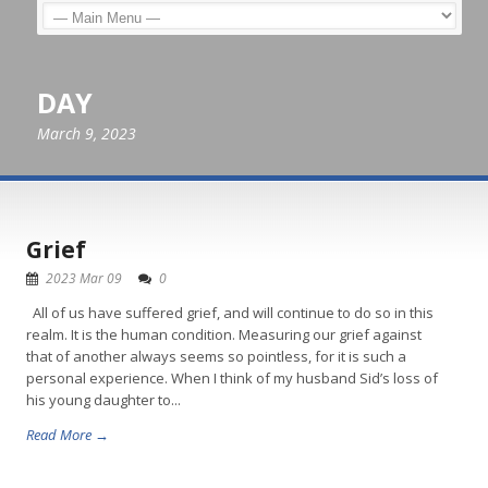
DAY
March 9, 2023
Grief
2023 Mar 09
0
All of us have suffered grief, and will continue to do so in this
realm. It is the human condition. Measuring our grief against
that of another always seems so pointless, for it is such a
personal experience. When I think of my husband Sid’s loss of
his young daughter to...
Read More →