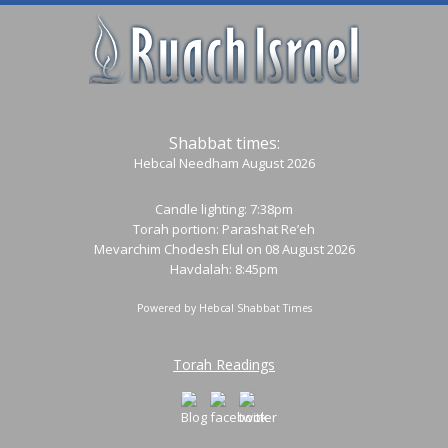
Shabbat times:
Hebcal Needham August 2026
Candle lighting: 7:38pm
Torah portion:
Parashat Re’eh
Mevarchim Chodesh Elul on 08 August 2026
Havdalah: 8:45pm
Powered by
Hebcal Shabbat Times
Torah Readings