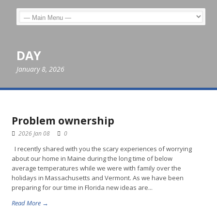
DAY
January 8, 2026
Problem ownership
2026 Jan 08
0
I recently shared with you the scary experiences of worrying
about our home in Maine during the long time of below
average temperatures while we were with family over the
holidays in Massachusetts and Vermont. As we have been
preparing for our time in Florida new ideas are...
Read More →