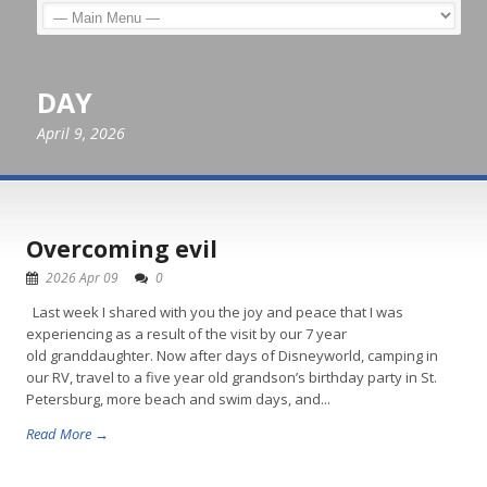
DAY
April 9, 2026
Overcoming evil
2026 Apr 09
0
Last week I shared with you the joy and peace that I was
experiencing as a result of the visit by our 7 year
old granddaughter. Now after days of Disneyworld, camping in
our RV, travel to a five year old grandson’s birthday party in St.
Petersburg, more beach and swim days, and...
Read More →