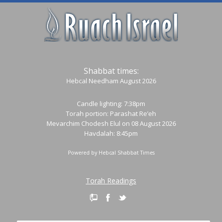
Shabbat times:
Hebcal Needham August 2026
Candle lighting: 7:38pm
Torah portion:
Parashat Re’eh
Mevarchim Chodesh Elul on 08 August 2026
Havdalah: 8:45pm
Powered by
Hebcal Shabbat Times
Torah Readings