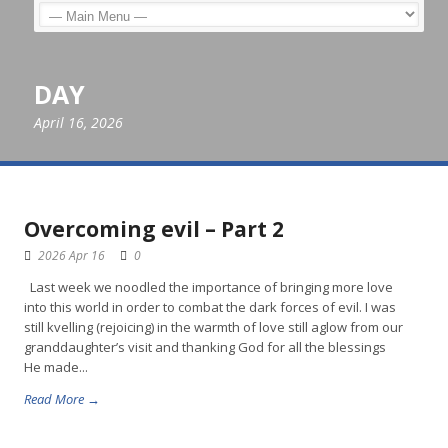
DAY
April 16, 2026
Overcoming evil – Part 2
2026 Apr 16
0
Last week we noodled the importance of bringing more love
into this world in order to combat the dark forces of evil. I was
still kvelling (rejoicing) in the warmth of love still aglow from our
granddaughter’s visit and thanking God for all the blessings
He made...
Read More →