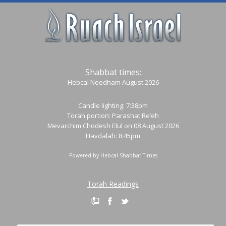
Shabbat times:
Hebcal Needham August 2026
Candle lighting: 7:38pm
Torah portion:
Parashat Re’eh
Mevarchim Chodesh Elul on 08 August 2026
Havdalah: 8:45pm
Powered by
Hebcal Shabbat Times
Torah Readings