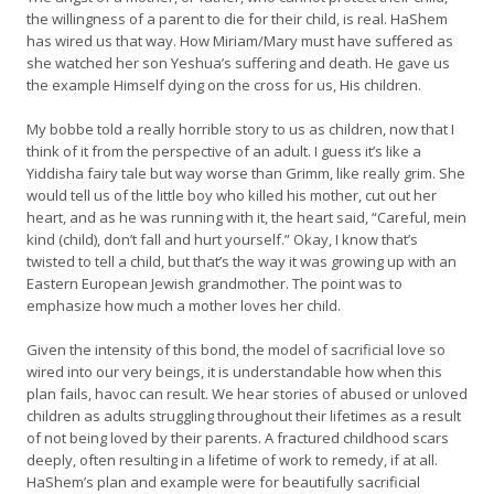
the willingness of a parent to die for their child, is real. HaShem
has wired us that way. How Miriam/Mary must have suffered as
she watched her son Yeshua’s suffering and death. He gave us
the example Himself dying on the cross for us, His children.
My bobbe told a really horrible story to us as children, now that I
think of it from the perspective of an adult. I guess it’s like a
Yiddisha fairy tale but way worse than Grimm, like really grim. She
would tell us of the little boy who killed his mother, cut out her
heart, and as he was running with it, the heart said, “Careful, mein
kind (child), don’t fall and hurt yourself.” Okay, I know that’s
twisted to tell a child, but that’s the way it was growing up with an
Eastern European Jewish grandmother. The point was to
emphasize how much a mother loves her child.
Given the intensity of this bond, the model of sacrificial love so
wired into our very beings, it is understandable how when this
plan fails, havoc can result. We hear stories of abused or unloved
children as adults struggling throughout their lifetimes as a result
of not being loved by their parents. A fractured childhood scars
deeply, often resulting in a lifetime of work to remedy, if at all.
HaShem’s plan and example were for beautifully sacrificial