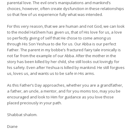
parental love. The evil one’s manipulations and mankind’s
choices, however, often create dysfunction in these relationships
so that few of us experience fully what was intended.
For this very reason, that we are human and not God, we can look
to the model HaShem has given us, that of His love for us, a love
so perfectly giving of self that He chose to come among us
through His Son Yeshua to die for us. Our Abba is our perfect
Father. The parent in my bobbe’s fractured fairy tale ironically is
not far from the example of our Abba. After the mother in the
story has been killed by her child, she still looks out lovingly for
his safety. Even after Yeshua is killed by mankind. He still forgives
us, loves us, and wants us to be safe in His arms.
As this Father’s Day approaches, whether you are a grandfather,
a father, an uncle, a mentor, and for you moms too, may you be
encouraged and look to Him for guidance as you love those
placed preciously in your path.
Shabbat shalom.
Diane