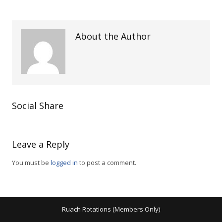
About the Author
Social Share
Leave a Reply
You must be
logged in
to post a comment.
Ruach Rotations (Members Only)