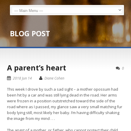
BLOG POST
A parent’s heart
0
2018 Jun 14
Diane Cohen
This week I drove by such a sad sight – a mother opossum had
been hit by a car and was still lying dead in the road. Her arms
were frozen in a position outstretched toward the side of the
road where as I passed, my glance saw a very small matching fur
body lying still, most likely her baby. I’m having difficulty shaking
the image from my mind . . .
The angst of a mother, or father, who cannot protect their child,