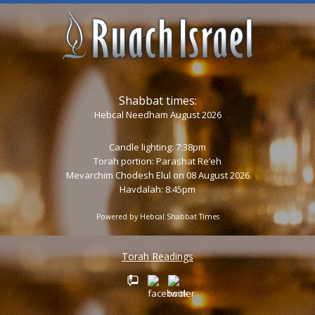
Shabbat times:
Hebcal Needham August 2026
Candle lighting: 7:38pm
Torah portion:
Parashat Re’eh
Mevarchim Chodesh Elul on 08 August 2026
Havdalah: 8:45pm
Powered by
Hebcal Shabbat Times
Torah Readings