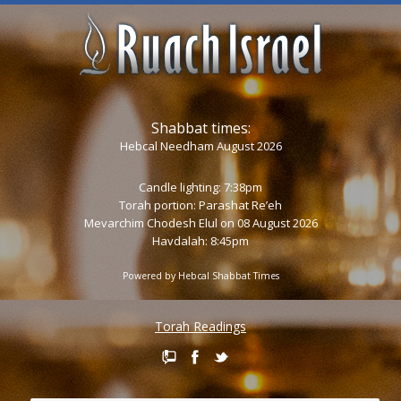
Shabbat times:
Hebcal Needham August 2026
Candle lighting: 7:38pm
Torah portion:
Parashat Re’eh
Mevarchim Chodesh Elul on 08 August 2026
Havdalah: 8:45pm
Powered by
Hebcal Shabbat Times
Torah Readings