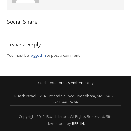
Social Share
Leave a Reply
You must be
logged in
to post a comment.
Ruach Rotations (Members Only)
Ruach Israel • 754 Greendale Ave • Needham, MA 02492 •
(781) 449-6264
Copyright 2015. Ruach Israel. All Rights Reserved. Site
developed by
BERLIN
.