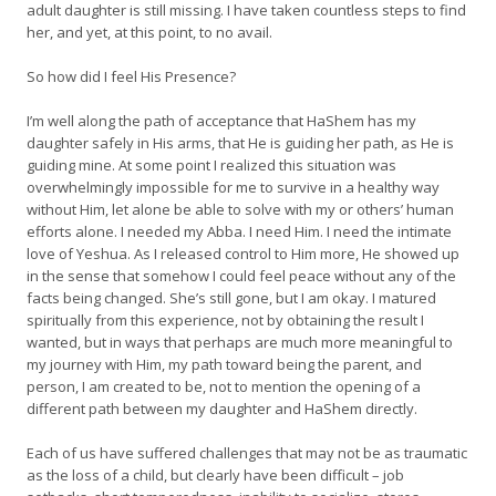
adult daughter is still missing. I have taken countless steps to find
her, and yet, at this point, to no avail.
So how did I feel His Presence?
I’m well along the path of acceptance that HaShem has my
daughter safely in His arms, that He is guiding her path, as He is
guiding mine. At some point I realized this situation was
overwhelmingly impossible for me to survive in a healthy way
without Him, let alone be able to solve with my or others’ human
efforts alone. I needed my Abba. I need Him. I need the intimate
love of Yeshua. As I released control to Him more, He showed up
in the sense that somehow I could feel peace without any of the
facts being changed. She’s still gone, but I am okay. I matured
spiritually from this experience, not by obtaining the result I
wanted, but in ways that perhaps are much more meaningful to
my journey with Him, my path toward being the parent, and
person, I am created to be, not to mention the opening of a
different path between my daughter and HaShem directly.
Each of us have suffered challenges that may not be as traumatic
as the loss of a child, but clearly have been difficult – job