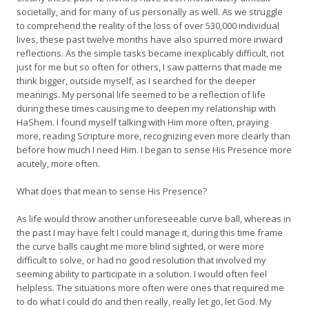
societally, and for many of us personally as well. As we struggle
to comprehend the reality of the loss of over 530,000 individual
lives, these past twelve months have also spurred more inward
reflections. As the simple tasks became inexplicably difficult, not
just for me but so often for others, I saw patterns that made me
think bigger, outside myself, as I searched for the deeper
meanings. My personal life seemed to be a reflection of life
during these times causing me to deepen my relationship with
HaShem. I found myself talking with Him more often, praying
more, reading Scripture more, recognizing even more clearly than
before how much I need Him. I began to sense His Presence more
acutely, more often.
What does that mean to sense His Presence?
As life would throw another unforeseeable curve ball, whereas in
the past I may have felt I could manage it, during this time frame
the curve balls caught me more blind sighted, or were more
difficult to solve, or had no good resolution that involved my
seeming ability to participate in a solution. I would often feel
helpless. The situations more often were ones that required me
to do what I could do and then really, really let go, let God. My