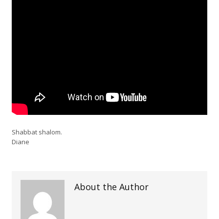
Shabbat shalom.
Diane
About the Author