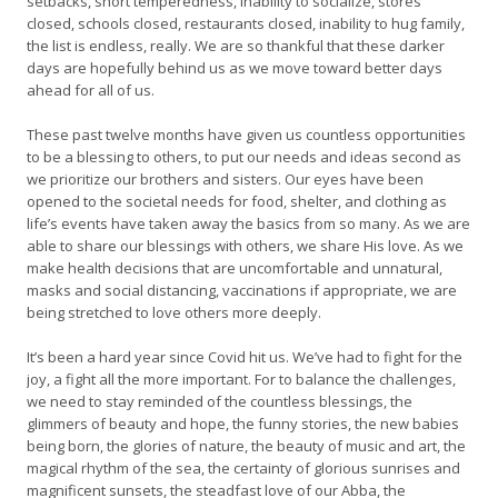
setbacks, short temperedness, inability to socialize, stores
closed, schools closed, restaurants closed, inability to hug family,
the list is endless, really. We are so thankful that these darker
days are hopefully behind us as we move toward better days
ahead for all of us.
These past twelve months have given us countless opportunities
to be a blessing to others, to put our needs and ideas second as
we prioritize our brothers and sisters. Our eyes have been
opened to the societal needs for food, shelter, and clothing as
life’s events have taken away the basics from so many. As we are
able to share our blessings with others, we share His love. As we
make health decisions that are uncomfortable and unnatural,
masks and social distancing, vaccinations if appropriate, we are
being stretched to love others more deeply.
It’s been a hard year since Covid hit us. We’ve had to fight for the
joy, a fight all the more important. For to balance the challenges,
we need to stay reminded of the countless blessings, the
glimmers of beauty and hope, the funny stories, the new babies
being born, the glories of nature, the beauty of music and art, the
magical rhythm of the sea, the certainty of glorious sunrises and
magnificent sunsets, the steadfast love of our Abba, the