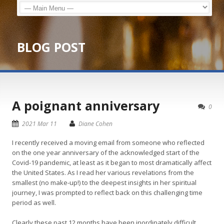
BLOG POST
A poignant anniversary
0
2021 Mar 11
Diane Cohen
I recently received a moving email from someone who reflected
on the one year anniversary of the acknowledged start of the
Covid-19 pandemic, at least as it began to most dramatically affect
the United States. As I read her various revelations from the
smallest (no make-up!) to the deepest insights in her spiritual
journey, I was prompted to reflect back on this challenging time
period as well.
Clearly these past 12 months have been inordinately difficult