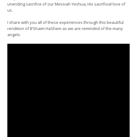
unending sacrifice of our Messiah Yeshua, His sacrificial love of
us.
I share with you all of these experiences through this beautiful
rendition of B’Shaim HaShem as we are reminded of the many
angels: