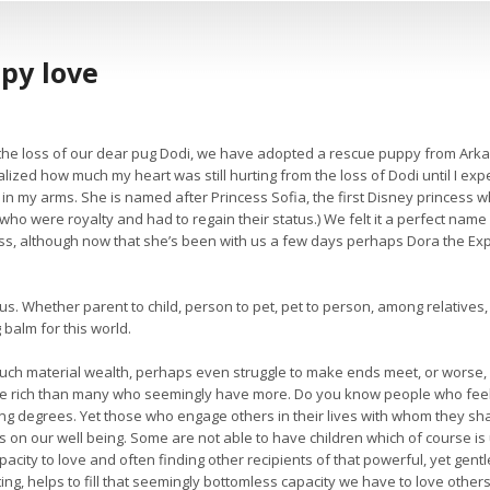
ppy love
 the loss of our dear pug Dodi, we have adopted a rescue puppy from Ark
ealized how much my heart was still hurting from the loss of Dodi until I e
ia in my arms. She is named after Princess Sofia, the first Disney prince
who were royalty and had to regain their status.) We felt it a perfect na
ess, although now that she’s been with us a few days perhaps Dora the E
ous. Whether parent to child, person to pet, pet to person, among relatives, 
 balm for this world.
ch material wealth, perhaps even struggle to make ends meet, or worse, c
re rich than many who seemingly have more. Do you know people who feel a
ing degrees. Yet those who engage others in their lives with whom they sh
ks on our well being. Some are not able to have children which of course i
ity to love and often finding other recipients of that powerful, yet gentle
ting, helps to fill that seemingly bottomless capacity we have to love others