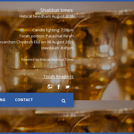
Shabbat times:
Hebcal Needham August 2026
Candle lighting: 7:38pm
Torah portion:
Parashat Re’eh
varchim Chodesh Elul on 08 August 2026
Havdalah: 8:45pm
Powered by
Hebcal Shabbat Times
Torah Readings
ING
CONTACT