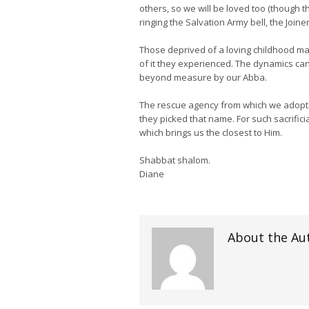
others, so we will be loved too (though th
ringing the Salvation Army bell, the Join
Those deprived of a loving childhood may
of it they experienced. The dynamics can
beyond measure by our Abba.
The rescue agency from which we adopte
they picked that name. For such sacrifici
which brings us the closest to Him.
Shabbat shalom.
Diane
About the Au