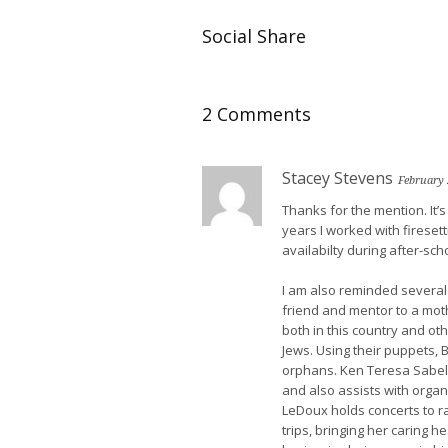
Social Share
2 Comments
Stacey Stevens
February 
Thanks for the mention. It’s
years I worked with fireset
availabilty during after-scho
I am also reminded several 
friend and mentor to a moth
both in this country and ot
Jews. Using their puppets,
orphans. Ken Teresa Sabel
and also assists with organ
LeDoux holds concerts to r
trips, bringing her caring h