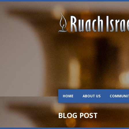
HOME
ABOUT US
COMMUNI
BLOG POST