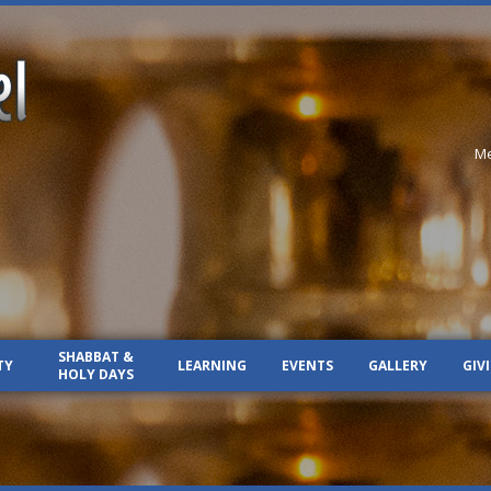
Me
SHABBAT &
TY
LEARNING
EVENTS
GALLERY
GIV
HOLY DAYS