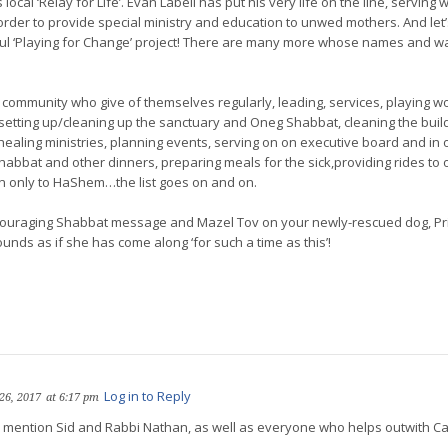
ocal ‘Relay for Life’. Evan Labell has put his very life on the line, serving wit
order to provide special ministry and education to unwed mothers. And let
ful ‘Playing for Change’ project! There are many more whose names and w
 community who give of themselves regularly, leading, services, playing wor
, setting up/cleaning up the sanctuary and Oneg Shabbat, cleaning the buil
 healing ministries, planning events, serving on on executive board and in o
bbat and other dinners, preparing meals for the sick,providing rides to o
n only to HaShem…the list goes on and on.
ouraging Shabbat message and Mazel Tov on your newly-rescued dog, Prin
sounds as if she has come along ‘for such a time as this’!
Log in to Reply
26, 2017
at 6:17 pm
to mention Sid and Rabbi Nathan, as well as everyone who helps outwith Ca