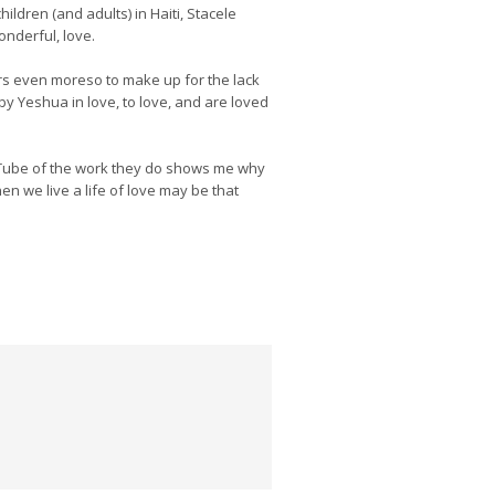
ildren (and adults) in Haiti, Stacele
onderful, love.
ers even moreso to make up for the lack
by Yeshua in love, to love, and are loved
uTube of the work they do shows me why
en we live a life of love may be that