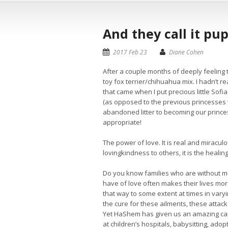
And they call it pu
2017 Feb 23
Diane Cohen
After a couple months of deeply feeling
toy fox terrier/chihuahua mix. I hadn’t r
that came when I put precious little Sof
(as opposed to the previous princesses 
abandoned litter to becoming our princ
appropriate!
The power of love. It is real and miracul
lovingkindness to others, it is the healing
Do you know families who are without mu
have of love often makes their lives mo
that way to some extent at times in vary
the cure for these ailments, these attac
Yet HaShem has given us an amazing capac
at children’s hospitals, babysitting, adop