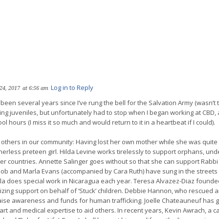
Log in to Reply
24, 2017
at 6:56 am
 been several years since I’ve rung the bell for the Salvation Army (wasn’t 
ting juveniles, but unfortunately had to stop when I began working at CBD,
ol hours (I miss it so much and would return to it in a heartbeat if I could).
others in our community: Having lost her own mother while she was quite y
erless preteen girl. Hilda Levine works tirelessly to support orphans, und
her countries. Annette Salinger goes without so that she can support Rabbi
 Bob and Marla Evans (accompanied by Cara Ruth) have sung in the streets
la does special work in Nicaragua each year. Teresa Alvazez-Diaz founde
izing support on behalf of ‘Stuck’ children. Debbie Hannon, who rescued a
aise awareness and funds for human trafficking. Joelle Chateauneuf has
eart and medical expertise to aid others. In recent years, Kevin Awrach, a 