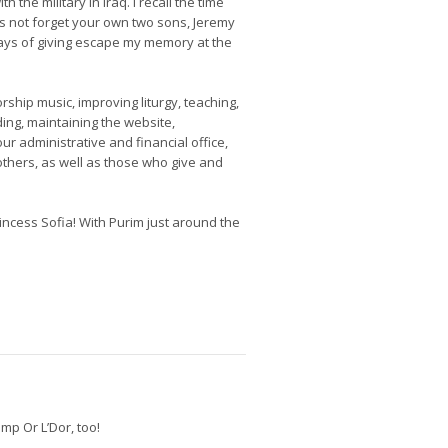
h the military in Iraq. I recall the time
’s not forget your own two sons, Jeremy
ays of giving escape my memory at the
ship music, improving liturgy, teaching,
ding, maintaining the website,
ur administrative and financial office,
thers, as well as those who give and
cess Sofia! With Purim just around the
mp Or L’Dor, too!