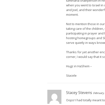
luminaria chairperson in his l
when you went to Israel in 
and Joel, and their wonder
moment.
Not to mention those in our
taking care of the children
participating in prayer and
hosting homegroups and Sha
serve quietly in ways know
Thanks for yet another enc
corner, I would say that it 
Hugz in HaShem –
Stacele
Stacey Stevens
February 
Oops! I had totally meant 