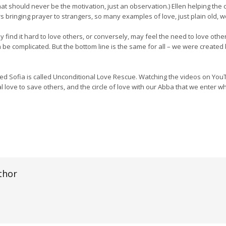
at should never be the motivation, just an observation.) Ellen helping the ch
ers bringing prayer to strangers, so many examples of love, just plain old, w
 find it hard to love others, or conversely, may feel the need to love oth
 be complicated. But the bottom line is the same for all – we were created 
d Sofia is called Unconditional Love Rescue. Watching the videos on Yo
al love to save others, and the circle of love with our Abba that we enter wh
thor