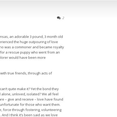
2
ansas, an adorable 3 pound, 3 month old
xperienced the huge outpouring of love
ss who was a commoner and became royalty
me for a rescue puppy who went from an
xplorer would have been more
with true friends, through acts of
an’t quite make it? Yet the bond they
lone, unloved, isolated? We all feel
are – give and receive – love have found
s unfortunate for those who want them.
, force through fostering, volunteering
. And I think it’s been said as we love