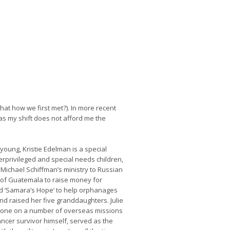
that how we first met?). In more recent
 as my shift does not afford me the
oung, Kristie Edelman is a special
erprivileged and special needs children,
 Michael Schiffman’s ministry to Russian
 of Guatemala to raise money for
d ‘Samara’s Hope’ to help orphanages
nd raised her five granddaughters. Julie
 gone on a number of overseas missions
cancer survivor himself, served as the