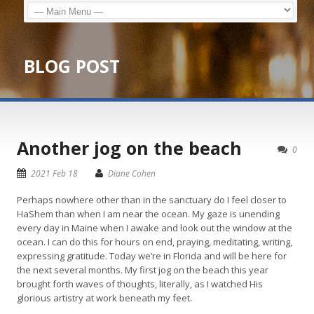
BLOG POST
Another jog on the beach
0
2021 Feb 18
Diane Cohen
Perhaps nowhere other than in the sanctuary do I feel closer to
HaShem than when I am near the ocean. My gaze is unending
every day in Maine when I awake and look out the window at the
ocean. I can do this for hours on end, praying, meditating, writing,
expressing gratitude. Today we’re in Florida and will be here for
the next several months. My first jog on the beach this year
brought forth waves of thoughts, literally, as I watched His
glorious artistry at work beneath my feet.