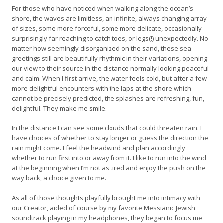
For those who have noticed when walking along the ocean’s
shore, the waves are limitless, an infinite, always changing array
of sizes, some more forceful, some more delicate, occasionally
surprisingly far reaching to catch toes, or legs(!) unexpectedly. No
matter how seemingly disorganized on the sand, these sea
greetings still are beautifully rhythmic in their variations, opening
our view to their source in the distance normally looking peaceful
and calm. When I first arrive, the water feels cold, but after a few
more delightful encounters with the laps at the shore which
cannot be precisely predicted, the splashes are refreshing, fun,
delightful. They make me smile.
In the distance I can see some clouds that could threaten rain. I
have choices of whether to stay longer or guess the direction the
rain might come. I feel the headwind and plan accordingly
whether to run first into or away from it. I like to run into the wind
at the beginning when I’m not as tired and enjoy the push on the
way back, a choice given to me.
As all of those thoughts playfully brought me into intimacy with
our Creator, aided of course by my favorite Messianic Jewish
soundtrack playing in my headphones, they began to focus me