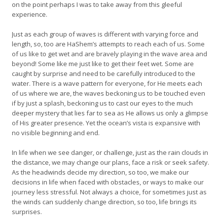
on the point perhaps I was to take away from this gleeful
experience.
Just as each group of waves is different with varying force and
length, so, too are HaShem’s attempts to reach each of us. Some
of us like to get wet and are bravely playing in the wave area and
beyond! Some like me just like to get their feet wet. Some are
caught by surprise and need to be carefully introduced to the
water. There is a wave pattern for everyone, for He meets each
of us where we are, the waves beckoning us to be touched even
if by just a splash, beckoning us to cast our eyes to the much
deeper mystery that lies far to sea as He allows us only a glimpse
of His greater presence. Yet the ocean’s vista is expansive with
no visible beginning and end.
In life when we see danger, or challenge, just as the rain clouds in
the distance, we may change our plans, face a risk or seek safety.
As the headwinds decide my direction, so too, we make our
decisions in life when faced with obstacles, or ways to make our
journey less stressful. Not always a choice, for sometimes just as
the winds can suddenly change direction, so too, life brings its
surprises.