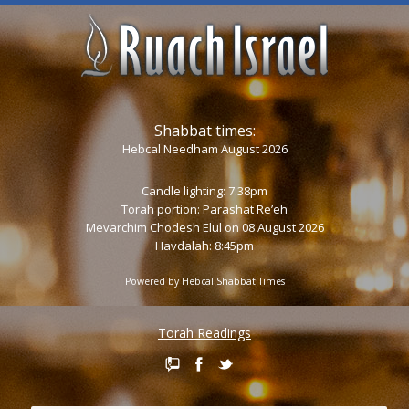
Shabbat times:
Hebcal Needham August 2026
Candle lighting: 7:38pm
Torah portion:
Parashat Re’eh
Mevarchim Chodesh Elul on 08 August 2026
Havdalah: 8:45pm
Powered by
Hebcal Shabbat Times
Torah Readings