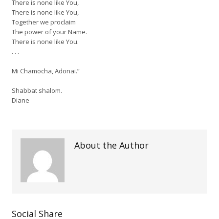
There is none like You,
There is none like You,
Together we proclaim
The power of your Name.
There is none like You.
. . .
Mi Chamocha, Adonai.”
Shabbat shalom.
Diane
About the Author
Social Share