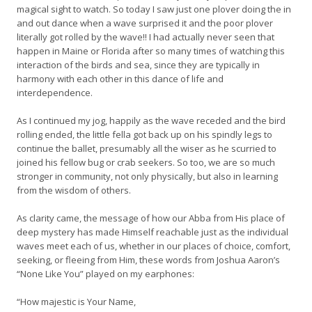
magical sight to watch. So today I saw just one plover doing the in
and out dance when a wave surprised it and the poor plover
literally got rolled by the wave!! I had actually never seen that
happen in Maine or Florida after so many times of watching this
interaction of the birds and sea, since they are typically in
harmony with each other in this dance of life and
interdependence.
As I continued my jog, happily as the wave receded and the bird
rolling ended, the little fella got back up on his spindly legs to
continue the ballet, presumably all the wiser as he scurried to
joined his fellow bug or crab seekers. So too, we are so much
stronger in community, not only physically, but also in learning
from the wisdom of others.
As clarity came, the message of how our Abba from His place of
deep mystery has made Himself reachable just as the individual
waves meet each of us, whether in our places of choice, comfort,
seeking, or fleeing from Him, these words from Joshua Aaron’s
“None Like You” played on my earphones:
“How majestic is Your Name,