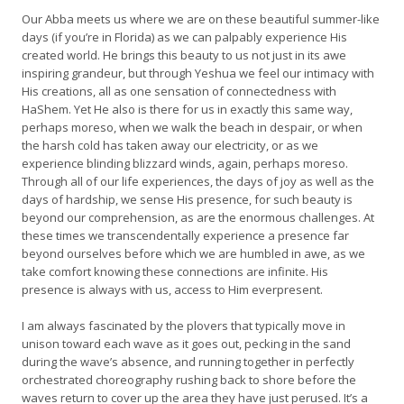
Our Abba meets us where we are on these beautiful summer-like
days (if you’re in Florida) as we can palpably experience His
created world. He brings this beauty to us not just in its awe
inspiring grandeur, but through Yeshua we feel our intimacy with
His creations, all as one sensation of connectedness with
HaShem. Yet He also is there for us in exactly this same way,
perhaps moreso, when we walk the beach in despair, or when
the harsh cold has taken away our electricity, or as we
experience blinding blizzard winds, again, perhaps moreso.
Through all of our life experiences, the days of joy as well as the
days of hardship, we sense His presence, for such beauty is
beyond our comprehension, as are the enormous challenges. At
these times we transcendentally experience a presence far
beyond ourselves before which we are humbled in awe, as we
take comfort knowing these connections are infinite. His
presence is always with us, access to Him everpresent.
I am always fascinated by the plovers that typically move in
unison toward each wave as it goes out, pecking in the sand
during the wave’s absence, and running together in perfectly
orchestrated choreography rushing back to shore before the
waves return to cover up the area they have just perused. It’s a