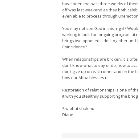
have been the past three weeks of them t
off was last weekend as they both celebr
even able to process through unemotiona
You may not see God in this, right? Would 
working to build an ongoing program at ne
brings two opposed sides together and k
Coincidence?
When relationships are broken, it is ofte
don’t know what to say or do, how to act 
don’t give up on each other and on the h
how our Abba blesses us.
Restoration of relationships is one of th
it with you stealthily supporting the brid
Shabbat shalom.
Diane