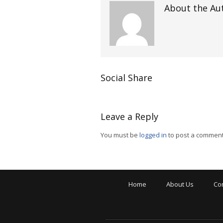
About the Au
Social Share
Leave a Reply
You must be
logged in
to post a comment
Home
About Us
Co