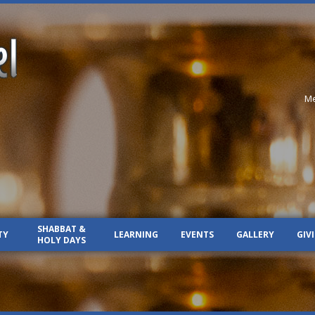
Me
SHABBAT &
TY
LEARNING
EVENTS
GALLERY
GIV
HOLY DAYS