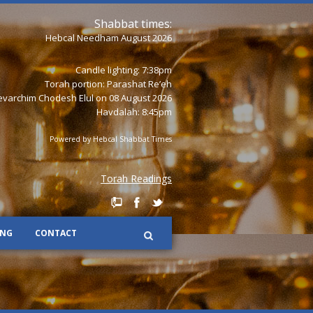
Shabbat times:
Hebcal Needham August 2026
Candle lighting: 7:38pm
Torah portion:
Parashat Re’eh
varchim Chodesh Elul on 08 August 2026
Havdalah: 8:45pm
Powered by
Hebcal Shabbat Times
Torah Readings
ING
CONTACT