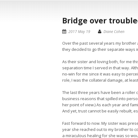
Bridge over troubl
2017 May 19
Diane Cohen
Over the past several years my brother a
they decided to go their separate ways in
As their sister and loving both, for me th
separation time I served in that way. Alt
no-win for me since it was easy to perce
role, I was the collateral damage, at leas
The last three years have been a roller c
business reasons that spilled into person
her point of view.) As each year and fami
And yet, trust cannot be easily rebuilt, e
Fast forward to now. My sister was prese
year she reached out to my brother to co
a miraculous healing for she was so woun