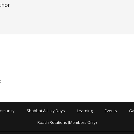
thor
.
mmunity
Shabbat & Holy Days
Learning
Events
Ga
Ruach Rotations (Members Only)