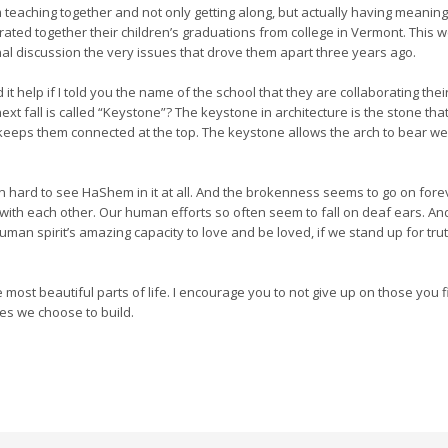
eaching together and not only getting along, but actually having meaningf
ated together their children’s graduations from college in Vermont. This w
l discussion the very issues that drove them apart three years ago.
it help if I told you the name of the school that they are collaborating their
xt fall is called “Keystone”? The keystone in architecture is the stone tha
eeps them connected at the top. The keystone allows the arch to bear weig
n hard to see HaShem in it at all. And the brokenness seems to go on forever
with each other. Our human efforts so often seem to fall on deaf ears. And ye
uman spirit’s amazing capacity to love and be loved, if we stand up for tr
e most beautiful parts of life. I encourage you to not give up on those you f
ges we choose to build.