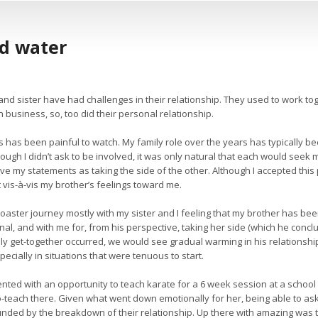
ed water
nd sister have had challenges in their relationship. They used to work t
 business, so, too did their personal relationship.
is has been painful to watch. My family role over the years has typically be
hough I didn’t ask to be involved, it was only natural that each would seek
ive my statements as taking the side of the other. Although I accepted this
t vis-à-vis my brother’s feelings toward me.
oaster journey mostly with my sister and I feeling that my brother has been
al, and with me for, from his perspective, taking her side (which he conclu
ly get-together occurred, we would see gradual warming in his relationships
specially in situations that were tenuous to start.
nted with an opportunity to teach karate for a 6 week session at a school
-teach there. Given what went down emotionally for her, being able to ask 
ded by the breakdown of their relationship. Up there with amazing was tha