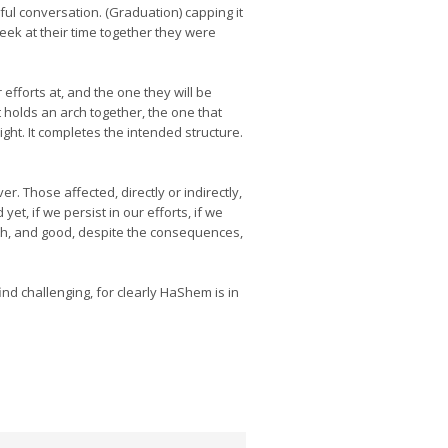
ul conversation. (Graduation) capping it
eek at their time together they were
 efforts at, and the one they will be
t holds an arch together, the one that
ht. It completes the intended structure.
. Those affected, directly or indirectly,
t, if we persist in our efforts, if we
uth, and good, despite the consequences,
ind challenging, for clearly HaShem is in