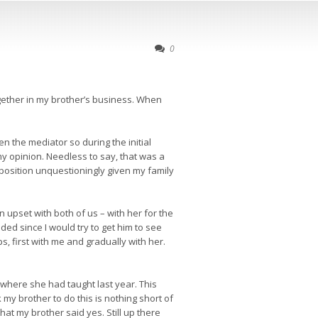
0
ogether in my brother’s business. When
en the mediator so during the initial
 my opinion. Needless to say, that was a
 position unquestioningly given my family
 upset with both of us – with her for the
ded since I would try to get him to see
, first with me and gradually with her.
 where she had taught last year. This
my brother to do this is nothing short of
t my brother said yes. Still up there