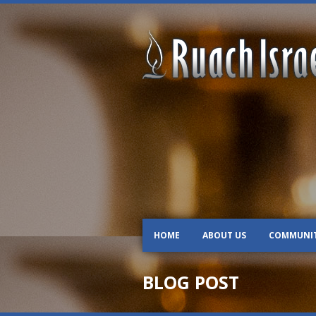
HOME
ABOUT US
COMMUNI
BLOG POST