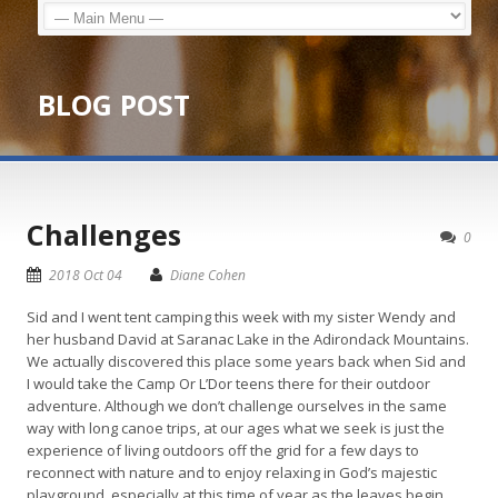
BLOG POST
Challenges
0
2018 Oct 04
Diane Cohen
Sid and I went tent camping this week with my sister Wendy and
her husband David at Saranac Lake in the Adirondack Mountains.
We actually discovered this place some years back when Sid and
I would take the Camp Or L’Dor teens there for their outdoor
adventure. Although we don’t challenge ourselves in the same
way with long canoe trips, at our ages what we seek is just the
experience of living outdoors off the grid for a few days to
reconnect with nature and to enjoy relaxing in God’s majestic
playground, especially at this time of year as the leaves begin