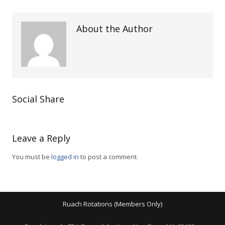
About the Author
Social Share
Leave a Reply
You must be
logged in
to post a comment.
Ruach Rotations (Members Only)