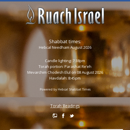
Shabbat times:
Hebcal Needham August 2026
Candle lighting: 7:38pm
Torah portion:
Parashat Re’eh
Mevarchim Chodesh Elul on 08 August 2026
Havdalah: 8:45pm
Powered by
Hebcal Shabbat Times
Torah Readings