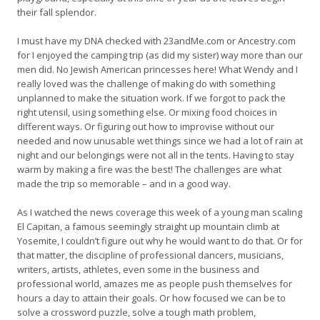
their fall splendor.
I must have my DNA checked with 23andMe.com or Ancestry.com
for I enjoyed the camping trip (as did my sister) way more than our
men did. No Jewish American princesses here! What Wendy and I
really loved was the challenge of making do with something
unplanned to make the situation work. If we forgot to pack the
right utensil, using something else. Or mixing food choices in
different ways. Or figuring out how to improvise without our
needed and now unusable wet things since we had a lot of rain at
night and our belongings were not all in the tents. Having to stay
warm by making a fire was the best! The challenges are what
made the trip so memorable – and in a good way.
As I watched the news coverage this week of a young man scaling
El Capitan, a famous seemingly straight up mountain climb at
Yosemite, I couldn’t figure out why he would want to do that. Or for
that matter, the discipline of professional dancers, musicians,
writers, artists, athletes, even some in the business and
professional world, amazes me as people push themselves for
hours a day to attain their goals. Or how focused we can be to
solve a crossword puzzle, solve a tough math problem,