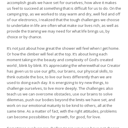
accomplish goals we have set for ourselves, how alive it makes
us feel to succeed at something that is difficult for us to do. On the
camping trip, as we worked to stay warm and dry, well fed and off
of our electronics, I realized that the tough challenges we choose
to undertake in life are often what make our lives rich, as well as
provide the training we may need for what life brings us, by
choice or by chance.
It’s not just about how great the shower will feel when I get home.
Or how the climber will feel at the top. It’s about living each
moment taking in the beauty and complexity of God’s created
world , blink by blink. It’s appreciating the wherewithal our Creator
has given us to use our gifts, our brains, our physical skills, to
think outside the box, to live our lives differently than we are
used to doing each day. It is energizing to try new things, to
challenge ourselves, to live more deeply. The challenges also
teach us we can overcome obstacles, use our brains to solve
dilemmas, push our bodies beyond the limits we have set, and
work on our emotional maturity to be kind to others, all at the
same time. As a matter of fact, with the right attitudes, problems
can become possibilities for growth, for good, for love.