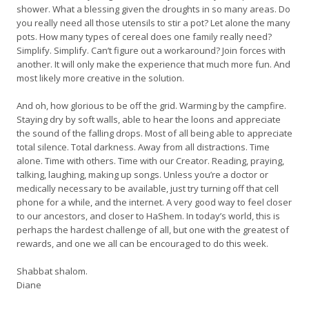
shower. What a blessing given the droughts in so many areas. Do
you really need all those utensils to stir a pot? Let alone the many
pots. How many types of cereal does one family really need?
Simplify. Simplify. Can’t figure out a workaround? Join forces with
another. It will only make the experience that much more fun. And
most likely more creative in the solution.
And oh, how glorious to be off the grid. Warming by the campfire.
Staying dry by soft walls, able to hear the loons and appreciate
the sound of the falling drops. Most of all being able to appreciate
total silence. Total darkness. Away from all distractions. Time
alone. Time with others. Time with our Creator. Reading, praying,
talking, laughing, making up songs. Unless you’re a doctor or
medically necessary to be available, just try turning off that cell
phone for a while, and the internet. A very good way to feel closer
to our ancestors, and closer to HaShem. In today’s world, this is
perhaps the hardest challenge of all, but one with the greatest of
rewards, and one we all can be encouraged to do this week.
Shabbat shalom.
Diane