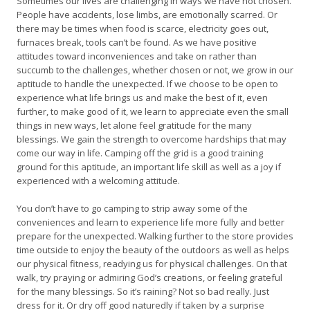
Sometimes our lives are challenging in ways we have not chosen.
People have accidents, lose limbs, are emotionally scarred. Or
there may be times when food is scarce, electricity goes out,
furnaces break, tools can’t be found. As we have positive
attitudes toward inconveniences and take on rather than
succumb to the challenges, whether chosen or not, we grow in our
aptitude to handle the unexpected. If we choose to be open to
experience what life brings us and make the best of it, even
further, to make good of it, we learn to appreciate even the small
things in new ways, let alone feel gratitude for the many
blessings. We gain the strength to overcome hardships that may
come our way in life. Camping off the grid is a good training
ground for this aptitude, an important life skill as well as a joy if
experienced with a welcoming attitude.
You don’t have to go camping to strip away some of the
conveniences and learn to experience life more fully and better
prepare for the unexpected. Walking further to the store provides
time outside to enjoy the beauty of the outdoors as well as helps
our physical fitness, readying us for physical challenges. On that
walk, try praying or admiring God’s creations, or feeling grateful
for the many blessings. So it’s raining? Not so bad really. Just
dress for it. Or dry off good naturedly if taken by a surprise