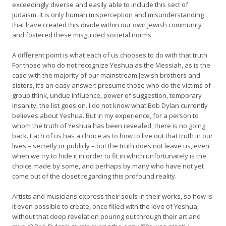
exceedingly diverse and easily able to include this sect of
Judaism. It is only human misperception and misunderstanding
that have created this divide within our own Jewish community
and fostered these misguided societal norms.
A different point is what each of us chooses to do with that truth.
For those who do not recognize Yeshua as the Messiah, as is the
case with the majority of our mainstream Jewish brothers and
sisters, it’s an easy answer: presume those who do the victims of
group think, undue influence, power of suggestion, temporary
insanity, the list goes on. I do not know what Bob Dylan currently
believes about Yeshua. But in my experience, for a person to
whom the truth of Yeshua has been revealed, there is no going
back. Each of us has a choice as to how to live out that truth in our
lives – secretly or publicly – but the truth does not leave us, even
when we try to hide it in order to fit in which unfortunately is the
choice made by some, and perhaps by many who have not yet
come out of the closet regarding this profound reality.
Artists and musicians express their souls in their works, so how is
it even possible to create, once filled with the love of Yeshua,
without that deep revelation pouring out through their art and