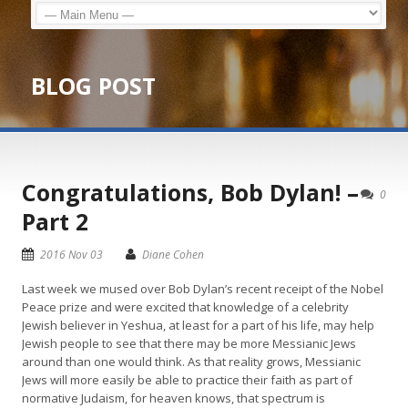
BLOG POST
Congratulations, Bob Dylan! –
0
Part 2
2016 Nov 03
Diane Cohen
Last week we mused over Bob Dylan’s recent receipt of the Nobel
Peace prize and were excited that knowledge of a celebrity
Jewish believer in Yeshua, at least for a part of his life, may help
Jewish people to see that there may be more Messianic Jews
around than one would think. As that reality grows, Messianic
Jews will more easily be able to practice their faith as part of
normative Judaism, for heaven knows, that spectrum is