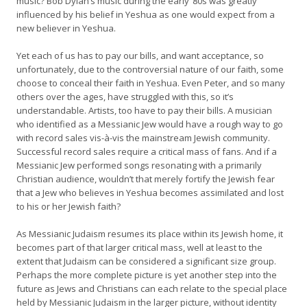
music? Bob Dylan’s music during the early ’80s was greatly
influenced by his belief in Yeshua as one would expect from a
new believer in Yeshua.
Yet each of us has to pay our bills, and want acceptance, so
unfortunately, due to the controversial nature of our faith, some
choose to conceal their faith in Yeshua. Even Peter, and so many
others over the ages, have struggled with this, so it’s
understandable. Artists, too have to pay their bills. A musician
who identified as a Messianic Jew would have a rough way to go
with record sales vis-à-vis the mainstream Jewish community.
Successful record sales require a critical mass of fans. And if a
Messianic Jew performed songs resonating with a primarily
Christian audience, wouldn’t that merely fortify the Jewish fear
that a Jew who believes in Yeshua becomes assimilated and lost
to his or her Jewish faith?
As Messianic Judaism resumes its place within its Jewish home, it
becomes part of that larger critical mass, well at least to the
extent that Judaism can be considered a significant size group.
Perhaps the more complete picture is yet another step into the
future as Jews and Christians can each relate to the special place
held by Messianic Judaism in the larger picture, without identity