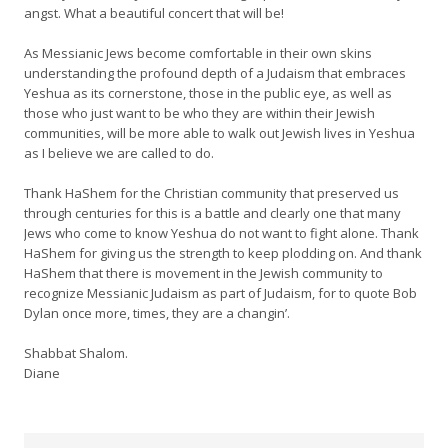
angst. What a beautiful concert that will be!
As Messianic Jews become comfortable in their own skins
understanding the profound depth of a Judaism that embraces
Yeshua as its cornerstone, those in the public eye, as well as
those who just want to be who they are within their Jewish
communities, will be more able to walk out Jewish lives in Yeshua
as I believe we are called to do.
Thank HaShem for the Christian community that preserved us
through centuries for this is a battle and clearly one that many
Jews who come to know Yeshua do not want to fight alone. Thank
HaShem for giving us the strength to keep plodding on. And thank
HaShem that there is movement in the Jewish community to
recognize Messianic Judaism as part of Judaism, for to quote Bob
Dylan once more, times, they are a changin’.
Shabbat Shalom.
Diane