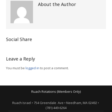
About the Author
Social Share
Leave a Reply
You must be
logged in
to post a comment.
Ruach Rotations (Members Only)
Ruach Israel • 754 Greendale Ave • Needham, MA 02492 •
(781) 449-6264