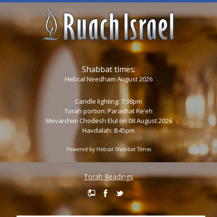
Shabbat times:
Hebcal Needham August 2026
Candle lighting: 7:38pm
Torah portion:
Parashat Re’eh
Mevarchim Chodesh Elul on 08 August 2026
Havdalah: 8:45pm
Powered by
Hebcal Shabbat Times
Torah Readings