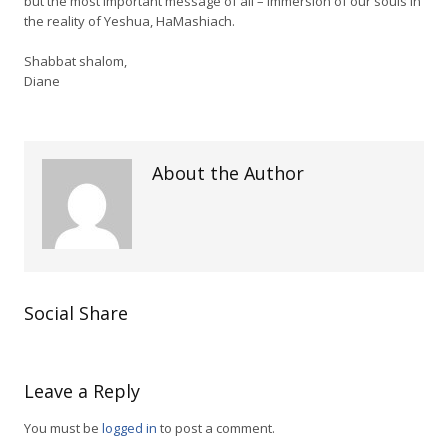
but the most important message of all – immersion of our souls in
the reality of Yeshua, HaMashiach.
Shabbat shalom,
Diane
About the Author
Social Share
Leave a Reply
You must be
logged in
to post a comment.