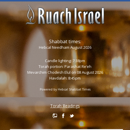
Shabbat times:
Hebcal Needham August 2026
Candle lighting: 7:38pm
Torah portion:
Parashat Re’eh
Mevarchim Chodesh Elul on 08 August 2026
Havdalah: 8:45pm
Powered by
Hebcal Shabbat Times
Torah Readings