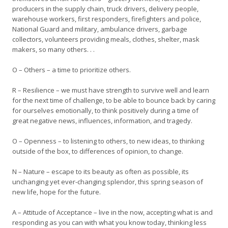
producers in the supply chain, truck drivers, delivery people,
warehouse workers, first responders, firefighters and police,
National Guard and military, ambulance drivers, garbage
collectors, volunteers providing meals, clothes, shelter, mask
makers, so many others. . .
O – Others – a time to prioritize others.
R – Resilience – we must have strength to survive well and learn
for the next time of challenge, to be able to bounce back by caring
for ourselves emotionally, to think positively during a time of
great negative news, influences, information, and tragedy.
O – Openness – to listening to others, to new ideas, to thinking
outside of the box, to differences of opinion, to change.
N – Nature – escape to its beauty as often as possible, its
unchanging yet ever-changing splendor, this spring season of
new life, hope for the future.
A – Attitude of Acceptance – live in the now, accepting what is and
responding as you can with what you know today, thinking less