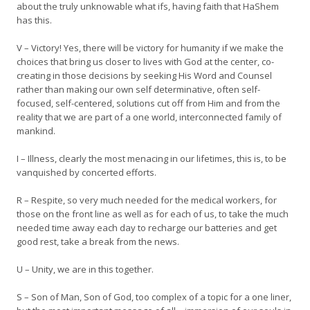
about the truly unknowable what ifs, having faith that HaShem
has this.
V – Victory! Yes, there will be victory for humanity if we make the
choices that bring us closer to lives with God at the center, co-
creating in those decisions by seeking His Word and Counsel
rather than making our own self determinative, often self-
focused, self-centered, solutions cut off from Him and from the
reality that we are part of a one world, interconnected family of
mankind.
I – Illness, clearly the most menacing in our lifetimes, this is, to be
vanquished by concerted efforts.
R – Respite, so very much needed for the medical workers, for
those on the front line as well as for each of us, to take the much
needed time away each day to recharge our batteries and get
good rest, take a break from the news.
U – Unity, we are in this together.
S – Son of Man, Son of God, too complex of a topic for a one liner,