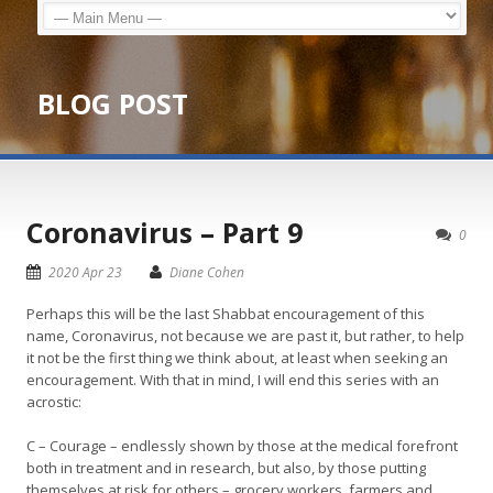
BLOG POST
Coronavirus – Part 9
0
2020 Apr 23
Diane Cohen
Perhaps this will be the last Shabbat encouragement of this
name, Coronavirus, not because we are past it, but rather, to help
it not be the first thing we think about, at least when seeking an
encouragement. With that in mind, I will end this series with an
acrostic:
C – Courage – endlessly shown by those at the medical forefront
both in treatment and in research, but also, by those putting
themselves at risk for others – grocery workers, farmers and