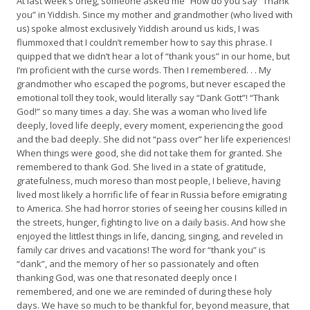
At last week’s oneg, someone asked me “How do you say “Thank
you” in Yiddish. Since my mother and grandmother (who lived with
us) spoke almost exclusively Yiddish around us kids, I was
flummoxed that I couldn’t remember how to say this phrase. I
quipped that we didn’t hear a lot of “thank yous” in our home, but
I’m proficient with the curse words. Then I remembered. . . My
grandmother who escaped the pogroms, but never escaped the
emotional toll they took, would literally say “Dank Gott”! “Thank
God!” so many times a day. She was a woman who lived life
deeply, loved life deeply, every moment, experiencing the good
and the bad deeply. She did not “pass over” her life experiences!
When things were good, she did not take them for granted. She
remembered to thank God. She lived in a state of gratitude,
gratefulness, much moreso than most people, I believe, having
lived most likely a horrific life of fear in Russia before emigrating
to America. She had horror stories of seeing her cousins killed in
the streets, hunger, fighting to live on a daily basis. And how she
enjoyed the littlest things in life, dancing, singing, and reveled in
family car drives and vacations! The word for “thank you” is
“dank”, and the memory of her so passionately and often
thanking God, was one that resonated deeply once I
remembered, and one we are reminded of during these holy
days. We have so much to be thankful for, beyond measure, that