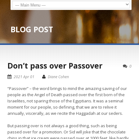
BLOG POST
Don’t pass over Passover
0
2021 Apr 01
Diane Cohen
“Passover” – the word brings to mind the amazing saving of our
people as the Angel of Death passed over the first born of the
Israelites, not sparing those of the Egyptians. It was a seminal
moment for our people, so defining, that we are to relive it
annually, viscerally, as we recite the Haggadah at our seders.
But passing over is not always a good thing, such as being
passed over for a promotion. Or Sid will joke that the chocolate
chips in that ice cream were passed over at 1000 feet, like hardly