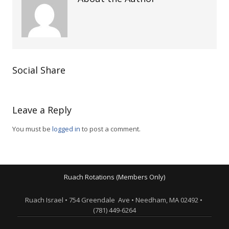
Social Share
Leave a Reply
You must be
logged in
to post a comment.
Ruach Rotations (Members Only)
Ruach Israel • 754 Greendale Ave • Needham, MA 02492 •
(781) 449-6264