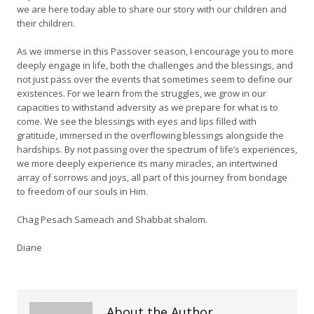
we are here today able to share our story with our children and
their children.
As we immerse in this Passover season, I encourage you to more
deeply engage in life, both the challenges and the blessings, and
not just pass over the events that sometimes seem to define our
existences. For we learn from the struggles, we grow in our
capacities to withstand adversity as we prepare for what is to
come. We see the blessings with eyes and lips filled with
gratitude, immersed in the overflowing blessings alongside the
hardships. By not passing over the spectrum of life’s experiences,
we more deeply experience its many miracles, an intertwined
array of sorrows and joys, all part of this journey from bondage
to freedom of our souls in Him.
Chag Pesach Sameach and Shabbat shalom.
Diane
About the Author