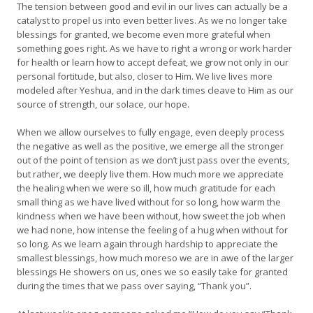
The tension between good and evil in our lives can actually be a
catalyst to propel us into even better lives. As we no longer take
blessings for granted, we become even more grateful when
something goes right. As we have to right a wrong or work harder
for health or learn how to accept defeat, we grow not only in our
personal fortitude, but also, closer to Him. We live lives more
modeled after Yeshua, and in the dark times cleave to Him as our
source of strength, our solace, our hope.
When we allow ourselves to fully engage, even deeply process
the negative as well as the positive, we emerge all the stronger
out of the point of tension as we don’t just pass over the events,
but rather, we deeply live them. How much more we appreciate
the healing when we were so ill, how much gratitude for each
small thing as we have lived without for so long, how warm the
kindness when we have been without, how sweet the job when
we had none, how intense the feeling of a hug when without for
so long. As we learn again through hardship to appreciate the
smallest blessings, how much moreso we are in awe of the larger
blessings He showers on us, ones we so easily take for granted
during the times that we pass over saying, “Thank you”.