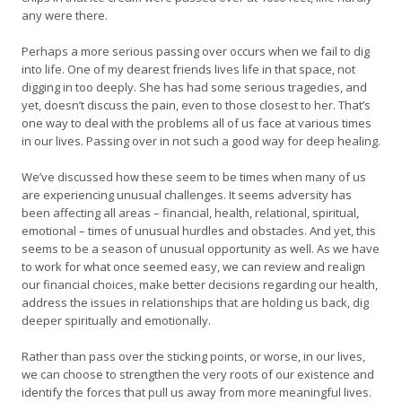
any were there.
Perhaps a more serious passing over occurs when we fail to dig
into life. One of my dearest friends lives life in that space, not
digging in too deeply. She has had some serious tragedies, and
yet, doesn’t discuss the pain, even to those closest to her. That’s
one way to deal with the problems all of us face at various times
in our lives. Passing over in not such a good way for deep healing.
We’ve discussed how these seem to be times when many of us
are experiencing unusual challenges. It seems adversity has
been affecting all areas – financial, health, relational, spiritual,
emotional – times of unusual hurdles and obstacles. And yet, this
seems to be a season of unusual opportunity as well. As we have
to work for what once seemed easy, we can review and realign
our financial choices, make better decisions regarding our health,
address the issues in relationships that are holding us back, dig
deeper spiritually and emotionally.
Rather than pass over the sticking points, or worse, in our lives,
we can choose to strengthen the very roots of our existence and
identify the forces that pull us away from more meaningful lives.