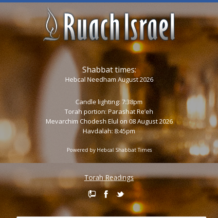
Shabbat times:
Hebcal Needham August 2026
Candle lighting: 7:38pm
Torah portion:
Parashat Re’eh
Mevarchim Chodesh Elul on 08 August 2026
Havdalah: 8:45pm
Powered by
Hebcal Shabbat Times
Torah Readings