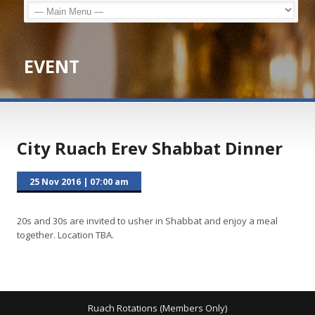
EVENT
City Ruach Erev Shabbat Dinner
25 Nov 2016
|
07:00 am
20s and 30s are invited to usher in Shabbat and enjoy a meal
together. Location TBA.
Ruach Rotations (Members Only)