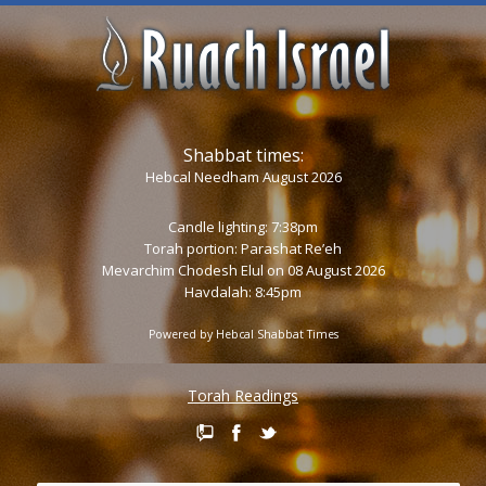
Shabbat times:
Hebcal Needham August 2026
Candle lighting: 7:38pm
Torah portion:
Parashat Re’eh
Mevarchim Chodesh Elul on 08 August 2026
Havdalah: 8:45pm
Powered by
Hebcal Shabbat Times
Torah Readings