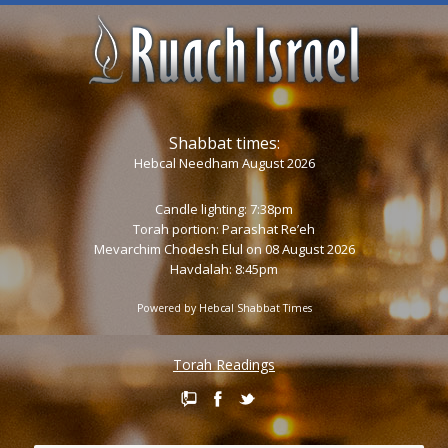
Shabbat times:
Hebcal Needham August 2026
Candle lighting: 7:38pm
Torah portion:
Parashat Re’eh
Mevarchim Chodesh Elul on 08 August 2026
Havdalah: 8:45pm
Powered by
Hebcal Shabbat Times
Torah Readings