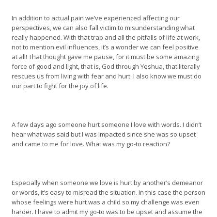
In addition to actual pain we’ve experienced affecting our
perspectives, we can also fall victim to misunderstanding what
really happened. With that trap and all the pitfalls of life at work,
not to mention evil influences, it’s a wonder we can feel positive
at all! That thought gave me pause, for it must be some amazing
force of good and light, that is, God through Yeshua, that literally
rescues us from living with fear and hurt. I also know we must do
our part to fight for the joy of life.
A few days ago someone hurt someone I love with words. I didn’t
hear what was said but I was impacted since she was so upset
and came to me for love. What was my go-to reaction?
Especially when someone we love is hurt by another’s demeanor
or words, it’s easy to misread the situation. In this case the person
whose feelings were hurt was a child so my challenge was even
harder. I have to admit my go-to was to be upset and assume the