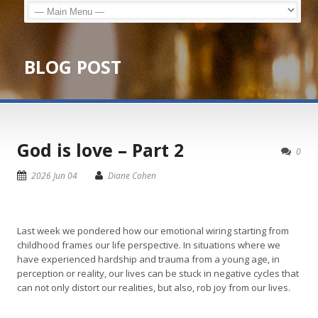
BLOG POST
God is love – Part 2
0
2026 Jun 04
Diane Cohen
Last week we pondered how our emotional wiring starting from
childhood frames our life perspective. In situations where we
have experienced hardship and trauma from a young age, in
perception or reality, our lives can be stuck in negative cycles that
can not only distort our realities, but also, rob joy from our lives.