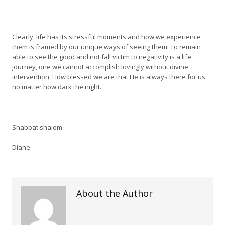
Clearly, life has its stressful moments and how we experience
them is framed by our unique ways of seeing them. To remain
able to see the good and not fall victim to negativity is a life
journey, one we cannot accomplish lovingly without divine
intervention. How blessed we are that He is always there for us
no matter how dark the night.
Shabbat shalom.
Diane
About the Author