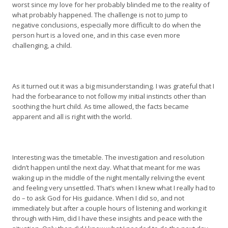
worst since my love for her probably blinded me to the reality of
what probably happened. The challenge is not to jump to
negative conclusions, especially more difficult to do when the
person hurt is a loved one, and in this case even more
challenging, a child.
As it turned out it was a big misunderstanding. I was grateful that I
had the forbearance to not follow my initial instincts other than
soothing the hurt child. As time allowed, the facts became
apparent and all is right with the world.
Interesting was the timetable. The investigation and resolution
didn’t happen until the next day. What that meant for me was
waking up in the middle of the night mentally reliving the event
and feeling very unsettled. That’s when I knew what I really had to
do – to ask God for His guidance. When I did so, and not
immediately but after a couple hours of listening and working it
through with Him, did I have these insights and peace with the