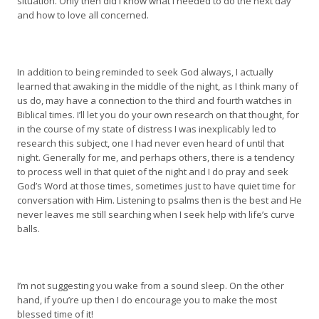
situation. Only then did I know what I needed to do the next day
and how to love all concerned.
In addition to being reminded to seek God always, I actually
learned that awaking in the middle of the night, as I think many of
us do, may have a connection to the third and fourth watches in
Biblical times. I’ll let you do your own research on that thought, for
in the course of my state of distress I was inexplicably led to
research this subject, one I had never even heard of until that
night. Generally for me, and perhaps others, there is a tendency
to process well in that quiet of the night and I do pray and seek
God’s Word at those times, sometimes just to have quiet time for
conversation with Him. Listening to psalms then is the best and He
never leaves me still searching when I seek help with life’s curve
balls.
I’m not suggesting you wake from a sound sleep. On the other
hand, if you’re up then I do encourage you to make the most
blessed time of it!