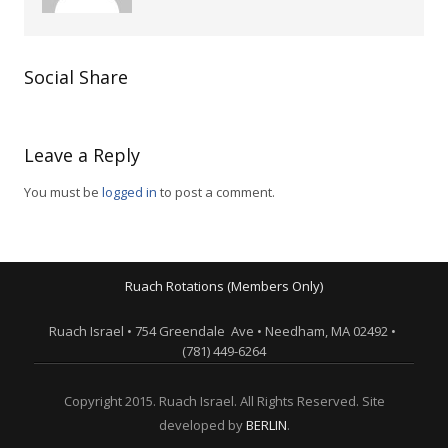
Social Share
Leave a Reply
You must be
logged in
to post a comment.
Ruach Rotations (Members Only)
Ruach Israel • 754 Greendale Ave • Needham, MA 02492 •
(781) 449-6264
Copyright 2015. Ruach Israel. All Rights Reserved. Site
developed by
BERLIN
.