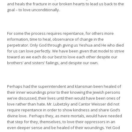
and heals the fracture in our broken hearts to lead us back to the
goal – to love unconditionally.
For some the process requires repentance, for others more
information, time to heal, observance of change in the
perpetrator. Only God through giving us Yeshua and He who died
for us can love perfectly. We have been given that model to strive
toward as we each do our best to love each other despite our
brothers’ and sisters’ failings, and despite our own.
Perhaps had the superintendent and klansman been healed of
their inner woundings prior to their knowing the Jewish persons
we’ve discussed, their lives until then would have been ones of
love rather than hate. Mr. Lubetzky and Cantor Weisser did not
require repentance in order to show kindness and share God’s
divine love. Perhaps they, as mere mortals, would have needed
that step for they, themselves, to love their oppressors in an
even deeper sense and be healed of their woundings. Yet God