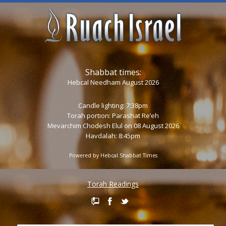
Shabbat times:
Hebcal Needham August 2026
Candle lighting: 7:38pm
Torah portion:
Parashat Re’eh
Mevarchim Chodesh Elul on 08 August 2026
Havdalah: 8:45pm
Powered by
Hebcal Shabbat Times
Torah Readings