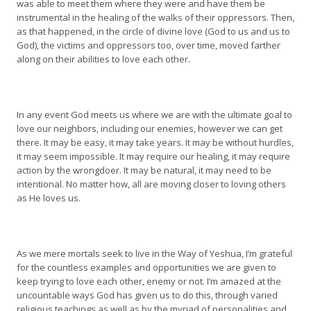
was able to meet them where they were and have them be
instrumental in the healing of the walks of their oppressors. Then,
as that happened, in the circle of divine love (God to us and us to
God), the victims and oppressors too, over time, moved farther
along on their abilities to love each other.
In any event God meets us where we are with the ultimate goal to
love our neighbors, including our enemies, however we can get
there. It may be easy, it may take years. It may be without hurdles,
it may seem impossible. It may require our healing, it may require
action by the wrongdoer. It may be natural, it may need to be
intentional. No matter how, all are moving closer to loving others
as He loves us.
As we mere mortals seek to live in the Way of Yeshua, I’m grateful
for the countless examples and opportunities we are given to
keep trying to love each other, enemy or not. I’m amazed at the
uncountable ways God has given us to do this, through varied
religious teachings as well as by the myriad of personalities and