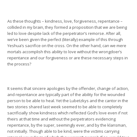
As these thoughts – kindness, love, forgiveness, repentance –
collided in my brain, they formed a proposition that we are being
led to love despite lack of the perpetrator’s remorse. After all,
we’ve been given the perfect (literally) example of this through
Yeshua’s sacrifice on the cross. On the other hand, can we mere
mortals accomplish this ability to love without the wrongdoer’s
repentance and our forgiveness or are these necessary steps in
the process?
It seems that sincere apologies by the offender, change of action,
and repentance are typically part of the ability for the wounded
person to be able to heal. Yet the Lubetzkys and the cantor in the
two stories shared last week seemed to be able to completely
sacrificially show kindness which reflected God’s love even if not
theirs at that time and without the perpetrators evidencing
repentance, by the super, seemingly ever, and by the klansman,
not initially. Though able to be kind, were the victims carrying