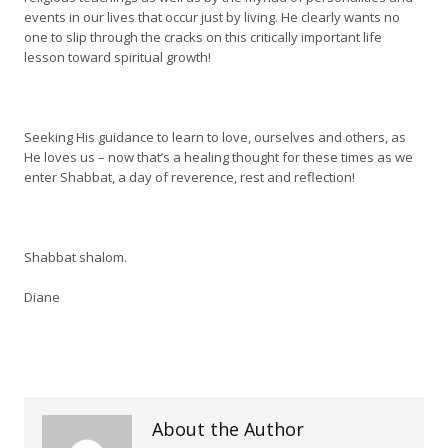
events in our lives that occur just by living. He clearly wants no
one to slip through the cracks on this critically important life
lesson toward spiritual growth!
Seeking His guidance to learn to love, ourselves and others, as
He loves us – now that’s a healing thought for these times as we
enter Shabbat, a day of reverence, rest and reflection!
Shabbat shalom.
Diane
About the Author