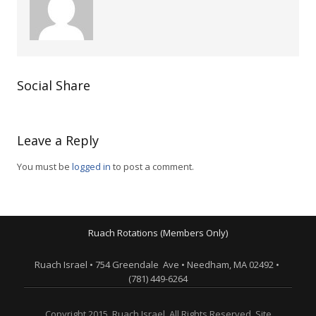
Social Share
Leave a Reply
You must be
logged in
to post a comment.
Ruach Rotations (Members Only)
Ruach Israel • 754 Greendale Ave • Needham, MA 02492 •
(781) 449-6264
Copyright 2015. Ruach Israel. All Rights Reserved. Site