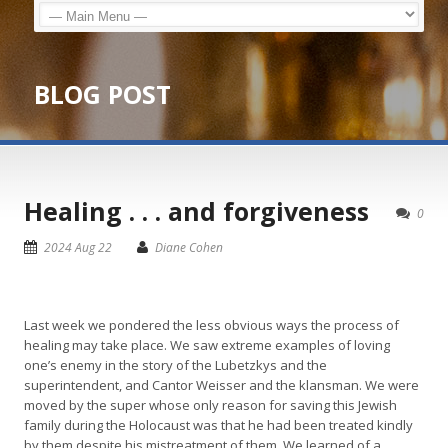
BLOG POST
Healing . . . and forgiveness
0
2024 Aug 22
Diane Cohen
Last week we pondered the less obvious ways the process of
healing may take place. We saw extreme examples of loving
one’s enemy in the story of the Lubetzkys and the
superintendent, and Cantor Weisser and the klansman. We were
moved by the super whose only reason for saving this Jewish
family during the Holocaust was that he had been treated kindly
by them despite his mistreatment of them. We learned of a