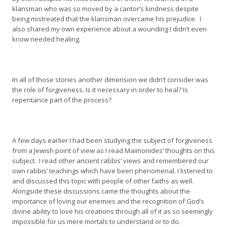
klansman who was so moved by a cantor’s kindness despite
being mistreated that the klansman overcame his prejudice. I
also shared my own experience about a wounding I didn’t even
know needed healing.
In all of those stories another dimension we didn’t consider was
the role of forgiveness. Is it necessary in order to heal? Is
repentance part of the process?
A few days earlier I had been studying the subject of forgiveness
from a Jewish point of view as I read Maimonides’ thoughts on this
subject. I read other ancient rabbis’ views and remembered our
own rabbis’ teachings which have been phenomenal. I listened to
and discussed this topic with people of other faiths as well.
Alongside these discussions came the thoughts about the
importance of loving our enemies and the recognition of God’s
divine ability to love his creations through all of it as so seemingly
impossible for us mere mortals to understand or to do.