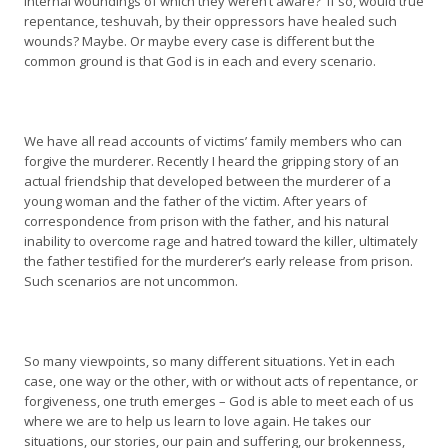
internal woundings of which they weren’t aware? If so, would true
repentance, teshuvah, by their oppressors have healed such
wounds? Maybe. Or maybe every case is different but the
common ground is that God is in each and every scenario.
We have all read accounts of victims’ family members who can
forgive the murderer. Recently I heard the gripping story of an
actual friendship that developed between the murderer of a
young woman and the father of the victim. After years of
correspondence from prison with the father, and his natural
inability to overcome rage and hatred toward the killer, ultimately
the father testified for the murderer’s early release from prison.
Such scenarios are not uncommon.
So many viewpoints, so many different situations. Yet in each
case, one way or the other, with or without acts of repentance, or
forgiveness, one truth emerges – God is able to meet each of us
where we are to help us learn to love again. He takes our
situations, our stories, our pain and suffering, our brokenness,