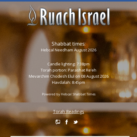
Shabbat times:
Hebcal Needham August 2026
Candle lighting: 7:38pm
Torah portion:
Parashat Re’eh
Mevarchim Chodesh Elul on 08 August 2026
Havdalah: 8:45pm
Powered by
Hebcal Shabbat Times
Torah Readings