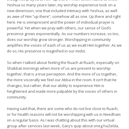
Yeshua so many years later, my worship experience took on a
new dimension, one that included intimacy with Yeshua, as well
as awe of Him “up there”, somehow all as one. Up there and right
here. He is omnipresent and the power of individual prayer is
powerful. Yet when we pray with others, our sense of God’s
presence grows exponentially. As our numbers increase, so too,
does our worship grow stronger. Worshipping in community
amplifies the voices of each of us as we exalt Him together. As we
do so, His presence is magnified in our midst.
So when I talked about feeling the Ruach at Ruach, especially on
Shabbat mornings when more of us are present to worship
together, that is a true perception. And the more of us together,
the more viscerally we feel our Abba in the room. It isn’t that He
changes, but rather, that our ability to experience Him is
heightened and made more palpable by the voices of others in
community.
Having said that, there are some who do not live close to Ruach,
or for health reasons will not be worshipping with us in Needham
on a regular basis. As I was chatting about this with our virtual
group after services last week, Gary’s quip about oneg haZelda,