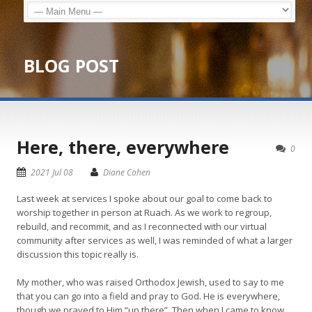
BLOG POST
Here, there, everywhere
0
2021 Jul 08
Diane Cohen
Last week at services I spoke about our goal to come back to
worship together in person at Ruach. As we work to regroup,
rebuild, and recommit, and as I reconnected with our virtual
community after services as well, I was reminded of what a larger
discussion this topic really is.
My mother, who was raised Orthodox Jewish, used to say to me
that you can go into a field and pray to God. He is everywhere,
though we prayed to Him “up there”. Then when I came to know