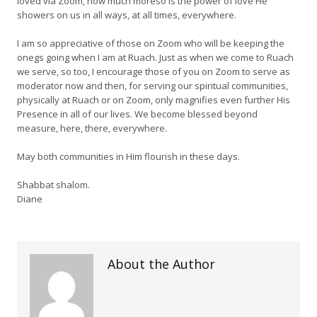
loved via Zoom, how much moreso is the power of love He
showers on us in all ways, at all times, everywhere.
I am so appreciative of those on Zoom who will be keeping the
onegs going when I am at Ruach. Just as when we come to Ruach
we serve, so too, I encourage those of you on Zoom to serve as
moderator now and then, for serving our spiritual communities,
physically at Ruach or on Zoom, only magnifies even further His
Presence in all of our lives. We become blessed beyond
measure, here, there, everywhere.
May both communities in Him flourish in these days.
Shabbat shalom.
Diane
About the Author