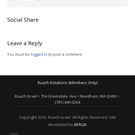
Social Share
Leave a Reply
You must be
logged in
to post a comment.
Ruach Rotations (Members Only)
Ruach Israel • 754 Greendale Ave • Needham, MA 02492 •
(781) 449-6264
Copyright 2015. Ruach Israel. All Rights Reserved. Site
developed by
BERLIN
.