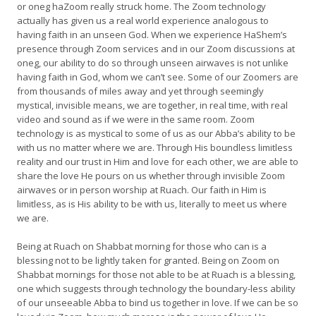
or oneg haZoom really struck home. The Zoom technology
actually has given us a real world experience analogous to
having faith in an unseen God. When we experience HaShem’s
presence through Zoom services and in our Zoom discussions at
oneg, our ability to do so through unseen airwaves is not unlike
having faith in God, whom we can’t see. Some of our Zoomers are
from thousands of miles away and yet through seemingly
mystical, invisible means, we are together, in real time, with real
video and sound as if we were in the same room. Zoom
technology is as mystical to some of us as our Abba’s ability to be
with us no matter where we are. Through His boundless limitless
reality and our trust in Him and love for each other, we are able to
share the love He pours on us whether through invisible Zoom
airwaves or in person worship at Ruach. Our faith in Him is
limitless, as is His ability to be with us, literally to meet us where
we are.
Being at Ruach on Shabbat morning for those who can is a
blessing not to be lightly taken for granted. Being on Zoom on
Shabbat mornings for those not able to be at Ruach is a blessing,
one which suggests through technology the boundary-less ability
of our unseeable Abba to bind us together in love. If we can be so