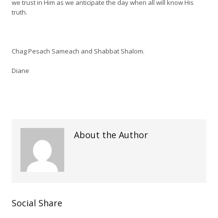
we trust in Him as we anticipate the day when all will know His
truth.
Chag Pesach Sameach and Shabbat Shalom.
Diane
About the Author
Social Share