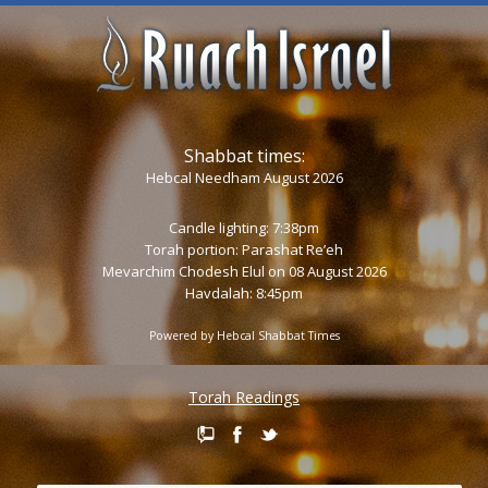
Shabbat times:
Hebcal Needham August 2026
Candle lighting: 7:38pm
Torah portion:
Parashat Re’eh
Mevarchim Chodesh Elul on 08 August 2026
Havdalah: 8:45pm
Powered by
Hebcal Shabbat Times
Torah Readings