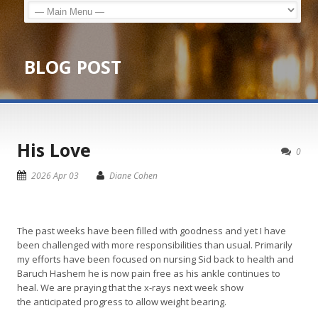
BLOG POST
His Love
0
2026 Apr 03
Diane Cohen
The past weeks have been filled with goodness and yet I have
been challenged with more responsibilities than usual. Primarily
my efforts have been focused on nursing Sid back to health and
Baruch Hashem he is now pain free as his ankle continues to
heal. We are praying that the x-rays next week show
the anticipated progress to allow weight bearing.