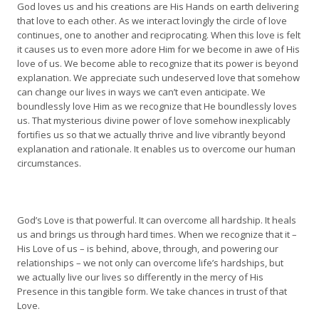
God loves us and his creations are His Hands on earth delivering
that love to each other. As we interact lovingly the circle of love
continues, one to another and reciprocating. When this love is felt
it causes us to even more adore Him for we become in awe of His
love of us. We become able to recognize that its power is beyond
explanation. We appreciate such undeserved love that somehow
can change our lives in ways we can’t even anticipate. We
boundlessly love Him as we recognize that He boundlessly loves
us. That mysterious divine power of love somehow inexplicably
fortifies us so that we actually thrive and live vibrantly beyond
explanation and rationale. It enables us to overcome our human
circumstances.
God’s Love is that powerful. It can overcome all hardship. It heals
us and brings us through hard times. When we recognize that it –
His Love of us – is behind, above, through, and powering our
relationships – we not only can overcome life’s hardships, but
we actually live our lives so differently in the mercy of His
Presence in this tangible form. We take chances in trust of that
Love.