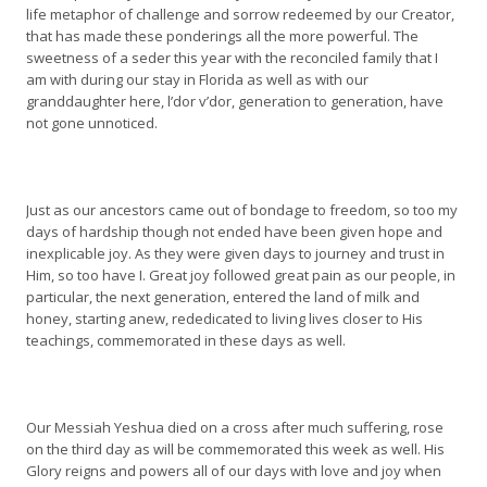
life metaphor of challenge and sorrow redeemed by our Creator,
that has made these ponderings all the more powerful. The
sweetness of a seder this year with the reconciled family that I
am with during our stay in Florida as well as with our
granddaughter here, l’dor v’dor, generation to generation, have
not gone unnoticed.
Just as our ancestors came out of bondage to freedom, so too my
days of hardship though not ended have been given hope and
inexplicable joy. As they were given days to journey and trust in
Him, so too have I. Great joy followed great pain as our people, in
particular, the next generation, entered the land of milk and
honey, starting anew, rededicated to living lives closer to His
teachings, commemorated in these days as well.
Our Messiah Yeshua died on a cross after much suffering, rose
on the third day as will be commemorated this week as well. His
Glory reigns and powers all of our days with love and joy when