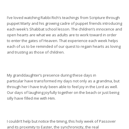
I’ve loved watching Rabbi Rich’s teachings from Scripture through
puppet Marty and his growing cadre of puppet friends introducing
each week’s Shabbat school lesson. The children’s innocence and
open hearts are what we as adults are to work toward in order
to enter the gates of Heaven. That experience each week helps
each of us to be reminded of our quest to regain hearts as loving
and trusting as those of children.
My granddaughter’s presence during these days in
particular have transformed my days not only as a grandma, but
through her I have truly been able to feel joy in the Lord as well.
Our days of laughing joyfully together on the beach or just being
silly have filled me with Him.
I couldn’t help but notice the timing, this holy week of Passover
and its proximity to Easter, the synchronicity, the real