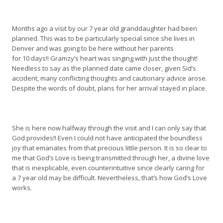
Months ago a visit by our 7 year old granddaughter had been
planned. This was to be particularly special since she lives in
Denver and was going to be here without her parents
for 10 days!! Gramzy’s heart was singing with just the thought!
Needless to say as the planned date came closer, given Sid’s
accident, many conflicting thoughts and cautionary advice arose.
Despite the words of doubt, plans for her arrival stayed in place.
She is here now halfway through the visit and I can only say that
God provides!! Even I could not have anticipated the boundless
joy that emanates from that precious little person. It is so clear to
me that God’s Love is being transmitted through her, a divine love
that is inexplicable, even counterintuitive since clearly caring for
a 7 year old may be difficult. Nevertheless, that’s how God’s Love
works.