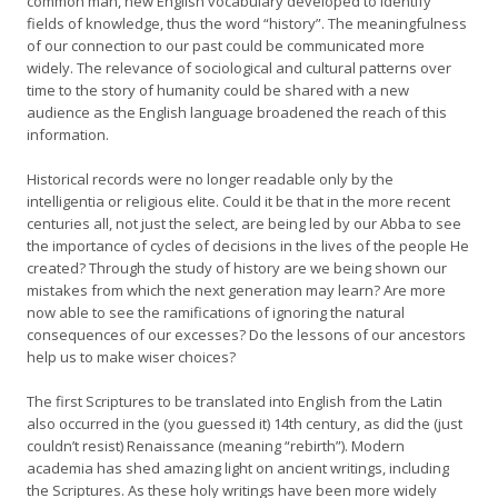
common man, new English vocabulary developed to identify
fields of knowledge, thus the word “history”. The meaningfulness
of our connection to our past could be communicated more
widely. The relevance of sociological and cultural patterns over
time to the story of humanity could be shared with a new
audience as the English language broadened the reach of this
information.
Historical records were no longer readable only by the
intelligentia or religious elite. Could it be that in the more recent
centuries all, not just the select, are being led by our Abba to see
the importance of cycles of decisions in the lives of the people He
created? Through the study of history are we being shown our
mistakes from which the next generation may learn? Are more
now able to see the ramifications of ignoring the natural
consequences of our excesses? Do the lessons of our ancestors
help us to make wiser choices?
The first Scriptures to be translated into English from the Latin
also occurred in the (you guessed it) 14th century, as did the (just
couldn’t resist) Renaissance (meaning “rebirth”). Modern
academia has shed amazing light on ancient writings, including
the Scriptures. As these holy writings have been more widely