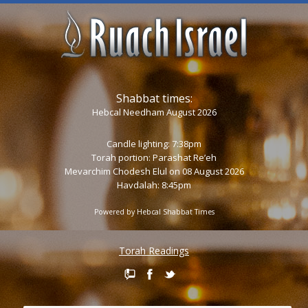
Shabbat times:
Hebcal Needham August 2026
Candle lighting: 7:38pm
Torah portion:
Parashat Re’eh
Mevarchim Chodesh Elul on 08 August 2026
Havdalah: 8:45pm
Powered by
Hebcal Shabbat Times
Torah Readings