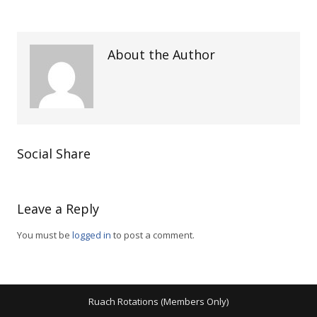
About the Author
Social Share
Leave a Reply
You must be
logged in
to post a comment.
Ruach Rotations (Members Only)