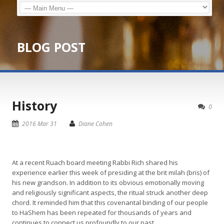
BLOG POST
History
0
2016 Mar 31
Diane Cohen
At a recent Ruach board meeting Rabbi Rich shared his
experience earlier this week of presiding at the brit milah (bris) of
his new grandson. In addition to its obvious emotionally moving
and religiously significant aspects, the ritual struck another deep
chord. It reminded him that this covenantal binding of our people
to HaShem has been repeated for thousands of years and
continues to connect us profoundly to our past.