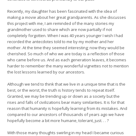
Recently, my daughter has been fascinated with the idea of
making a movie about her great grandparents. As she discusses
this project with me, I am reminded of the many stories my
grandmother used to share which are now partially if not
completely forgotten. When I was 40 years younger I wish I had
recorded the antecdotes told to me by my mother and her
mother. At the time they seemed interesting; now they would be
cherished. So much of who we are today is a reflection of those
who came before us. And as each generation leaves, it becomes
harder to remember the many wonderful vignettes not to mention
the lost lessons learned by our ancestors.
Although we tend to think that we live in a unique time that is the
best, or the worst, the truth is history tends to repeat itself.
Granted, we may be trending up or down as a society but the
rises and falls of civilizations bear many similarities. It is for that
reason that humanity is hopefully learning from its mistakes. And
compared to our ancestors of thousands of years ago we have
hopefully become a bit more humane, tolerant, just. . . ?
With those many thoughts swirling in my head I became curious