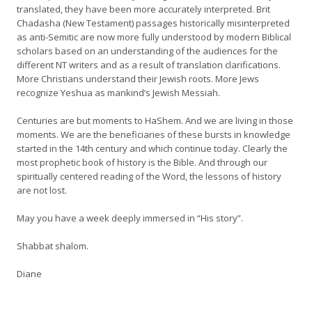
translated, they have been more accurately interpreted. Brit
Chadasha (New Testament) passages historically misinterpreted
as anti-Semitic are now more fully understood by modern Biblical
scholars based on an understanding of the audiences for the
different NT writers and as a result of translation clarifications.
More Christians understand their Jewish roots. More Jews
recognize Yeshua as mankind’s Jewish Messiah.
Centuries are but moments to HaShem. And we are living in those
moments. We are the beneficiaries of these bursts in knowledge
started in the 14th century and which continue today. Clearly the
most prophetic book of history is the Bible. And through our
spiritually centered reading of the Word, the lessons of history
are not lost.
May you have a week deeply immersed in “His story”.
Shabbat shalom.
Diane