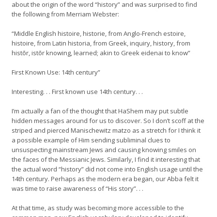
about the origin of the word “history” and was surprised to find
the following from Merriam Webster:
“Middle English histoire, historie, from Anglo-French estoire,
histoire, from Latin historia, from Greek, inquiry, history, from
histōr, istōr knowing, learned; akin to Greek eidenai to know”
First Known Use: 14th century”
Interesting. . . First known use 14th century. . .
I’m actually a fan of the thought that HaShem may put subtle
hidden messages around for us to discover. So I don’t scoff at the
striped and pierced Manischewitz matzo as a stretch for I think it
a possible example of Him sending subliminal clues to
unsuspecting mainstream Jews and causing knowing smiles on
the faces of the Messianic Jews. Similarly, I find it interesting that
the actual word “history” did not come into English usage until the
14th century. Perhaps as the modern era began, our Abba felt it
was time to raise awareness of “His story”. . .
At that time, as study was becoming more accessible to the