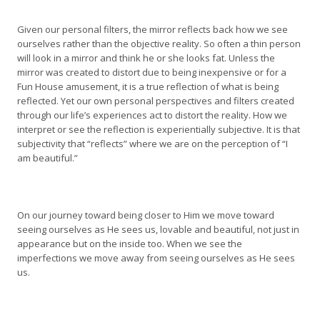
Given our personal filters, the mirror reflects back how we see
ourselves rather than the objective reality. So often a thin person
will look in a mirror and think he or she looks fat. Unless the
mirror was created to distort due to being inexpensive or for a
Fun House amusement, it is a true reflection of what is being
reflected. Yet our own personal perspectives and filters created
through our life’s experiences act to distort the reality. How we
interpret or see the reflection is experientially subjective. It is that
subjectivity that “reflects” where we are on the perception of “I
am beautiful.”
On our journey toward being closer to Him we move toward
seeing ourselves as He sees us, lovable and beautiful, not just in
appearance but on the inside too. When we see the
imperfections we move away from seeing ourselves as He sees
us.