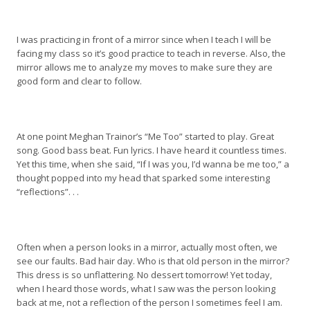
I was practicing in front of a mirror since when I teach I will be
facing my class so it’s good practice to teach in reverse. Also, the
mirror allows me to analyze my moves to make sure they are
good form and clear to follow.
At one point Meghan Trainor’s “Me Too” started to play. Great
song. Good bass beat. Fun lyrics. I have heard it countless times.
Yet this time, when she said, “If I was you, I’d wanna be me too,” a
thought popped into my head that sparked some interesting
“reflections”. . .
Often when a person looks in a mirror, actually most often, we
see our faults. Bad hair day. Who is that old person in the mirror?
This dress is so unflattering. No dessert tomorrow! Yet today,
when I heard those words, what I saw was the person looking
back at me, not a reflection of the person I sometimes feel I am.