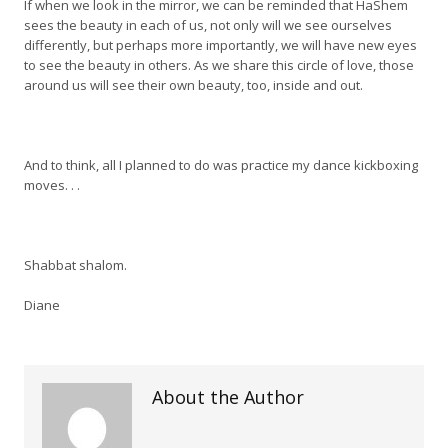
If when we look in the mirror, we can be reminded that HaShem
sees the beauty in each of us, not only will we see ourselves
differently, but perhaps more importantly, we will have new eyes
to see the beauty in others. As we share this circle of love, those
around us will see their own beauty, too, inside and out.
And to think, all I planned to do was practice my dance kickboxing
moves. . .
Shabbat shalom.
Diane
About the Author