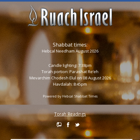
Shabbat times:
Hebcal Needham August 2026
Candle lighting: 7:38pm
Torah portion:
Parashat Re’eh
Mevarchim Chodesh Elul on 08 August 2026
Havdalah: 8:45pm
Powered by
Hebcal Shabbat Times
Torah Readings