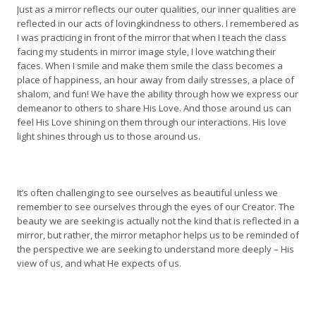
Just as a mirror reflects our outer qualities, our inner qualities are
reflected in our acts of lovingkindness to others. I remembered as
I was practicing in front of the mirror that when I teach the class
facing my students in mirror image style, I love watching their
faces. When I smile and make them smile the class becomes a
place of happiness, an hour away from daily stresses, a place of
shalom, and fun! We have the ability through how we express our
demeanor to others to share His Love. And those around us can
feel His Love shining on them through our interactions. His love
light shines through us to those around us.
It’s often challenging to see ourselves as beautiful unless we
remember to see ourselves through the eyes of our Creator. The
beauty we are seeking is actually not the kind that is reflected in a
mirror, but rather, the mirror metaphor helps us to be reminded of
the perspective we are seeking to understand more deeply – His
view of us, and what He expects of us.