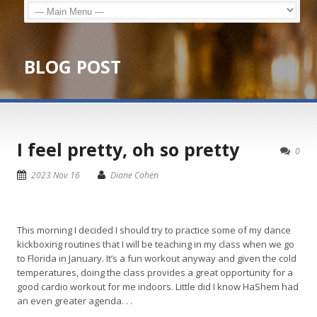
BLOG POST
I feel pretty, oh so pretty
0
2023 Nov 16
Diane Cohen
This morning I decided I should try to practice some of my dance
kickboxing routines that I will be teaching in my class when we go
to Florida in January. It’s a fun workout anyway and given the cold
temperatures, doing the class provides a great opportunity for a
good cardio workout for me indoors. Little did I know HaShem had
an even greater agenda. . .