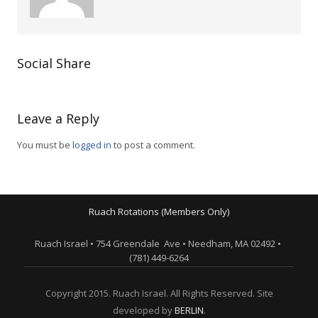
Social Share
Leave a Reply
You must be
logged in
to post a comment.
Ruach Rotations (Members Only)
Ruach Israel • 754 Greendale Ave • Needham, MA 02492 •
(781) 449-6264
Copyright 2015. Ruach Israel. All Rights Reserved. Site
developed by
BERLIN
.