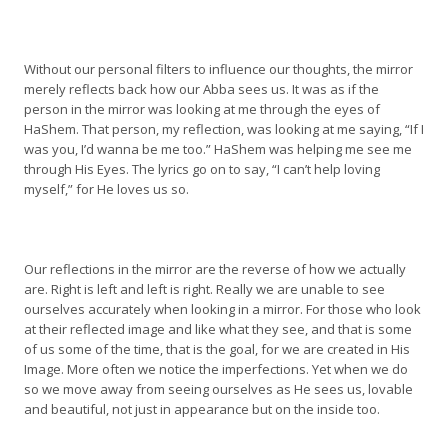
Without our personal filters to influence our thoughts, the mirror
merely reflects back how our Abba sees us. It was as if the
person in the mirror was looking at me through the eyes of
HaShem. That person, my reflection, was looking at me saying, “If I
was you, I’d wanna be me too.” HaShem was helping me see me
through His Eyes. The lyrics go on to say, “I can’t help loving
myself,” for He loves us so.
Our reflections in the mirror are the reverse of how we actually
are. Right is left and left is right. Really we are unable to see
ourselves accurately when looking in a mirror. For those who look
at their reflected image and like what they see, and that is some
of us some of the time, that is the goal, for we are created in His
Image. More often we notice the imperfections. Yet when we do
so we move away from seeing ourselves as He sees us, lovable
and beautiful, not just in appearance but on the inside too.