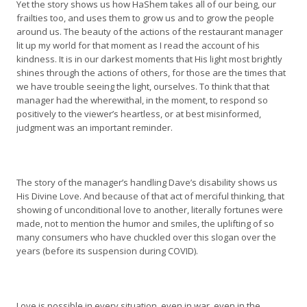
Yet the story shows us how HaShem takes all of our being, our
frailties too, and uses them to grow us and to grow the people
around us. The beauty of the actions of the restaurant manager
lit up my world for that moment as I read the account of his
kindness. It is in our darkest moments that His light most brightly
shines through the actions of others, for those are the times that
we have trouble seeing the light, ourselves. To think that that
manager had the wherewithal, in the moment, to respond so
positively to the viewer’s heartless, or at best misinformed,
judgment was an important reminder.
The story of the manager’s handling Dave’s disability shows us
His Divine Love. And because of that act of merciful thinking, that
showing of unconditional love to another, literally fortunes were
made, not to mention the humor and smiles, the uplifting of so
many consumers who have chuckled over this slogan over the
years (before its suspension during COVID).
Love is possible in every situation, even in war, even in the