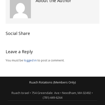
About the Author
Social Share
Leave a Reply
You must be
logged in
to post a comment.
Ruach Rotations (Members Only)
Ruach Israel • 754 Greendale Ave • Needham, MA 02492 •
(781) 449-6264