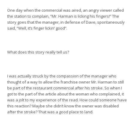
One day when the commercial was aired, an angry viewer called
the station to complain, “Mr. Harman is licking his fingers!” The
story goes that the manager, in defense of Dave, spontaneously
said, “Well, it’s finger lickin’ good”.
What does this story really tell us?
I was actually struck by the compassion of the manager who
thought of a way to allow the franchise owner Mr. Harman to still
be part of the restaurant commercial after his stroke. So when I
got to the part of the article about the woman who complained, it
was a jolt to my experience of the read. How could someone have
this reaction? Maybe she didn’t know the owner was disabled
after the stroke? That was a good place to land.