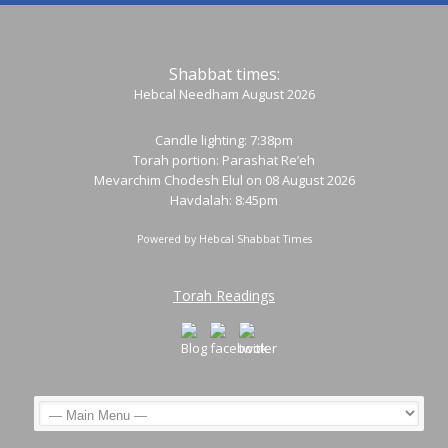
Shabbat times:
Hebcal Needham August 2026
Candle lighting: 7:38pm
Torah portion:
Parashat Re’eh
Mevarchim Chodesh Elul on 08 August 2026
Havdalah: 8:45pm
Powered by
Hebcal Shabbat Times
Torah Readings