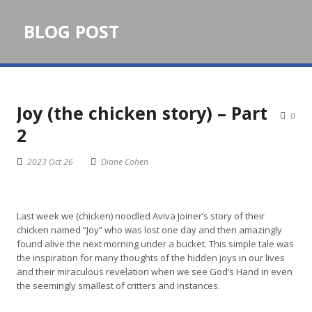
BLOG POST
Joy (the chicken story) – Part
0
2
2023 Oct 26
Diane Cohen
Last week we (chicken) noodled Aviva Joiner’s story of their
chicken named “Joy” who was lost one day and then amazingly
found alive the next morning under a bucket. This simple tale was
the inspiration for many thoughts of the hidden joys in our lives
and their miraculous revelation when we see God’s Hand in even
the seemingly smallest of critters and instances.