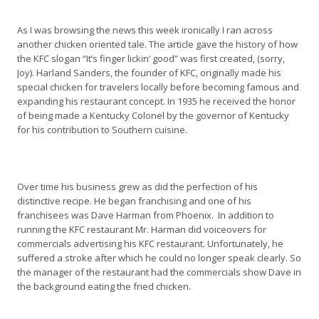
As I was browsing the news this week ironically I ran across
another chicken oriented tale. The article gave the history of how
the KFC slogan “It’s finger lickin’ good” was first created, (sorry,
Joy). Harland Sanders, the founder of KFC, originally made his
special chicken for travelers locally before becoming famous and
expanding his restaurant concept. In 1935 he received the honor
of being made a Kentucky Colonel by the governor of Kentucky
for his contribution to Southern cuisine.
Over time his business grew as did the perfection of his
distinctive recipe. He began franchising and one of his
franchisees was Dave Harman from Phoenix. In addition to
running the KFC restaurant Mr. Harman did voiceovers for
commercials advertising his KFC restaurant. Unfortunately, he
suffered a stroke after which he could no longer speak clearly. So
the manager of the restaurant had the commercials show Dave in
the background eating the fried chicken.