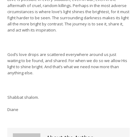
aftermath of cruel, random killings. Perhaps in the most adverse
circumstances is where love’s light shines the brightest, for it must
fight harder to be seen. The surrounding darkness makes its light
all the more bright by contrast. The journey is to see it, share it,
and act with its inspiration.
God’s love drops are scattered everywhere around us just
waiting to be found, and shared. For when we do so we allow His
light to shine bright. And that’s what we need now more than
anything else.
Shabbat shalom.
Diane