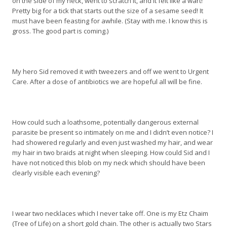
on the side of my neck, went to scratch it, and it felt like a wart!
Pretty big for a tick that starts out the size of a sesame seed! It
must have been feasting for awhile. (Stay with me. I know this is
gross. The good part is coming.)
My hero Sid removed it with tweezers and off we went to Urgent
Care. After a dose of antibiotics we are hopeful all will be fine.
How could such a loathsome, potentially dangerous external
parasite be present so intimately on me and I didn’t even notice? I
had showered regularly and even just washed my hair, and wear
my hair in two braids at night when sleeping. How could Sid and I
have not noticed this blob on my neck which should have been
clearly visible each evening?
I wear two necklaces which I never take off. One is my Etz Chaim
(Tree of Life) on a short gold chain. The other is actually two Stars