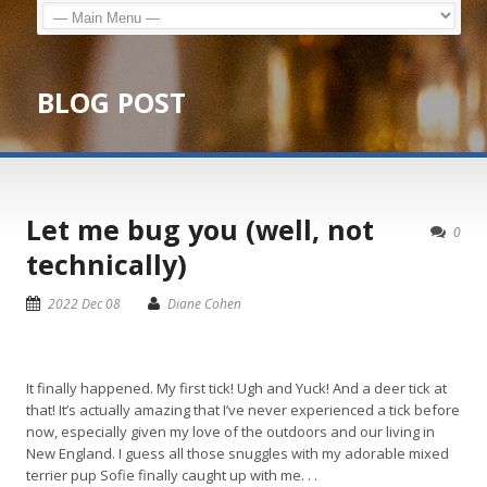
BLOG POST
Let me bug you (well, not
0
technically)
2022 Dec 08
Diane Cohen
It finally happened. My first tick! Ugh and Yuck! And a deer tick at
that! It’s actually amazing that I’ve never experienced a tick before
now, especially given my love of the outdoors and our living in
New England. I guess all those snuggles with my adorable mixed
terrier pup Sofie finally caught up with me. . .