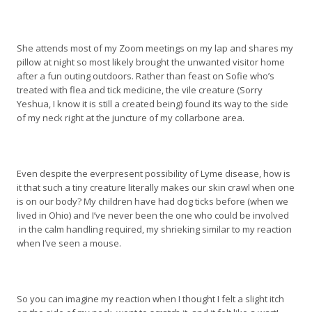
She attends most of my Zoom meetings on my lap and shares my
pillow at night so most likely brought the unwanted visitor home
after a fun outing outdoors. Rather than feast on Sofie who’s
treated with flea and tick medicine, the vile creature (Sorry
Yeshua, I know it is still a created being) found its way to the side
of my neck right at the juncture of my collarbone area.
Even despite the everpresent possibility of Lyme disease, how is
it that such a tiny creature literally makes our skin crawl when one
is on our body? My children have had dog ticks before (when we
lived in Ohio) and I’ve never been the one who could be involved
in the calm handling required, my shrieking similar to my reaction
when I’ve seen a mouse.
So you can imagine my reaction when I thought I felt a slight itch