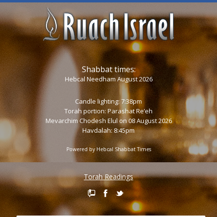
Shabbat times:
Hebcal Needham August 2026
Candle lighting: 7:38pm
Torah portion:
Parashat Re’eh
Mevarchim Chodesh Elul on 08 August 2026
Havdalah: 8:45pm
Powered by
Hebcal Shabbat Times
Torah Readings