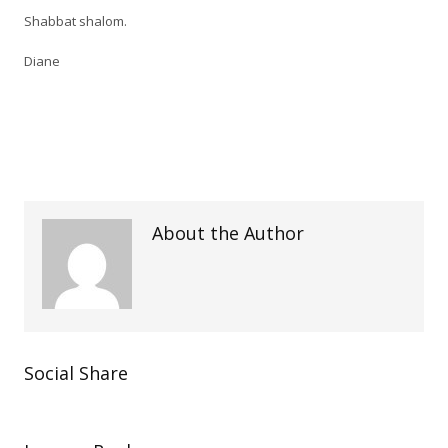
Shabbat shalom.
Diane
About the Author
Social Share