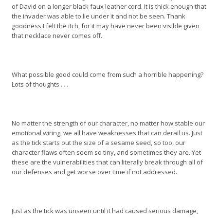
of David on a longer black faux leather cord. It is thick enough that
the invader was able to lie under it and not be seen. Thank
goodness I felt the itch, for it may have never been visible given
that necklace never comes off.
What possible good could come from such a horrible happening?
Lots of thoughts . . .
No matter the strength of our character, no matter how stable our
emotional wiring, we all have weaknesses that can derail us. Just
as the tick starts out the size of a sesame seed, so too, our
character flaws often seem so tiny, and sometimes they are. Yet
these are the vulnerabilities that can literally break through all of
our defenses and get worse over time if not addressed.
Just as the tick was unseen until it had caused serious damage,