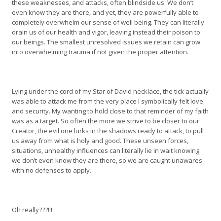
these weaknesses, and attacks, often blindside us. We don’t
even know they are there, and yet, they are powerfully able to
completely overwhelm our sense of well being. They can literally
drain us of our health and vigor, leaving instead their poison to
our beings. The smallest unresolved issues we retain can grow
into overwhelming trauma if not given the proper attention.
Lying under the cord of my Star of David necklace, the tick actually
was able to attack me from the very place I symbolically felt love
and security. My wanting to hold close to that reminder of my faith
was as a target. So often the more we strive to be closer to our
Creator, the evil one lurks in the shadows ready to attack, to pull
us away from what is holy and good. These unseen forces,
situations, unhealthy influences can literally lie in wait knowing
we don’t even know they are there, so we are caught unawares
with no defenses to apply.
Oh really???!!!