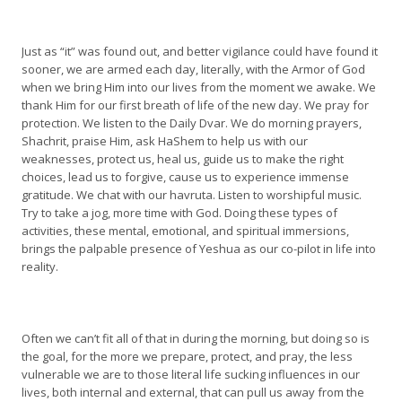
Just as “it” was found out, and better vigilance could have found it
sooner, we are armed each day, literally, with the Armor of God
when we bring Him into our lives from the moment we awake. We
thank Him for our first breath of life of the new day. We pray for
protection. We listen to the Daily Dvar. We do morning prayers,
Shachrit, praise Him, ask HaShem to help us with our
weaknesses, protect us, heal us, guide us to make the right
choices, lead us to forgive, cause us to experience immense
gratitude. We chat with our havruta. Listen to worshipful music.
Try to take a jog, more time with God. Doing these types of
activities, these mental, emotional, and spiritual immersions,
brings the palpable presence of Yeshua as our co-pilot in life into
reality.
Often we can’t fit all of that in during the morning, but doing so is
the goal, for the more we prepare, protect, and pray, the less
vulnerable we are to those literal life sucking influences in our
lives, both internal and external, that can pull us away from the