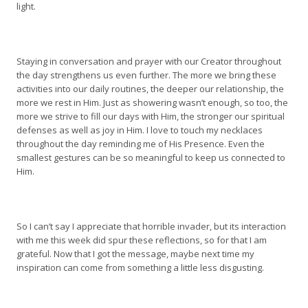
light.
Staying in conversation and prayer with our Creator throughout
the day strengthens us even further. The more we bring these
activities into our daily routines, the deeper our relationship, the
more we rest in Him. Just as showering wasn’t enough, so too, the
more we strive to fill our days with Him, the stronger our spiritual
defenses as well as joy in Him. I love to touch my necklaces
throughout the day reminding me of His Presence. Even the
smallest gestures can be so meaningful to keep us connected to
Him.
So I can’t say I appreciate that horrible invader, but its interaction
with me this week did spur these reflections, so for that I am
grateful. Now that I got the message, maybe next time my
inspiration can come from something a little less disgusting.