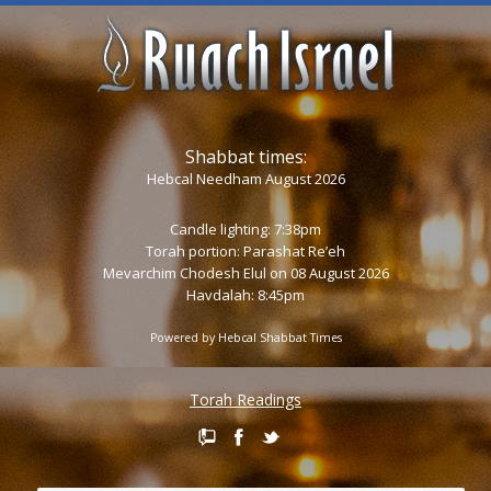
Shabbat times:
Hebcal Needham August 2026
Candle lighting: 7:38pm
Torah portion:
Parashat Re’eh
Mevarchim Chodesh Elul on 08 August 2026
Havdalah: 8:45pm
Powered by
Hebcal Shabbat Times
Torah Readings