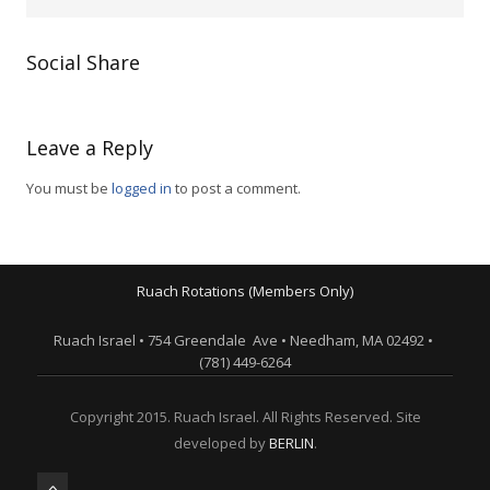
Social Share
Leave a Reply
You must be
logged in
to post a comment.
Ruach Rotations (Members Only)
Ruach Israel • 754 Greendale Ave • Needham, MA 02492 •
(781) 449-6264
Copyright 2015. Ruach Israel. All Rights Reserved. Site
developed by
BERLIN
.