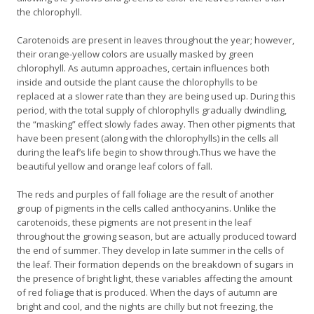
the chlorophyll.
Carotenoids are present in leaves throughout the year; however,
their orange-yellow colors are usually masked by green
chlorophyll. As autumn approaches, certain influences both
inside and outside the plant cause the chlorophylls to be
replaced at a slower rate than they are being used up. During this
period, with the total supply of chlorophylls gradually dwindling,
the “masking” effect slowly fades away. Then other pigments that
have been present (along with the chlorophylls) in the cells all
during the leaf’s life begin to show through.Thus we have the
beautiful yellow and orange leaf colors of fall.
The reds and purples of fall foliage are the result of another
group of pigments in the cells called anthocyanins. Unlike the
carotenoids, these pigments are not present in the leaf
throughout the growing season, but are actually produced toward
the end of summer. They develop in late summer in the cells of
the leaf. Their formation depends on the breakdown of sugars in
the presence of bright light, these variables affecting the amount
of red foliage that is produced. When the days of autumn are
bright and cool, and the nights are chilly but not freezing, the