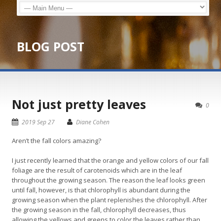
BLOG POST
Not just pretty leaves
0
2019 Sep 27
Diane Cohen
Aren’t the fall colors amazing?
I just recently learned that the orange and yellow colors of our fall
foliage are the result of carotenoids which are in the leaf
throughout the growing season. The reason the leaf looks green
until fall, however, is that chlorophyll is abundant during the
growing season when the plant replenishes the chlorophyll. After
the growing season in the fall, chlorophyll decreases, thus
allowing the yellows and greens to color the leaves rather than