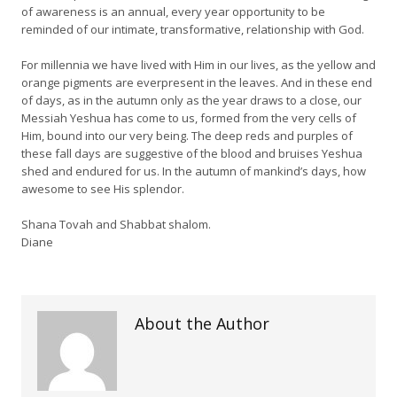
of awareness is an annual, every year opportunity to be
reminded of our intimate, transformative, relationship with God.
For millennia we have lived with Him in our lives, as the yellow and
orange pigments are everpresent in the leaves. And in these end
of days, as in the autumn only as the year draws to a close, our
Messiah Yeshua has come to us, formed from the very cells of
Him, bound into our very being. The deep reds and purples of
these fall days are suggestive of the blood and bruises Yeshua
shed and endured for us. In the autumn of mankind’s days, how
awesome to see His splendor.
Shana Tovah and Shabbat shalom.
Diane
About the Author