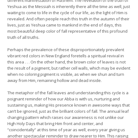
different manifestation of HaShem. The revelation of the truth of
Yeshua as the Messiah is inherently there all the time as well, just
waiting to come to life in the cycle of our life, as the light of Him is
revealed. And often people reach this truth in the autumn of their
lives, just as Yeshua came to mankind in the end of days, this
most beautiful deep color of fall representative of this profound
truth of all truths.
Perhaps the prevalence of these disproportionately prevalent
vibrant red colors in New England foretells a spiritual revival in
this area . . . On the other hand, the brown color of leaves is not
the result of a pigment, but rather cell walls, which may be evident
when no coloring pigment is visible, as when we shun and turn
away from Him, remaining hollow and dead inside.
The metaphor of the fall leaves and understanding this cycle is a
poignant reminder of how our Abba is with us, nurturing and
sustaining us, making His presence known in awesome ways that
can’t be ignored, just as the brilliant colors of fall. The annual leaf
changing pattern which raises our awareness is not unlike our
High Holy Days that bring Him front and center, and
“coincidentally” at this time of year as well, every year giving us
another spectacular reminder to draw nearer to Him. This raising