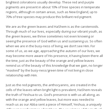
brightest colorations usually develop. These red and purple
pigments are present in about 10% of tree species in temperate
regions, although in certain areas, such as New England, up to
70% of tree species may produce this brilliant red pigment.
We are as the green leaves and HaShem is as the carotenoids.
Through much of our lives, especially during our vibrant youth, as
the green leaves, we thrive sometimes not even knowing or
seeing the presence of God within us and sustaining us. So often
when we are in the busy-ness of living, we don’t see Him. For
some of us, as we age, approaching the autumn of our lives, we
may become more aware of His presence, it having been there all
the time, just as the beauty of the orange and yellow leaves
remind us of the beauty of this knowledge that we gain, no longer
“masked” by the busy-ness/green time of not living in close
relationship with Him.
Just as the red pigments, the anthocyanins, are created in the
cells of the leaves when bright light is prevalent, HaShem reveals
the truth of Yeshua to us. God’s presence is with us all along, as
with the orange and yellow leaves, but more was needed to
reach us as our Abba sent a piece of Himself, Yeshua, a uniquely