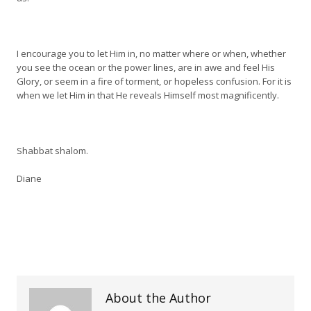
I encourage you to let Him in, no matter where or when, whether
you see the ocean or the power lines, are in awe and feel His
Glory, or seem in a fire of torment, or hopeless confusion. For it is
when we let Him in that He reveals Himself most magnificently.
Shabbat shalom.
Diane
About the Author