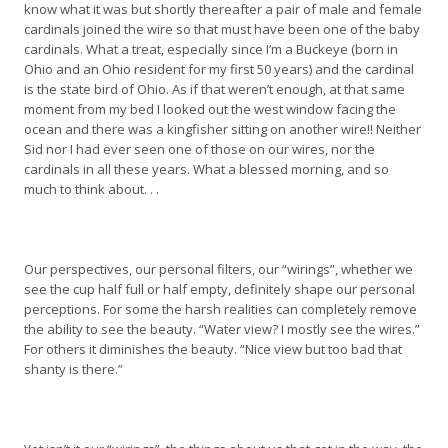
know what it was but shortly thereafter a pair of male and female
cardinals joined the wire so that must have been one of the baby
cardinals. What a treat, especially since I’m a Buckeye (born in
Ohio and an Ohio resident for my first 50 years) and the cardinal
is the state bird of Ohio. As if that weren’t enough, at that same
moment from my bed I looked out the west window facing the
ocean and there was a kingfisher sitting on another wire!! Neither
Sid nor I had ever seen one of those on our wires, nor the
cardinals in all these years. What a blessed morning, and so
much to think about. . .
Our perspectives, our personal filters, our “wirings”, whether we
see the cup half full or half empty, definitely shape our personal
perceptions. For some the harsh realities can completely remove
the ability to see the beauty. “Water view? I mostly see the wires.”
For others it diminishes the beauty. “Nice view but too bad that
shanty is there.”