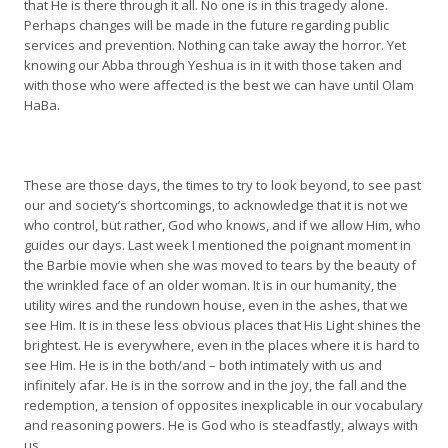
that He is there through it all. No one is in this tragedy alone.
Perhaps changes will be made in the future regarding public
services and prevention. Nothing can take away the horror. Yet
knowing our Abba through Yeshua is in it with those taken and
with those who were affected is the best we can have until Olam
HaBa.
These are those days, the times to try to look beyond, to see past
our and society’s shortcomings, to acknowledge that it is not we
who control, but rather, God who knows, and if we allow Him, who
guides our days. Last week I mentioned the poignant moment in
the Barbie movie when she was moved to tears by the beauty of
the wrinkled face of an older woman. It is in our humanity, the
utility wires and the rundown house, even in the ashes, that we
see Him. It is in these less obvious places that His Light shines the
brightest. He is everywhere, even in the places where it is hard to
see Him. He is in the both/and – both intimately with us and
infinitely afar. He is in the sorrow and in the joy, the fall and the
redemption, a tension of opposites inexplicable in our vocabulary
and reasoning powers. He is God who is steadfastly, always with
us.