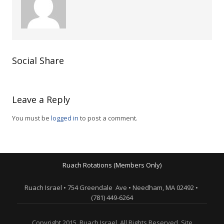
Social Share
Leave a Reply
You must be
logged in
to post a comment.
Ruach Rotations (Members Only)
Ruach Israel • 754 Greendale Ave • Needham, MA 02492 •
(781) 449-6264
Copyright 2015. Ruach Israel. All Rights Reserved. Site