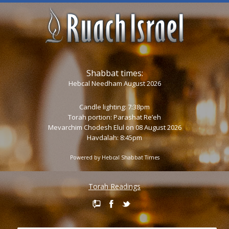
Shabbat times:
Hebcal Needham August 2026
Candle lighting: 7:38pm
Torah portion:
Parashat Re’eh
Mevarchim Chodesh Elul on 08 August 2026
Havdalah: 8:45pm
Powered by
Hebcal Shabbat Times
Torah Readings