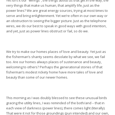
Yet isn’t it our “wirings”, the things about us that get in the way, the
very things that make us human, that amplify life, just as the
power lines? We are great energy sources, trying at most times to
serve and bring enlightenment. Yet we’re often in our own way or
an obstruction to seeing the bigger picture. Just as the telephone
wires, we do our best to speak in good ways with good intention,
and yet, just as power lines obstruct or fail, so do we.
We try to make our homes places of love and beauty. Yet just as
the fisherman’s shanty seems desolate by what we see, we fail
too. Are our homes always places of sustenance and beauty,
welcoming to others? Perhaps the generational stories of that
fisherman’s modest rickety home have more tales of love and
beauty than some of our newer homes.
This morning as I was doubly blessed to see these unusual birds
gracing the utility lines, I was reminded of the both/and – that in
each view of darkness (power lines), there comes light (literally).
That were it not for those groundings (pun intended) and our own,