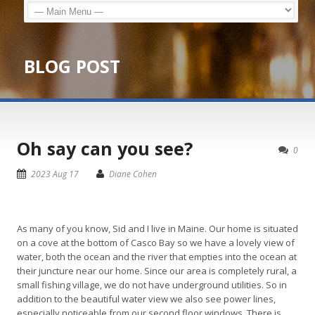
BLOG POST
Oh say can you see?
0
2023 Aug 17
Diane Cohen
As many of you know, Sid and I live in Maine. Our home is situated
on a cove at the bottom of Casco Bay so we have a lovely view of
water, both the ocean and the river that empties into the ocean at
their juncture near our home. Since our area is completely rural, a
small fishing village, we do not have underground utilities. So in
addition to the beautiful water view we also see power lines,
especially noticeable from our second floor windows. There is