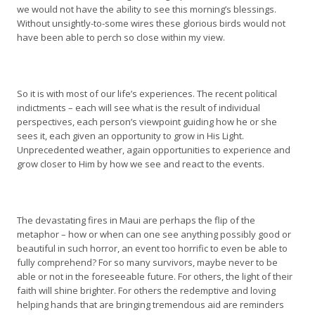
we would not have the ability to see this morning’s blessings.
Without unsightly-to-some wires these glorious birds would not
have been able to perch so close within my view.
So it is with most of our life’s experiences. The recent political
indictments – each will see what is the result of individual
perspectives, each person’s viewpoint guiding how he or she
sees it, each given an opportunity to grow in His Light.
Unprecedented weather, again opportunities to experience and
grow closer to Him by how we see and react to the events.
The devastating fires in Maui are perhaps the flip of the
metaphor – how or when can one see anything possibly good or
beautiful in such horror, an event too horrific to even be able to
fully comprehend? For so many survivors, maybe never to be
able or not in the foreseeable future. For others, the light of their
faith will shine brighter. For others the redemptive and loving
helping hands that are bringing tremendous aid are reminders