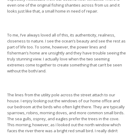
even one of the original fishing shanties across from us and it
looks just like that, a small home in need of repair.
To me, I’ve always loved all of this, its authenticity, realness,
closeness to nature. I see the ocean’s beauty and see the rest as
part of life too. To some, however, the power lines and
fisherman’s home are unsightly and they have trouble seeing the
truly stunning view. I actually love when the two seeming
extremes come together to create something that can’t be seen
without the both/and.
The lines from the utility pole across the street attach to our
house. I enjoy looking out the windows of our home office and
our bedroom at the birds who often light there. They are typically
sparrows, robins, morning doves, and more common small birds.
The sea gulls, osprey, and eagles prefer the trees in the cove.
This morning, however, as I looked out the north window which
faces the river there was a bright red small bird. I really didn’t