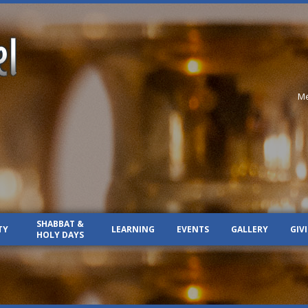
Me
SHABBAT &
TY
LEARNING
EVENTS
GALLERY
GIV
HOLY DAYS