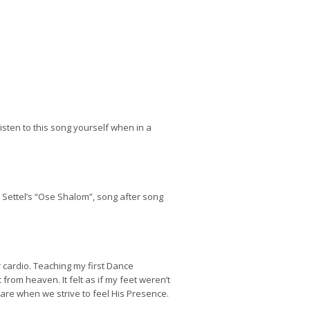
listen to this song yourself when in a
Settel’s “Ose Shalom”, song after song
r cardio. Teaching my first Dance
 from heaven. It felt as if my feet weren’t
ll are when we strive to feel His Presence.