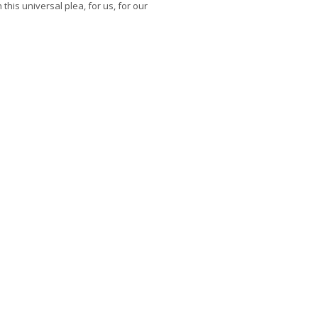
 this universal plea, for us, for our