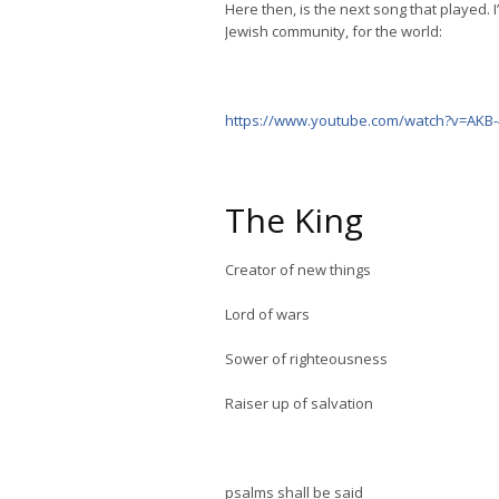
Here then, is the next song that played. I
Jewish community, for the world:
https://www.youtube.com/watch?v=AKB
The King
Creator of new things
Lord of wars
Sower of righteousness
Raiser up of salvation
psalms shall be said