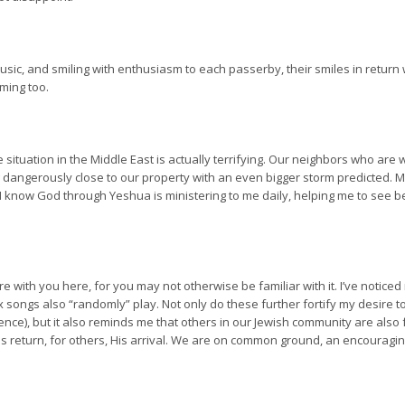
 music, and smiling with enthusiasm to each passerby, their smiles in return 
ming too.
 The situation in the Middle East is actually terrifying. Our neighbors who a
dangerously close to our property with an even bigger storm predicted. My 
 I know God through Yeshua is ministering to me daily, helping me to see 
are with you here, for you may not otherwise be familiar with it. I’ve notice
x songs also “randomly” play. Not only do these further fortify my desire 
ce), but it also reminds me that others in our Jewish community are also 
 return, for others, His arrival. We are on common ground, an encouraging