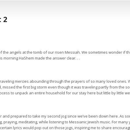
 2
 the angels at the tomb of our risen Messiah. We sometimes wonder if the
his morning HaShem made the answer clear. . .
, traveling mercies abounding through the prayers of so many loved ones.
d, missed the first big storm even though it was traveling partly from th
cess to unpack an entire household for our stay here but little by little we’v
ar and prepared to take my second jog since we’ve been down here. As som
, praying, meditating, while listening to Messianic Jewish music. For many 
rtain lyrics would pop out on those jogs, inspiring me to share encourag