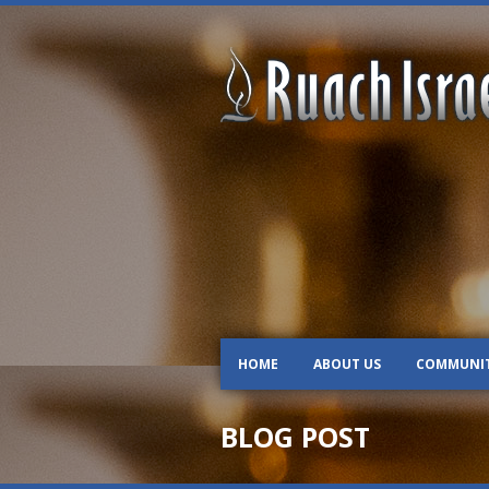
HOME
ABOUT US
COMMUNI
BLOG POST