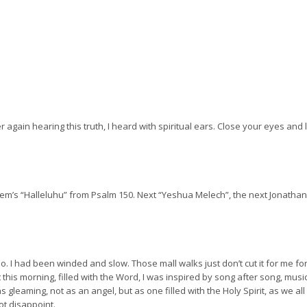
 again hearing this truth, I heard with spiritual ears. Close your eyes and 
’s “Halleluhu” from Psalm 150. Next “Yeshua Melech”, the next Jonathan 
o. I had been winded and slow. Those mall walks just don’t cut it for me fo
this morning, filled with the Word, I was inspired by song after song, music
was gleaming, not as an angel, but as one filled with the Holy Spirit, as we a
t disappoint.