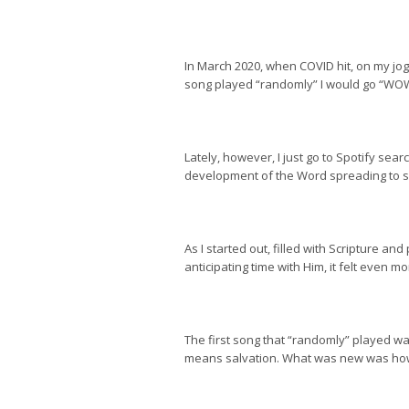
In March 2020, when COVID hit, on my jog 
song played “randomly” I would go “WOW” 
Lately, however, I just go to Spotify s
development of the Word spreading to so
As I started out, filled with Scripture an
anticipating time with Him, it felt even mo
The first song that “randomly” played w
means salvation. What was new was how I