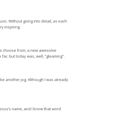
sic. Without going into detail, as each
y inspiring.
ps to choose from, a new awesome
ar, but today was, well, “gleaming”.
 like another jog. Although I was already
Jesus’s name, and I know that word