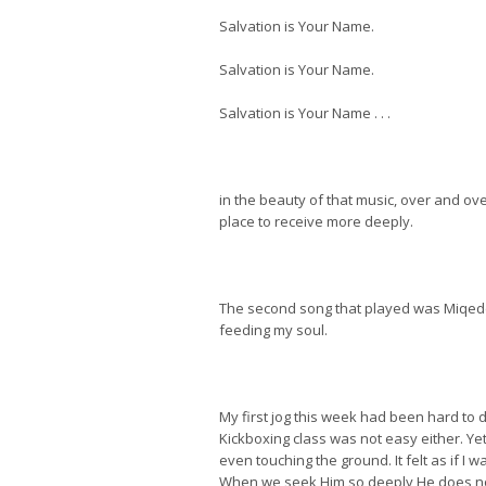
Salvation is Your Name.
Salvation is Your Name.
Salvation is Your Name . . .
in the beauty of that music, over and over
place to receive more deeply.
The second song that played was Miqedem
feeding my soul.
My first jog this week had been hard to d
Kickboxing class was not easy either. Yet 
even touching the ground. It felt as if I 
When we seek Him so deeply He does no