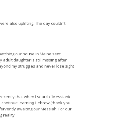
were also uplifting. The day couldn’t
re watching our house in Maine sent
adult daughter is still missing after
beyond my struggles and never lose sight
d recently that when I search “Messianic
to continue learning Hebrew (thank you
fervently awaiting our Messiah. For our
 reality.