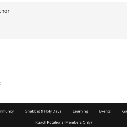
thor
.
mmunity
Shabbat & Holy Days
Learning
Events
Ga
Ruach Rotations (Members Only)