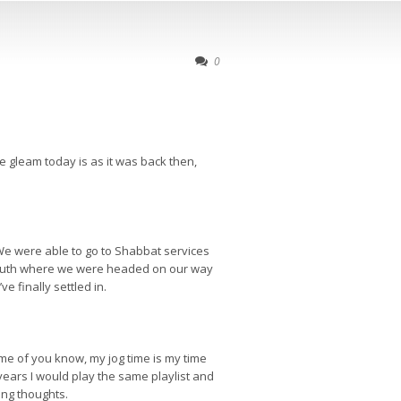
0
 gleam today is as it was back then,
 We were able to go to Shabbat services
e south where we were headed on our way
e finally settled in.
e of you know, my jog time is my time
years I would play the same playlist and
ing thoughts.