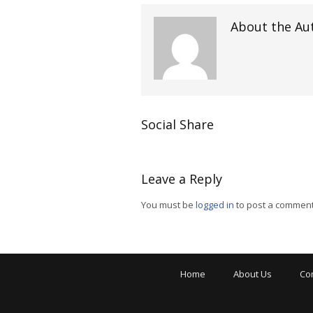
About the Au
Social Share
Leave a Reply
You must be
logged in
to post a comment
Home
About Us
Co