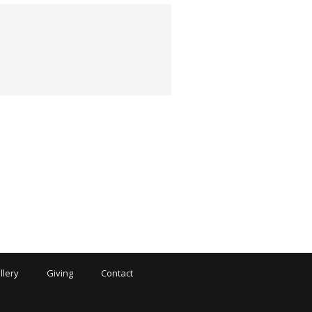
llery
Giving
Contact