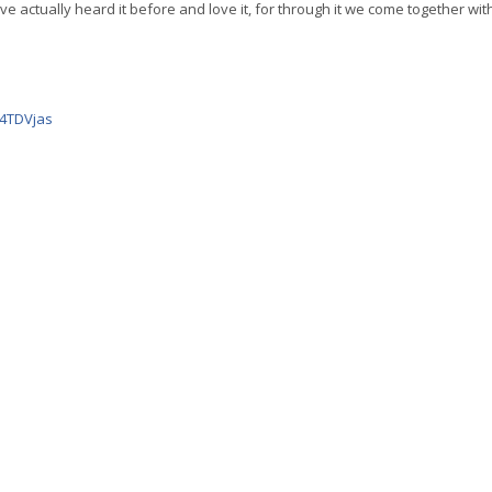
’ve actually heard it before and love it, for through it we come together with
-4TDVjas