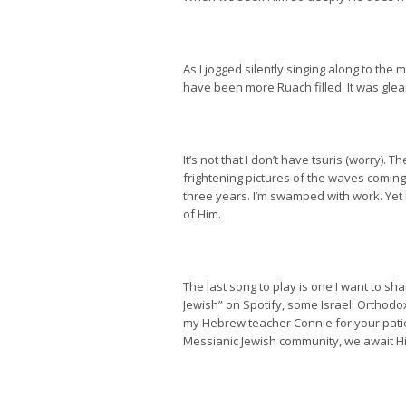
As I jogged silently singing along to the
have been more Ruach filled. It was glea
It’s not that I don’t have tsuris (worry).
frightening pictures of the waves coming 
three years. I’m swamped with work. Yet
of Him.
The last song to play is one I want to sh
Jewish” on Spotify, some Israeli Orthodo
my Hebrew teacher Connie for your patien
Messianic Jewish community, we await His