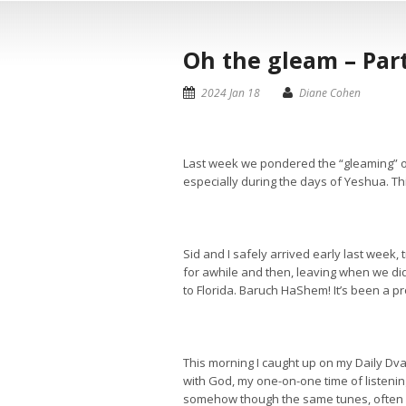
Oh the gleam – Part
2024 Jan 18
Diane Cohen
Last week we pondered the “gleaming” of
especially during the days of Yeshua. T
Sid and I safely arrived early last week
for awhile and then, leaving when we di
to Florida. Baruch HaShem! It’s been a pro
This morning I caught up on my Daily Dv
with God, my one-on-one time of listening
somehow though the same tunes, often ce