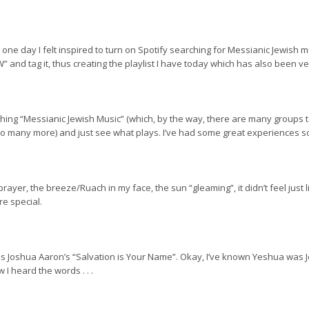
one day I felt inspired to turn on Spotify searching for Messianic Jewish mu
and tag it, thus creating the playlist I have today which has also been ver
earching “Messianic Jewish Music” (which, by the way, there are many grou
 many more) and just see what plays. I’ve had some great experiences so f
d prayer, the breeze/Ruach in my face, the sun “gleaming”, it didn’t feel just
re special.
as Joshua Aaron’s “Salvation is Your Name”. Okay, I’ve known Yeshua was 
 heard the words . . .