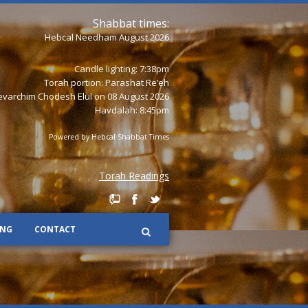
Shabbat times:
Hebcal Needham August 2026
Candle lighting: 7:38pm
Torah portion:
Parashat Re’eh
varchim Chodesh Elul on 08 August 2026
Havdalah: 8:45pm
Powered by
Hebcal Shabbat Times
Torah Readings
ING
CONTACT