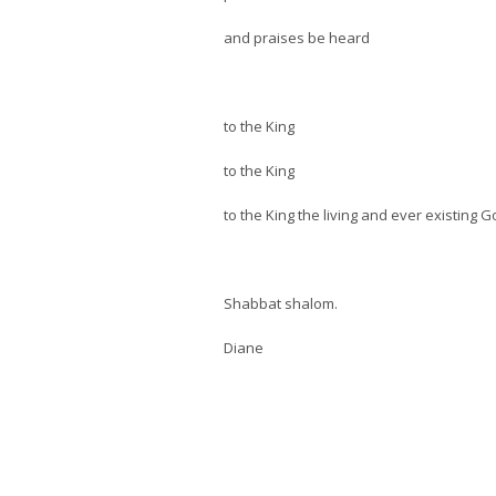
and praises be heard
to the King
to the King
to the King the living and ever existing 
Shabbat shalom.
Diane