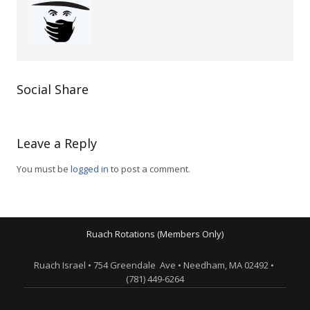
Social Share
Leave a Reply
You must be
logged in
to post a comment.
Ruach Rotations (Members Only)
Ruach Israel • 754 Greendale Ave • Needham, MA 02492 •
(781) 449-6264