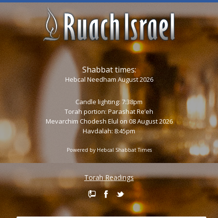
Shabbat times:
Hebcal Needham August 2026
Candle lighting: 7:38pm
Torah portion:
Parashat Re’eh
Mevarchim Chodesh Elul on 08 August 2026
Havdalah: 8:45pm
Powered by
Hebcal Shabbat Times
Torah Readings