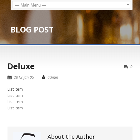
BLOG POST
Deluxe
0
2012 Jan 05
admin
List item
List item
List item
List item
About the Author