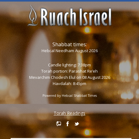
Shabbat times:
Hebcal Needham August 2026
Candle lighting: 7:38pm
Torah portion:
Parashat Re’eh
Mevarchim Chodesh Elul on 08 August 2026
Havdalah: 8:45pm
Powered by
Hebcal Shabbat Times
Torah Readings