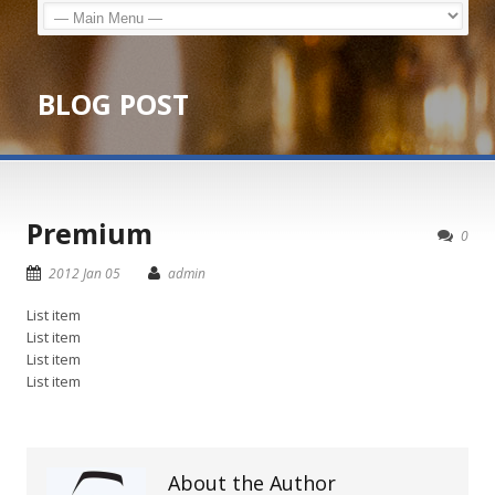
BLOG POST
Premium
0
2012 Jan 05
admin
List item
List item
List item
List item
About the Author