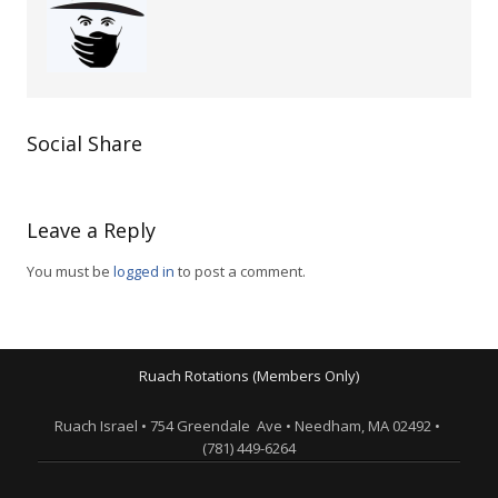
Social Share
Leave a Reply
You must be
logged in
to post a comment.
Ruach Rotations (Members Only)
Ruach Israel • 754 Greendale Ave • Needham, MA 02492 •
(781) 449-6264