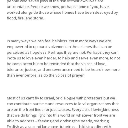
people who saved Jews at the risk of their own lives are
uncountable. People we know, perhaps some of you, have
worked alongside those whose homes have been destroyed by
flood, fire, and storm.
In many ways we can feel helpless. Yet in more ways we are
empowered to up our involvement in these times that can be
perceived as hopeless. Perhaps they are not. Perhaps they can
incite us to love even harder, to help and serve even more, to not
be complacent but to be reminded that the voices of love,
tolerance, justice, and perseverance need to be heard now more
than ever before, as do the voices of prayer.
Most of us can’t fly to Israel, or dialogue with protesters but we
can contribute our time and resources to local organizations that
are on the front lines for just causes. Every act of lovingkindness
that we do brings light into this world on whatever front we are
able to address – feeding and clothing the needy, teaching
English as a second language, tutoring a child struggling with