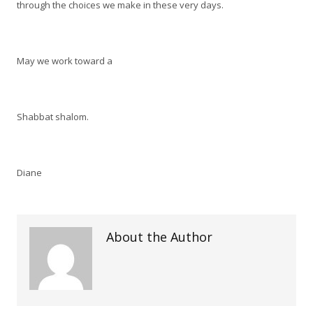
through the choices we make in these very days.
May we work toward a
Shabbat shalom.
Diane
About the Author