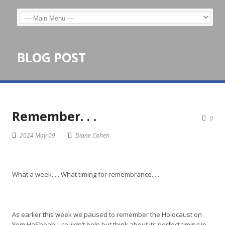
BLOG POST
Remember. . .
0
2024 May 09
Diane Cohen
What a week. . . What timing for remembrance. . .
As earlier this week we paused to remember the Holocaust on
Yom HaShoah, I couldn’t help but think about its perfect timing in