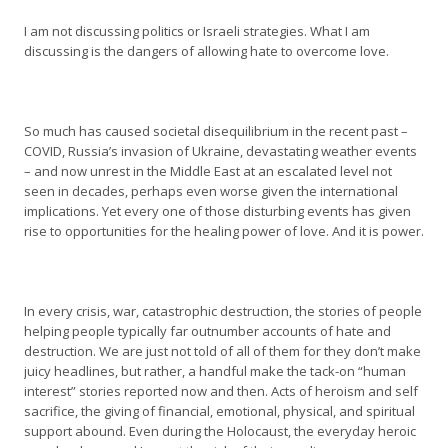
I am not discussing politics or Israeli strategies. What I am
discussing is the dangers of allowing hate to overcome love.
So much has caused societal disequilibrium in the recent past –
COVID, Russia’s invasion of Ukraine, devastating weather events
– and now unrest in the Middle East at an escalated level not
seen in decades, perhaps even worse given the international
implications. Yet every one of those disturbing events has given
rise to opportunities for the healing power of love. And it is power.
In every crisis, war, catastrophic destruction, the stories of people
helping people typically far outnumber accounts of hate and
destruction. We are just not told of all of them for they don’t make
juicy headlines, but rather, a handful make the tack-on “human
interest” stories reported now and then. Acts of heroism and self
sacrifice, the giving of financial, emotional, physical, and spiritual
support abound. Even during the Holocaust, the everyday heroic