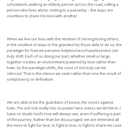
schoolwork, walking an elderly person across the road, calling a
person who lives alone, smiling to a passerby – the ways are
countless to share His love with another.
When we live our lives with the mindset of serving/loving others,
in the smallest of ways to the grandest by those able to do so, the
paradigm for how we perceive helplessness/hopelessness can
truly shift. Each of us doing our part, whether small or large,
together creates an environment powered by love rather than
hate. As the paradigm shifts, the voice of evil truly can be
silenced. That is the silence we seek rather than one the result of
complacency or defeatism.
We are able to be the guardians of peace, the voices against
hate. The evil one really has no power here unless we let him in. I
have no doubt God’s love will always win, even if suffering is part
of the journey. Rather than be discouraged, we are reminded all
the more to fight for love, to fight to love, to fight to share His Love