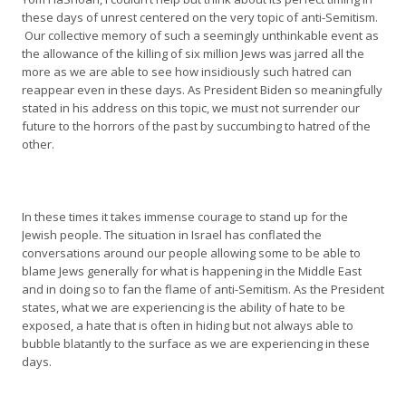
these days of unrest centered on the very topic of anti-Semitism.
Our collective memory of such a seemingly unthinkable event as
the allowance of the killing of six million Jews was jarred all the
more as we are able to see how insidiously such hatred can
reappear even in these days. As President Biden so meaningfully
stated in his address on this topic, we must not surrender our
future to the horrors of the past by succumbing to hatred of the
other.
In these times it takes immense courage to stand up for the
Jewish people. The situation in Israel has conflated the
conversations around our people allowing some to be able to
blame Jews generally for what is happening in the Middle East
and in doing so to fan the flame of anti-Semitism. As the President
states, what we are experiencing is the ability of hate to be
exposed, a hate that is often in hiding but not always able to
bubble blatantly to the surface as we are experiencing in these
days.