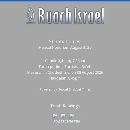
Shabbat times:
Hebcal Needham August 2026
Candle lighting: 7:38pm
Torah portion:
Parashat Re’eh
Mevarchim Chodesh Elul on 08 August 2026
Havdalah: 8:45pm
Powered by
Hebcal Shabbat Times
Torah Readings