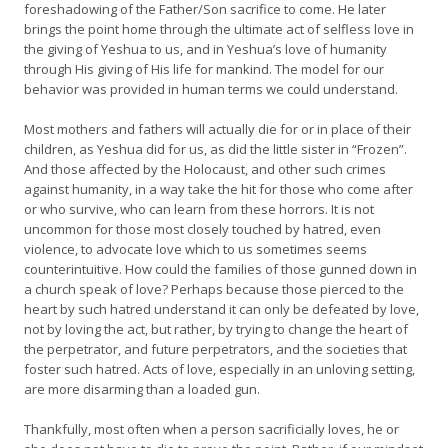
foreshadowing of the Father/Son sacrifice to come. He later
brings the point home through the ultimate act of selfless love in
the giving of Yeshua to us, and in Yeshua’s love of humanity
through His giving of His life for mankind. The model for our
behavior was provided in human terms we could understand.
Most mothers and fathers will actually die for or in place of their
children, as Yeshua did for us, as did the little sister in “Frozen”.
And those affected by the Holocaust, and other such crimes
against humanity, in a way take the hit for those who come after
or who survive, who can learn from these horrors. It is not
uncommon for those most closely touched by hatred, even
violence, to advocate love which to us sometimes seems
counterintuitive. How could the families of those gunned down in
a church speak of love? Perhaps because those pierced to the
heart by such hatred understand it can only be defeated by love,
not by loving the act, but rather, by trying to change the heart of
the perpetrator, and future perpetrators, and the societies that
foster such hatred. Acts of love, especially in an unloving setting,
are more disarming than a loaded gun.
Thankfully, most often when a person sacrificially loves, he or