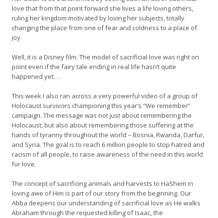
love that from that point forward she lives a life loving others,
ruling her kingdom motivated by loving her subjects, totally
changing the place from one of fear and coldness to a place of
joy.
Well, it is a Disney film. The model of sacrificial love was right on
point even if the fairy tale ending in real life hasn’t quite
happened yet. . .
This week I also ran across a very powerful video of a group of
Holocaust survivors championing this year’s “We remember”
campaign. The message was not just about remembering the
Holocaust, but also about remembering those suffering at the
hands of tyranny throughout the world – Bosnia, Rwanda, Darfur,
and Syria. The goal is to reach 6 million people to stop hatred and
racism of all people, to raise awareness of the need in this world
for love.
The concept of sacrificing animals and harvests to HaShem in
loving awe of Him is part of our story from the beginning. Our
Abba deepens our understanding of sacrificial love as He walks
Abraham through the requested killing of Isaac, the