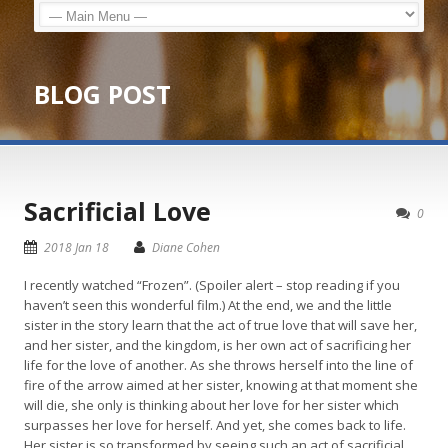
BLOG POST
Sacrificial Love
0
2018 Jan 18
Diane Cohen
I recently watched “Frozen”. (Spoiler alert – stop reading if you
haven’t seen this wonderful film.) At the end, we and the little
sister in the story learn that the act of true love that will save her,
and her sister, and the kingdom, is her own act of sacrificing her
life for the love of another. As she throws herself into the line of
fire of the arrow aimed at her sister, knowing at that moment she
will die, she only is thinking about her love for her sister which
surpasses her love for herself. And yet, she comes back to life.
Her sister is so transformed by seeing such an act of sacrificial