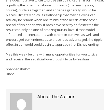
she does not have to die to prove the point. Rather, if our mindset
is putting the other first above our needs (in a healthy way, of
course), our lives together, and societies generally, would be
places ultimately of joy. A relationship that may be dying can
actually be reborn when one thinks of the needs of the other
ahead of his or her own. If both have healthy self esteems the
result can only be one of amazing mutual love. If that model
influenced our interactions with others in our lives as well, and
encouraged our kindnesses to those less advantaged, the ripple
effect in our world could begin to approach that Disney ending.
May this week be one with many opportunities for you to give,
and receive, the sacrificial love brought to us by Yeshua.
Shabbat shalom.
Diane
About the Author