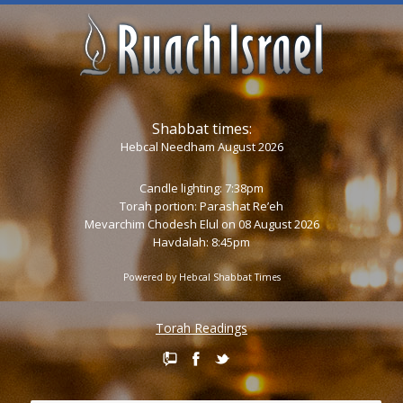
Shabbat times:
Hebcal Needham August 2026
Candle lighting: 7:38pm
Torah portion:
Parashat Re’eh
Mevarchim Chodesh Elul on 08 August 2026
Havdalah: 8:45pm
Powered by
Hebcal Shabbat Times
Torah Readings