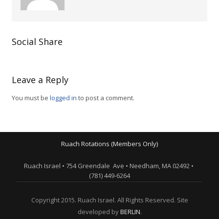
Social Share
Leave a Reply
You must be
logged in
to post a comment.
Ruach Rotations (Members Only)
Ruach Israel • 754 Greendale Ave • Needham, MA 02492 •
(781) 449-6264
Copyright 2015. Ruach Israel. All Rights Reserved. Site
developed by
BERLIN
.