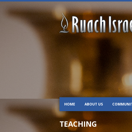
HOME
ABOUT US
COMMUNI
TEACHING