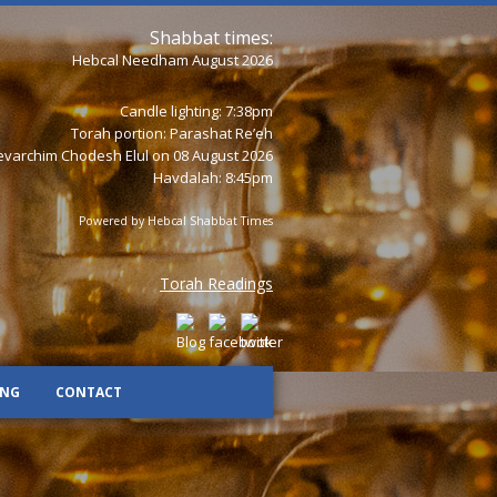
Shabbat times:
Hebcal Needham August 2026
Candle lighting: 7:38pm
Torah portion:
Parashat Re’eh
varchim Chodesh Elul on 08 August 2026
Havdalah: 8:45pm
Powered by
Hebcal Shabbat Times
Torah Readings
ING
CONTACT