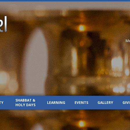
Me
SHABBAT &
TY
LEARNING
EVENTS
GALLERY
GIV
HOLY DAYS