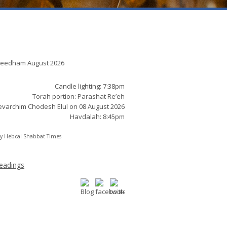
t times:
Needham August 2026
Candle lighting: 7:38pm
Torah portion:
Parashat Re’eh
varchim Chodesh Elul on 08 August 2026
Havdalah: 8:45pm
by
Hebcal Shabbat Times
eadings