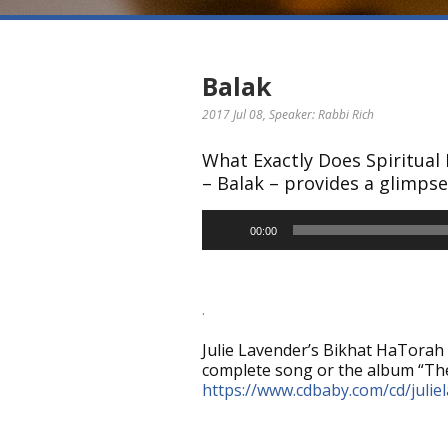
Balak
2017 Jul 08
, Speaker: Rabbi Rich
What Exactly Does Spiritual
– Balak – provides a glimpse 
Audio
00:00
Player
.
Julie Lavender’s Bikhat HaTorah 
complete song or the album “The
https://www.cdbaby.com/cd/julie