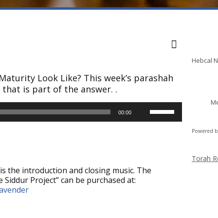
Shabba
Hebcal 
 Maturity Look Like? This week’s parashah
that is part of the answer. .
Me
Use
00:00
Up/Down
Arrow
Powered 
keys
to
increase
Torah R
or
is the introduction and closing music. The
decrease
 Siddur Project” can be purchased at:
volume.
lavender