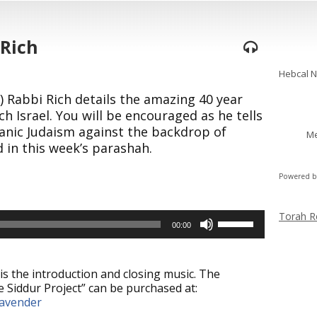
 Rich
Shabba
Hebcal 
) Rabbi Rich details the amazing 40 year
h Israel. You will be encouraged as he tells
anic Judaism against the backdrop of
Me
 in this week’s parashah.
Powered 
Torah R
Use
00:00
Up/Down
Arrow
keys
is the introduction and closing music. The
to
 Siddur Project” can be purchased at:
increase
lavender
or
decrease