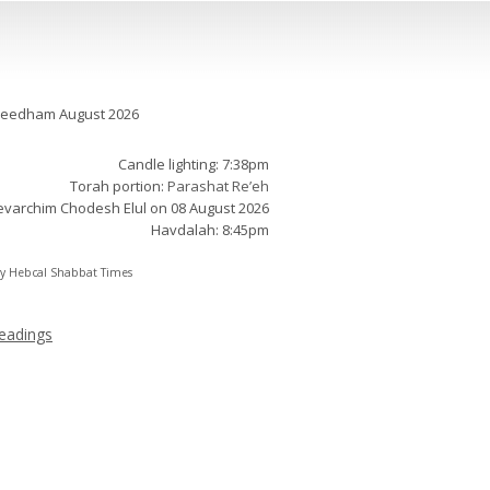
t times:
Needham August 2026
Candle lighting: 7:38pm
Torah portion:
Parashat Re’eh
varchim Chodesh Elul on 08 August 2026
Havdalah: 8:45pm
by
Hebcal Shabbat Times
eadings