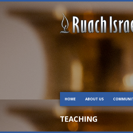
HOME
ABOUT US
COMMUNI
TEACHING