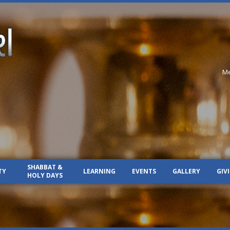
Me
SHABBAT &
TY
LEARNING
EVENTS
GALLERY
GIV
HOLY DAYS