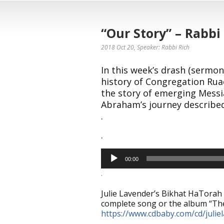
“Our Story” – Rabbi
2018 Oct 20
, Speaker: Rabbi Rich
In this week’s drash (sermon
history of Congregation Ruac
the story of emerging Messi
Abraham’s journey described
.
.
Audio
00:00
Player
.
Julie Lavender’s Bikhat HaTorah 
complete song or the album “The
https://www.cdbaby.com/cd/julie