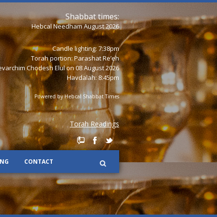
Shabbat times:
Hebcal Needham August 2026
Candle lighting: 7:38pm
Torah portion:
Parashat Re’eh
varchim Chodesh Elul on 08 August 2026
Havdalah: 8:45pm
Powered by
Hebcal Shabbat Times
Torah Readings
ING
CONTACT