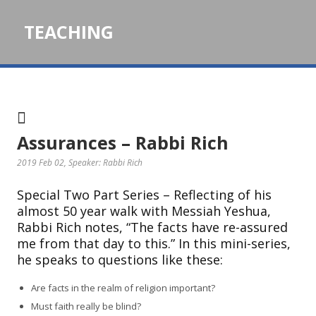
TEACHING
Assurances – Rabbi Rich
2019 Feb 02
, Speaker: Rabbi Rich
Special Two Part Series – Reflecting of his
almost 50 year walk with Messiah Yeshua,
Rabbi Rich notes, “The facts have re-assured
me from that day to this.” In this mini-series,
he speaks to questions like these:
Are facts in the realm of religion important?
Must faith really be blind?