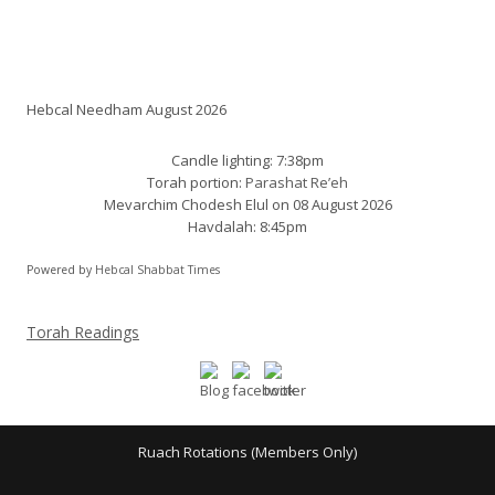
Shabbat times:
Hebcal Needham August 2026
Candle lighting: 7:38pm
Torah portion:
Parashat Re’eh
Mevarchim Chodesh Elul on 08 August 2026
Havdalah: 8:45pm
Powered by
Hebcal Shabbat Times
Torah Readings
Ruach Rotations (Members Only)