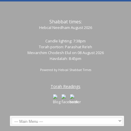
Shabbat times:
Hebcal Needham August 2026
Candle lighting: 7:38pm
Torah portion:
Parashat Re’eh
Mevarchim Chodesh Elul on 08 August 2026
Havdalah: 8:45pm
Powered by
Hebcal Shabbat Times
Torah Readings