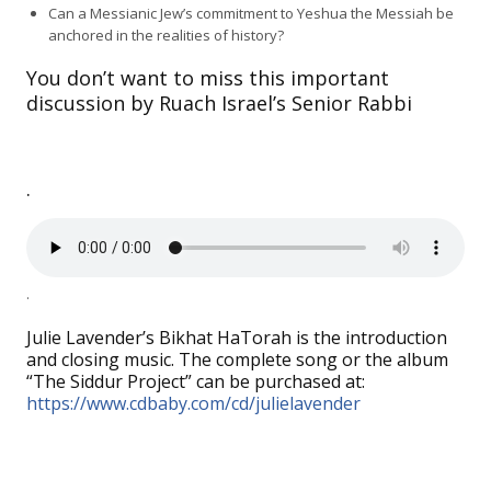
Can a Messianic Jew’s commitment to Yeshua the Messiah be
anchored in the realities of history?
You don’t want to miss this important
discussion by Ruach Israel’s Senior Rabbi
.
.
Julie Lavender’s Bikhat HaTorah is the introduction
and closing music. The complete song or the album
“The Siddur Project” can be purchased at:
https://www.cdbaby.com/cd/julielavender