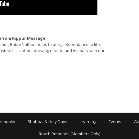
 a Yom Kippur Message
ppur, Rabbi Nathan helps to brings Repentance to life.
stead, it is about drawing near to and intimacy with our
mmunity
Shabbat & Holy Days
Learning
Events
Ga
Ruach Rotations (Members Only)