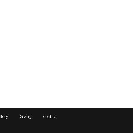
llery
Giving
Contact