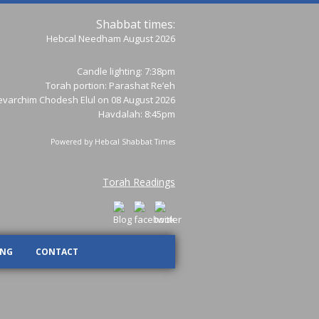
Shabbat times:
Hebcal Needham August 2026
Candle lighting: 7:38pm
Torah portion:
Parashat Re’eh
varchim Chodesh Elul on 08 August 2026
Havdalah: 8:45pm
Powered by
Hebcal Shabbat Times
Torah Readings
ING
CONTACT