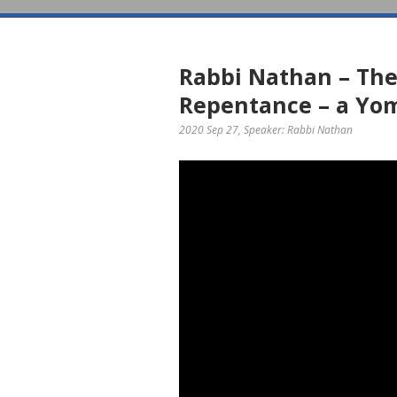
Rabbi Nathan – The
Repentance – a Yo
2020 Sep 27
, Speaker: Rabbi Nathan