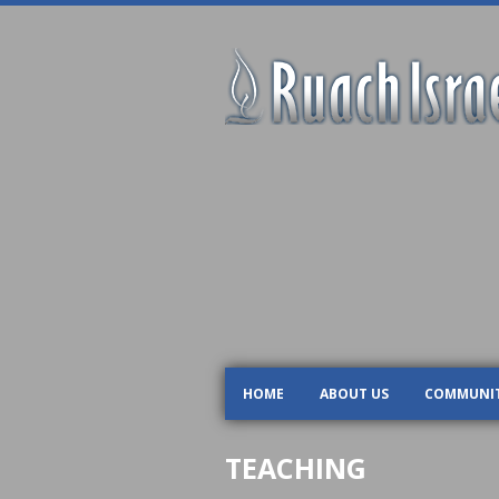
HOME
ABOUT US
COMMUNI
TEACHING