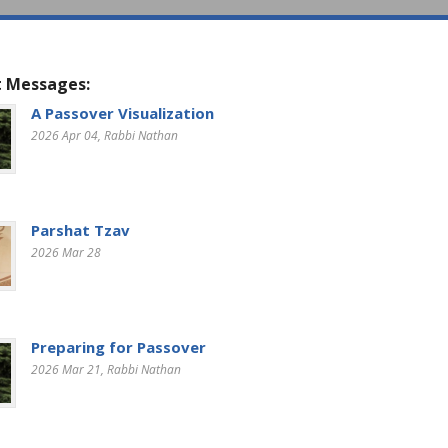
 Messages:
A Passover Visualization
2026 Apr 04
, Rabbi Nathan
Parshat Tzav
2026 Mar 28
Preparing for Passover
2026 Mar 21
, Rabbi Nathan