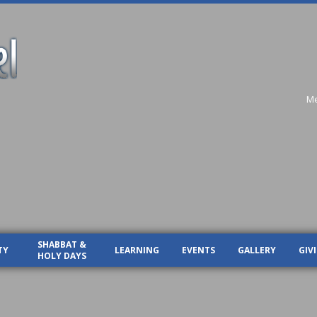
Me
SHABBAT &
TY
LEARNING
EVENTS
GALLERY
GIV
HOLY DAYS