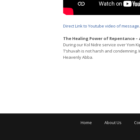
Direct Link to Youtube video of message
.
The Healing Power of Repentance –
During our Kol Nidre service over Yom Ki
T’shuvah is not harsh and condemning. In
Heavenly Abba.
Home
About Us
Co