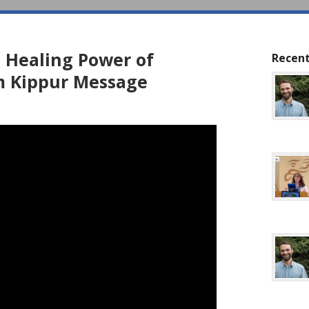
 Healing Power of
Recent
m Kippur Message