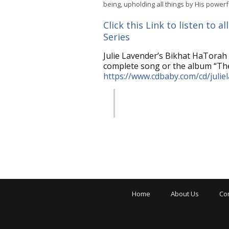
being, upholding all things by His powerf
Click this Link to listen to
Series
Julie Lavender’s Bikhat HaTorah 
complete song or the album “The
https://www.cdbaby.com/cd/julie
Home
About Us
Co