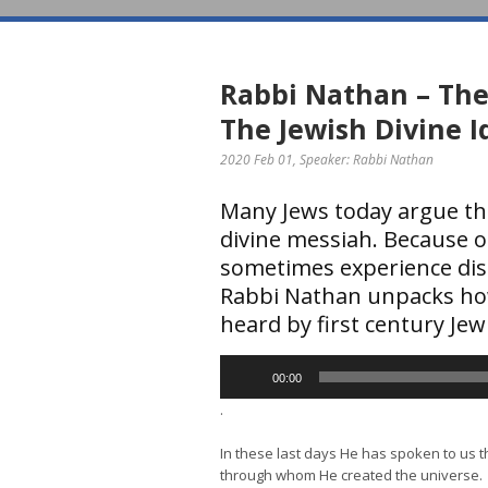
Rabbi Nathan – The
The Jewish Divine I
2020 Feb 01
, Speaker: Rabbi Nathan
Many Jews today argue tha
divine messiah. Because o
sometimes experience disc
Rabbi Nathan unpacks ho
heard by first century Jew
Audio
00:00
Player
.
In these last days He has spoken to us 
through whom He created the universe.