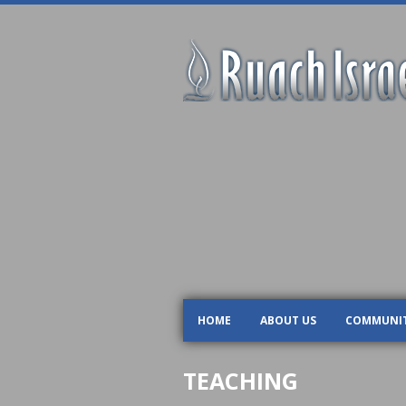
HOME
ABOUT US
COMMUNI
TEACHING