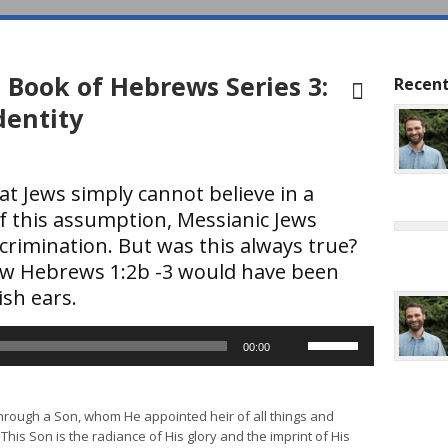
 Book of Hebrews Series 3:
Recent
dentity
t Jews simply cannot believe in a
f this assumption, Messianic Jews
rimination. But was this always true?
w Hebrews 1:2b -3 would have been
ish ears.
Use
00:00
Up/Down
Arrow
keys
through a Son, whom He appointed heir of all things and
to
This Son is the radiance of His glory and the imprint of His
increase