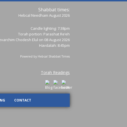
Shabbat times:
Hebcal Needham August 2026
Candle lighting: 7:38pm
Torah portion:
Parashat Re’eh
varchim Chodesh Elul on 08 August 2026
Havdalah: 8:45pm
Powered by
Hebcal Shabbat Times
Torah Readings
ING
CONTACT