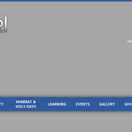
Me
SHABBAT &
TY
LEARNING
EVENTS
GALLERY
GIV
HOLY DAYS