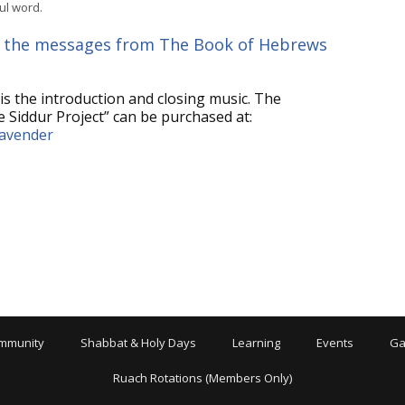
ul word.
or
decrease
 all the messages from The Book of Hebrews
volume.
is the introduction and closing music. The
 Siddur Project” can be purchased at:
lavender
mmunity
Shabbat & Holy Days
Learning
Events
Ga
Ruach Rotations (Members Only)