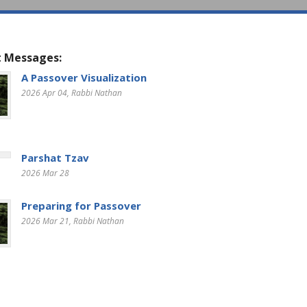
 Messages:
A Passover Visualization
2026 Apr 04
, Rabbi Nathan
Parshat Tzav
2026 Mar 28
Preparing for Passover
2026 Mar 21
, Rabbi Nathan