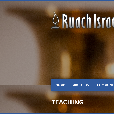
HOME
ABOUT US
COMMUNI
TEACHING