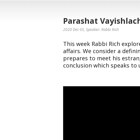
Parashat Vayishlac
2020 Dec 05
, Speaker: Rabbi Rich
This week Rabbi Rich explore
affairs. We consider a defini
prepares to meet his estra
conclusion which speaks to 