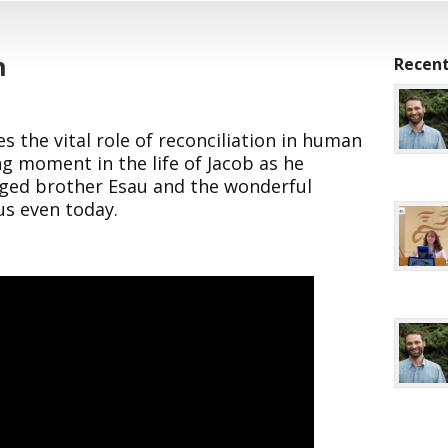
h
Recent
s the vital role of reconciliation in human
ng moment in the life of Jacob as he
nged brother Esau and the wonderful
us even today.