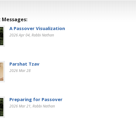
 Messages:
A Passover Visualization
2026 Apr 04
, Rabbi Nathan
Parshat Tzav
2026 Mar 28
Preparing for Passover
2026 Mar 21
, Rabbi Nathan