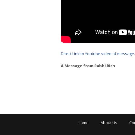
Direct Link to Youtube video of message
.
A Message from Rabbi Rich
Home
About Us
Co