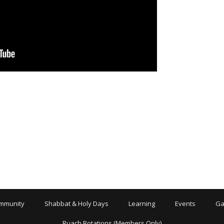
mmunity
Shabbat & Holy Days
Learning
Events
Ga
Ruach Rotations (Members Only)