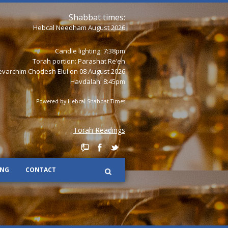
Shabbat times:
Hebcal Needham August 2026
Candle lighting: 7:38pm
Torah portion:
Parashat Re’eh
varchim Chodesh Elul on 08 August 2026
Havdalah: 8:45pm
Powered by
Hebcal Shabbat Times
Torah Readings
ING
CONTACT