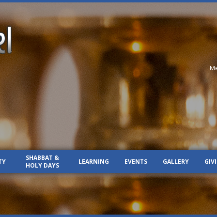
Me
SHABBAT &
TY
LEARNING
EVENTS
GALLERY
GIV
HOLY DAYS